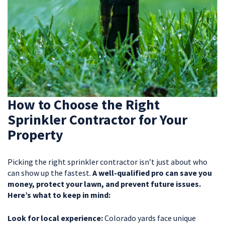
How to Choose the Right
Sprinkler Contractor for Your
Property
Picking the right sprinkler contractor isn’t just about who
can show up the fastest.
A well-qualified pro can save you
money, protect your lawn, and prevent future issues.
Here’s what to keep in mind:
Look for local experience:
Colorado yards face unique