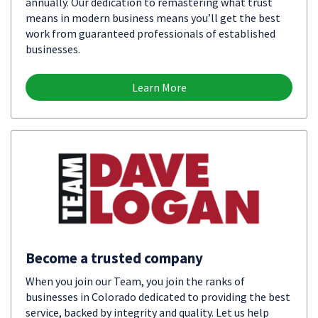
annually. Our dedication to remastering what trust
means in modern business means you’ll get the best
work from guaranteed professionals of established
businesses.
Learn More
Become a trusted company
When you join our Team, you join the ranks of
businesses in Colorado dedicated to providing the best
service, backed by integrity and quality. Let us help