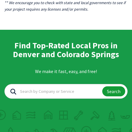
** We encourage you to check with state and local governments to see if
your project requires any licenses and/or permits.
Find Top-Rated Local Pros in
Denver and Colorado Springs
We make it fast, easy, and free!
Search