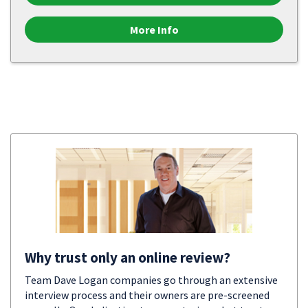
More Info
Why trust only an online review?
Team Dave Logan companies go through an extensive
interview process and their owners are pre-screened