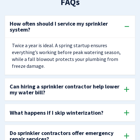
FAQs
How often should I service my sprinkler
system?
Twice a year is ideal. A spring startup ensures
everything’s working before peak watering season,
while a fall blowout protects your plumbing from
freeze damage.
Can hiring a sprinkler contractor help lower
my water bill?
What happens if I skip winterization?
Do sprinkler contractors offer emergency
repair services?