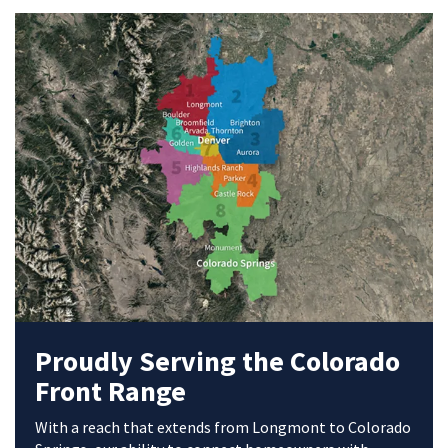
Proudly Serving the Colorado
Front Range
With a reach that extends from Longmont to Colorado