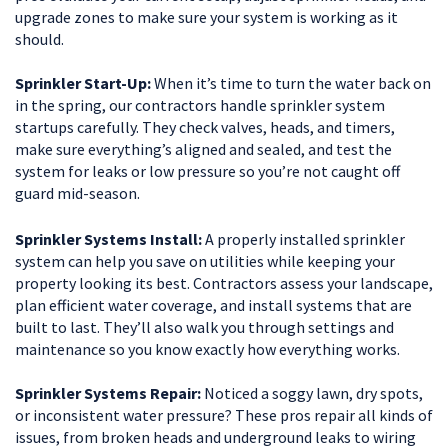
upgrade zones to make sure your system is working as it
should.
Sprinkler Start-Up:
When it’s time to turn the water back on
in the spring, our contractors handle sprinkler system
startups carefully. They check valves, heads, and timers,
make sure everything’s aligned and sealed, and test the
system for leaks or low pressure so you’re not caught off
guard mid-season.
Sprinkler Systems Install:
A properly installed sprinkler
system can help you save on utilities while keeping your
property looking its best. Contractors assess your landscape,
plan efficient water coverage, and install systems that are
built to last. They’ll also walk you through settings and
maintenance so you know exactly how everything works.
Sprinkler Systems Repair:
Noticed a soggy lawn, dry spots,
or inconsistent water pressure? These pros repair all kinds of
issues, from broken heads and underground leaks to wiring