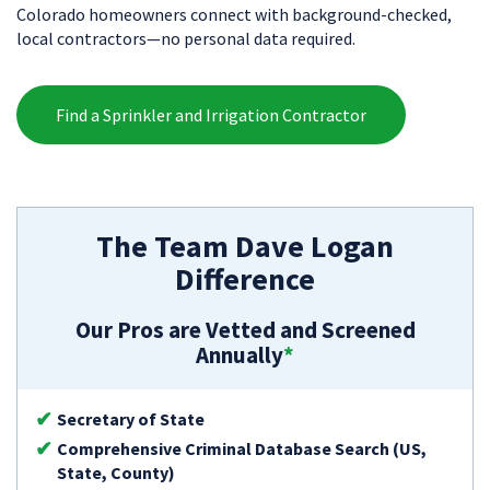
Colorado homeowners connect with background-checked,
local contractors—no personal data required.
Find a Sprinkler and Irrigation Contractor
The Team Dave Logan
Difference
Our Pros are Vetted and Screened
Annually
*
Secretary of State
Comprehensive Criminal Database Search (US,
State, County)