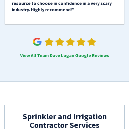
resource to choose in confidence in a very scary
industry. Highly recommend!”
View All Team Dave Logan Google Reviews
Sprinkler and Irrigation
Contractor Services