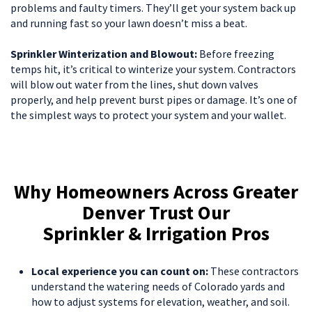
problems and faulty timers. They’ll get your system back up
and running fast so your lawn doesn’t miss a beat.
Sprinkler Winterization and Blowout:
Before freezing
temps hit, it’s critical to winterize your system. Contractors
will blow out water from the lines, shut down valves
properly, and help prevent burst pipes or damage. It’s one of
the simplest ways to protect your system and your wallet.
Why Homeowners Across Greater
Denver Trust Our
Sprinkler & Irrigation Pros
Local experience you can count on:
These contractors
understand the watering needs of Colorado yards and
how to adjust systems for elevation, weather, and soil.