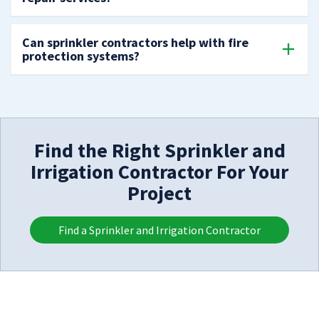
Can sprinkler contractors help with fire
protection systems?
Find the Right Sprinkler and
Irrigation Contractor For Your
Project
Find a Sprinkler and Irrigation Contractor