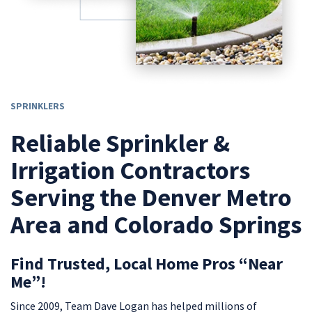
SPRINKLERS
Reliable Sprinkler &
Irrigation Contractors
Serving the Denver Metro
Area and Colorado Springs
Find Trusted, Local Home Pros “Near
Me”!
Since 2009, Team Dave Logan has helped millions of