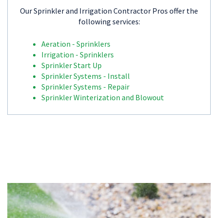
Our Sprinkler and Irrigation Contractor Pros offer the
following services:
Aeration - Sprinklers
Irrigation - Sprinklers
Sprinkler Start Up
Sprinkler Systems - Install
Sprinkler Systems - Repair
Sprinkler Winterization and Blowout