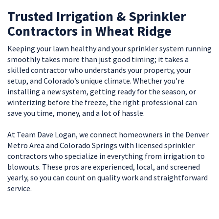
Trusted Irrigation & Sprinkler
Contractors in Wheat Ridge
Keeping your lawn healthy and your sprinkler system running
smoothly takes more than just good timing; it takes a
skilled contractor who understands your property, your
setup, and Colorado’s unique climate. Whether you're
installing a new system, getting ready for the season, or
winterizing before the freeze, the right professional can
save you time, money, and a lot of hassle.
At Team Dave Logan, we connect homeowners in the Denver
Metro Area and Colorado Springs with licensed sprinkler
contractors who specialize in everything from irrigation to
blowouts. These pros are experienced, local, and screened
yearly, so you can count on quality work and straightforward
service.