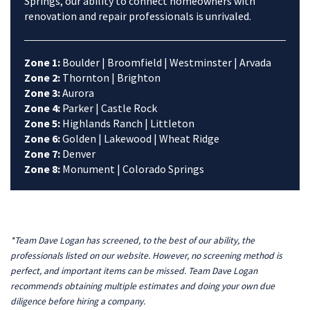
Springs, our ability to connect homeowners with
renovation and repair professionals is unrivaled.
Zone 1:
Boulder | Broomfield | Westminster | Arvada
Zone 2:
Thornton | Brighton
Zone 3:
Aurora
Zone 4:
Parker | Castle Rock
Zone 5:
Highlands Ranch | Littleton
Zone 6:
Golden | Lakewood | Wheat Ridge
Zone 7:
Denver
Zone 8:
Monument | Colorado Springs
*Team Dave Logan has screened, to the best of our ability, the
professionals listed on our website. However, no screening method is
perfect, and important items can be missed. Team Dave Logan
recommends obtaining multiple estimates and doing your own due
diligence before hiring a company.