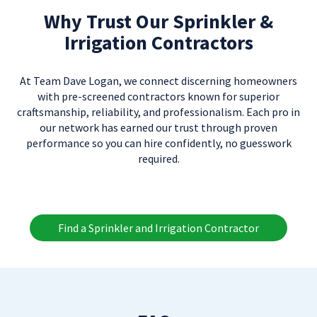
Why Trust Our Sprinkler &
Irrigation Contractors
At Team Dave Logan, we connect discerning homeowners
with pre-screened contractors known for superior
craftsmanship, reliability, and professionalism. Each pro in
our network has earned our trust through proven
performance so you can hire confidently, no guesswork
required.
Find a Sprinkler and Irrigation Contractor