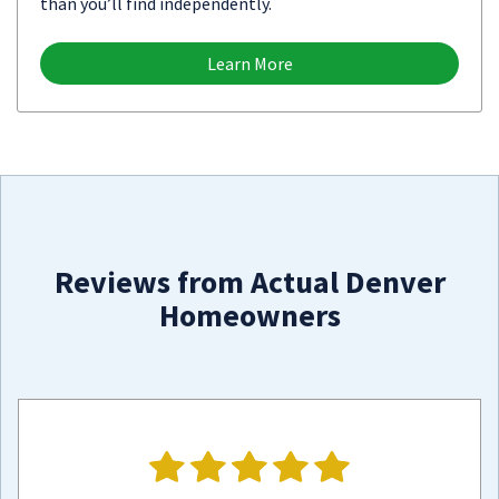
than you’ll find independently.
Learn More
Reviews from Actual Denver
Homeowners