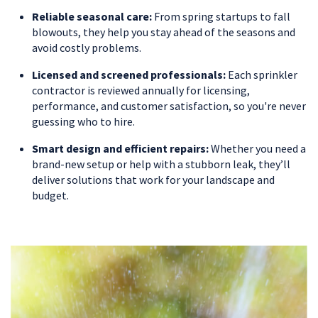
Reliable seasonal care:
From spring startups to fall
blowouts, they help you stay ahead of the seasons and
avoid costly problems.
Licensed and screened professionals:
Each sprinkler
contractor is reviewed annually for licensing,
performance, and customer satisfaction, so you're never
guessing who to hire.
Smart design and efficient repairs:
Whether you need a
brand-new setup or help with a stubborn leak, they’ll
deliver solutions that work for your landscape and
budget.