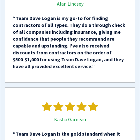
Alan Lindsey
“Team Dave Logan is my go-to for finding
contractors of all types. They do a through check
of all companies including insurance, giving me
confidence that people they recommend are
capable and upstanding. I've also received
discounts from contractors on the order of
$500-$1,000 for using Team Dave Logan, and they
have all provided excellent service.”
Kasha Garneau
“Team Dave Logan is the gold standard when it