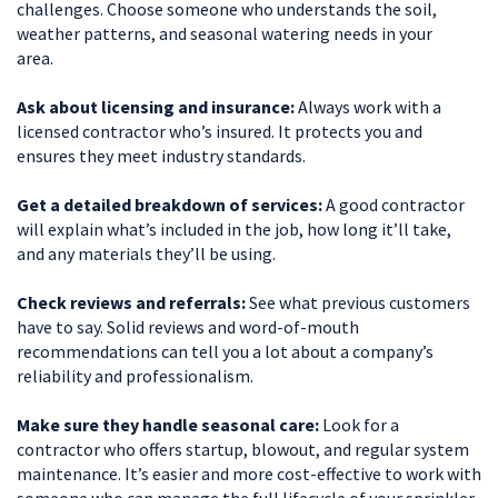
challenges. Choose someone who understands the soil,
weather patterns, and seasonal watering needs in your
area.
Ask about licensing and insurance:
Always work with a
licensed contractor who’s insured. It protects you and
ensures they meet industry standards.
Get a detailed breakdown of services:
A good contractor
will explain what’s included in the job, how long it’ll take,
and any materials they’ll be using.
Check reviews and referrals:
See what previous customers
have to say. Solid reviews and word-of-mouth
recommendations can tell you a lot about a company’s
reliability and professionalism.
Make sure they handle seasonal care:
Look for a
contractor who offers startup, blowout, and regular system
maintenance. It’s easier and more cost-effective to work with
someone who can manage the full lifecycle of your sprinkler