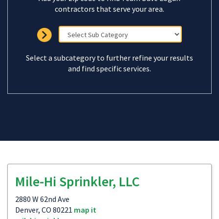
contractors that serve your area.
Select a subcategory to further refine your results
and find specific services.
Mile-Hi Sprinkler, LLC
2880 W 62nd Ave
Denver, CO 80221
map it