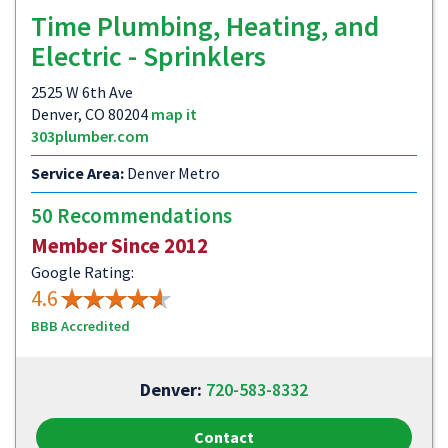
Time Plumbing, Heating, and
Electric - Sprinklers
2525 W 6th Ave
Denver, CO 80204
map it
303plumber.com
Service Area:
Denver Metro
50 Recommendations
Member Since 2012
Google Rating:
4.6
BBB Accredited
Denver:
720-583-8332
Contact