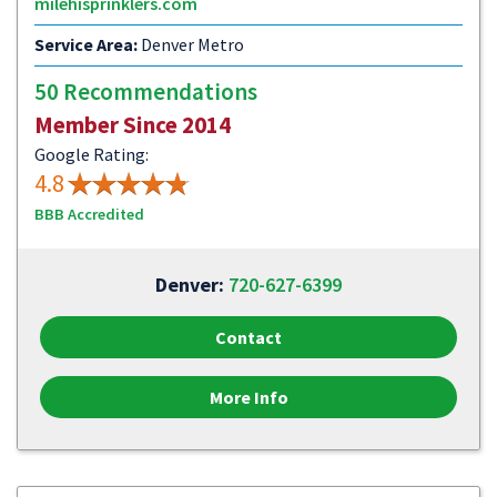
milehisprinklers.com
Service Area:
Denver Metro
50 Recommendations
Member Since 2014
Google Rating:
4.8
BBB Accredited
Denver:
720-627-6399
Contact
More Info