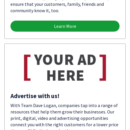
ensure that your customers, family, friends and
community know it, too.
Learn More
Advertise with us!
With Team Dave Logan, companies tap into a range of
resources that help them grow their businesses. Our
print, digital, video and advertising opportunities
connect you with the right customers for a lower price