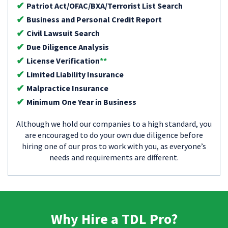
Patriot Act/OFAC/BXA/Terrorist List Search
Business and Personal Credit Report
Civil Lawsuit Search
Due Diligence Analysis
License Verification
**
Limited Liability Insurance
Malpractice Insurance
Minimum One Year in Business
Although we hold our companies to a high standard, you
are encouraged to do your own due diligence before
hiring one of our pros to work with you, as everyone’s
needs and requirements are different.
Why Hire a TDL Pro?