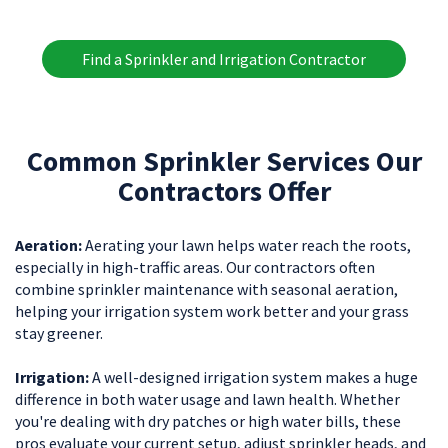
Find a Sprinkler and Irrigation Contractor
Common Sprinkler Services Our
Contractors Offer
Aeration:
Aerating your lawn helps water reach the roots,
especially in high-traffic areas. Our contractors often
combine sprinkler maintenance with seasonal aeration,
helping your irrigation system work better and your grass
stay greener.
Irrigation:
A well-designed irrigation system makes a huge
difference in both water usage and lawn health. Whether
you're dealing with dry patches or high water bills, these
pros evaluate your current setup, adjust sprinkler heads, and