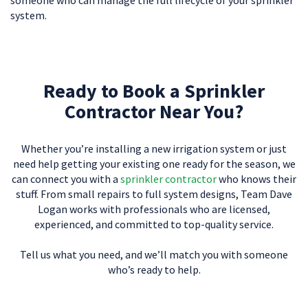
system.
Ready to Book a Sprinkler
Contractor Near You?
Whether you’re installing a new irrigation system or just
need help getting your existing one ready for the season, we
can connect you with a
sprinkler contractor
who knows their
stuff. From small repairs to full system designs, Team Dave
Logan works with professionals who are licensed,
experienced, and committed to top-quality service.
Tell us what you need, and we’ll match you with someone
who’s ready to help.