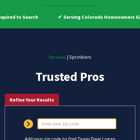
h
Serving Colorado Homeowners Since 2009
Services
| Sprinklers
Trusted Pros
Refine Your Results
Add your zip code to find Team Dave Logan