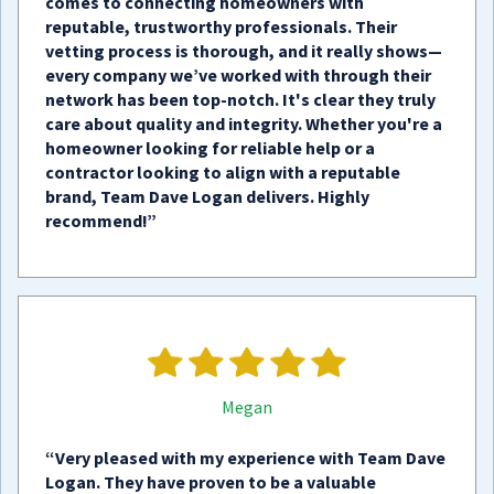
comes to connecting homeowners with
reputable, trustworthy professionals. Their
vetting process is thorough, and it really shows—
every company we’ve worked with through their
network has been top-notch. It's clear they truly
care about quality and integrity. Whether you're a
homeowner looking for reliable help or a
contractor looking to align with a reputable
brand, Team Dave Logan delivers. Highly
recommend!”
Megan
“Very pleased with my experience with Team Dave
Logan. They have proven to be a valuable