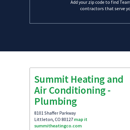
Add your zip code to find Tea
contractors that serve yo
Summit Heating and
Air Conditioning -
Plumbing
8101 Shaffer Parkway
Littleton, CO 80127
map it
summitheatingco.com