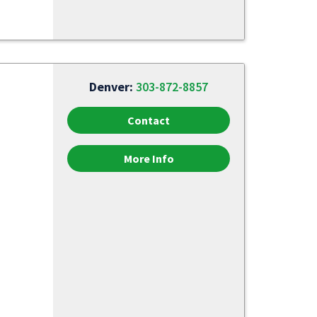
Denver:
303-872-8857
Contact
More Info