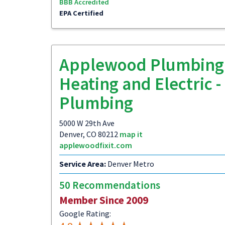
BBB Accredited
EPA Certified
Applewood Plumbing
Heating and Electric -
Plumbing
5000 W 29th Ave
Denver, CO 80212
map it
applewoodfixit.com
Service Area:
Denver Metro
50 Recommendations
Member Since 2009
Google Rating: