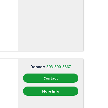
Denver:
303-500-5567
Contact
More Info