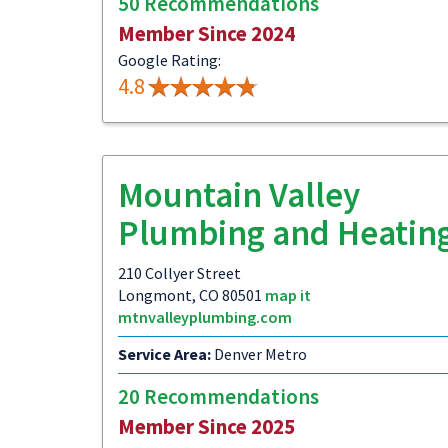
50 Recommendations
Member Since 2024
Google Rating:
4.8
Mountain Valley
Plumbing and Heatin
210 Collyer Street
Longmont, CO 80501
map it
mtnvalleyplumbing.com
Service Area:
Denver Metro
20 Recommendations
Member Since 2025