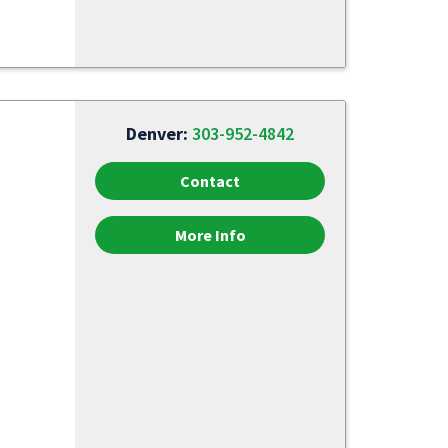
Denver:
303-952-4842
Contact
More Info