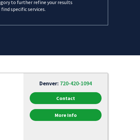
gory to further refine your results
 find specific services.
Denver:
720-420-1094
Contact
More Info