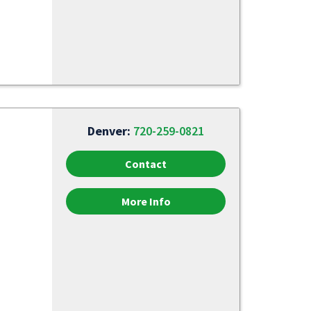
Denver:
720-259-0821
Contact
More Info