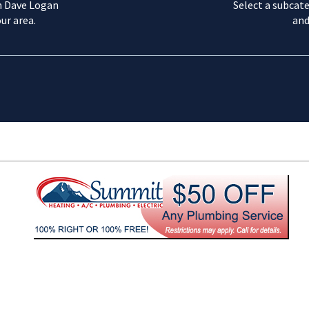
m Dave Logan
Select a subcate
ur area.
and