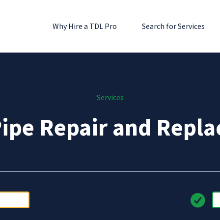
Why Hire a TDL Pro
Search for Services
Services
Pipe Repair and Repl