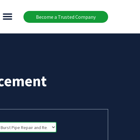
Become a Trusted Company
acement