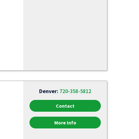
Denver:
720-358-5812
Contact
More Info