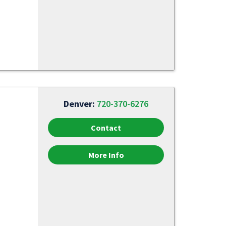
Denver:
720-370-6276
Contact
More Info