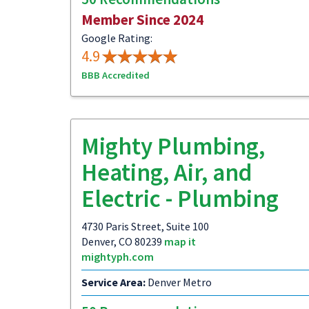
Member Since 2024
Google Rating:
4.9
BBB Accredited
Mighty Plumbing,
Heating, Air, and
Electric - Plumbing
4730 Paris Street, Suite 100
Denver, CO 80239
map it
mightyph.com
Service Area:
Denver Metro