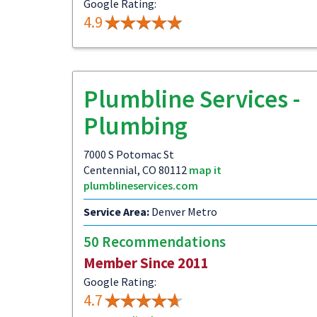
Google Rating:
4.9
Plumbline Services -
Plumbing
7000 S Potomac St
Centennial, CO 80112
map it
plumblineservices.com
Service Area:
Denver Metro
50 Recommendations
Member Since 2011
Google Rating:
4.7