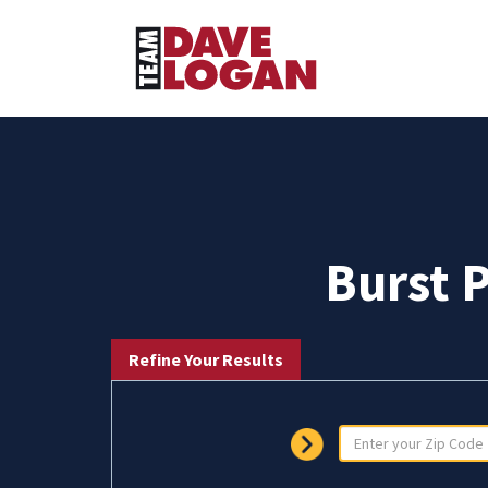
Burst 
Refine Your Results