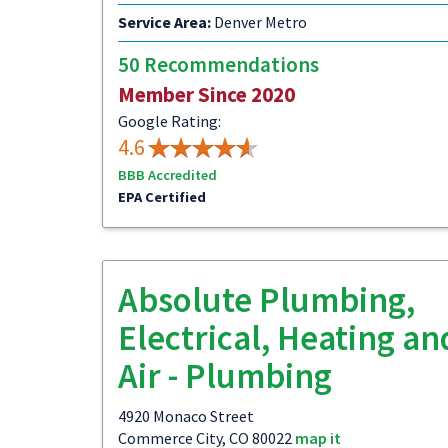
Service Area:
Denver Metro
50 Recommendations
Member Since 2020
Google Rating:
4.6
BBB Accredited
EPA Certified
Absolute Plumbing,
Electrical, Heating an
Air - Plumbing
4920 Monaco Street
Commerce City, CO 80022
map it