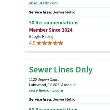
absolutefix.com
Service Area:
Denver Metro
50 Recommendations
Member Since 2024
Google Rating:
4.9
Sewer Lines Only
1120 Depew Court
Lakewood, CO 80214
map it
sewerlinesonly.com
Service Area:
Denver Metro
50 Recommendations