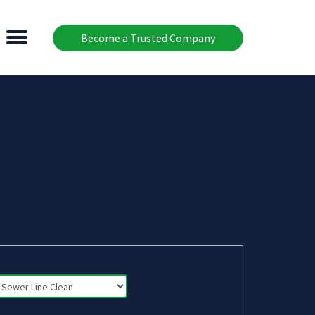
Become a Trusted Company