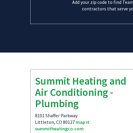
Add your zip code to find Tea
contractors that serve yo
Summit Heating and
Air Conditioning -
Plumbing
8101 Shaffer Parkway
Littleton, CO 80127
map it
summitheatingco.com