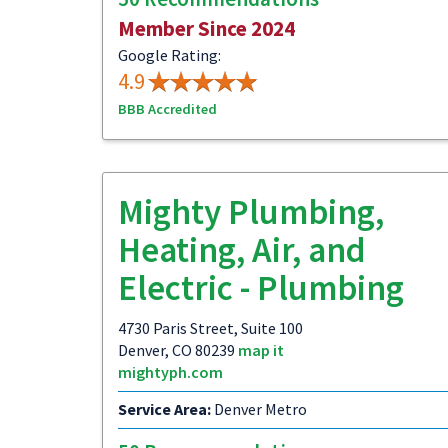
Member Since 2024
Google Rating:
4.9
BBB Accredited
Mighty Plumbing,
Heating, Air, and
Electric - Plumbing
4730 Paris Street, Suite 100
Denver, CO 80239
map it
mightyph.com
Service Area:
Denver Metro