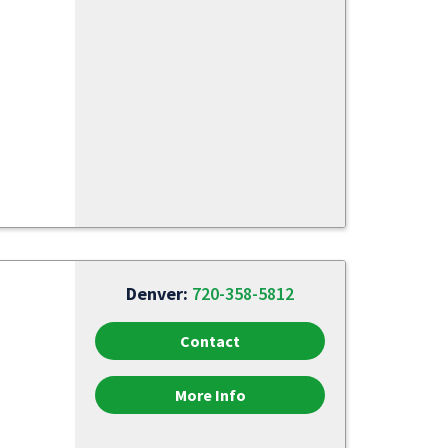
Denver:
720-358-5812
Contact
More Info