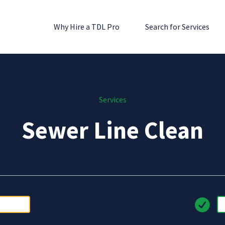
Why Hire a TDL Pro
Search for Services
Services
Sewer Line Clean