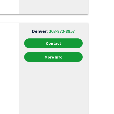
Denver:
303-872-8857
Contact
More Info