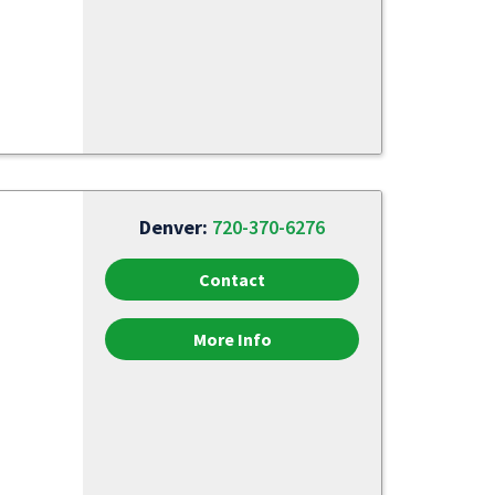
Denver:
720-370-6276
Contact
More Info