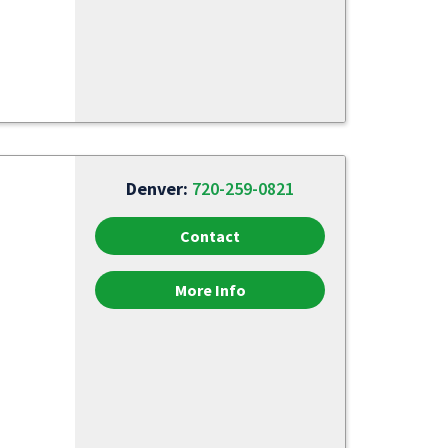
Denver:
720-259-0821
Contact
More Info