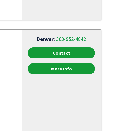
Denver:
303-952-4842
Contact
More Info