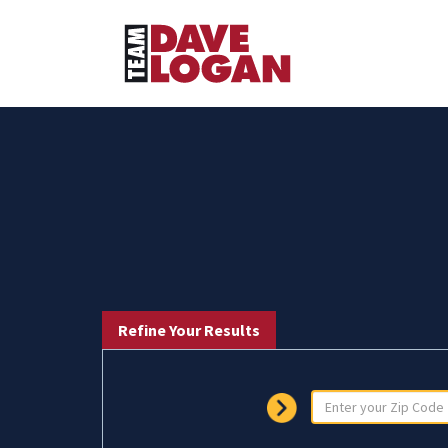
Refine Your Results