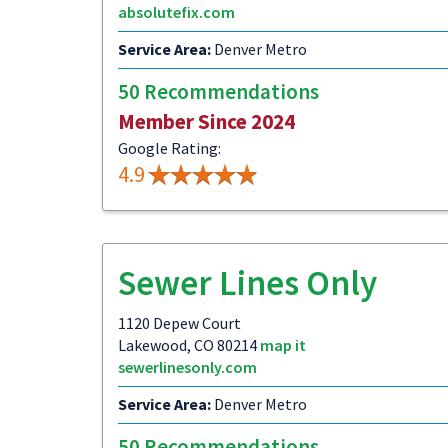
absolutefix.com
Service Area:
Denver Metro
50 Recommendations
Member Since 2024
Google Rating:
4.9
Sewer Lines Only
1120 Depew Court
Lakewood, CO 80214
map it
sewerlinesonly.com
Service Area:
Denver Metro
50 Recommendations