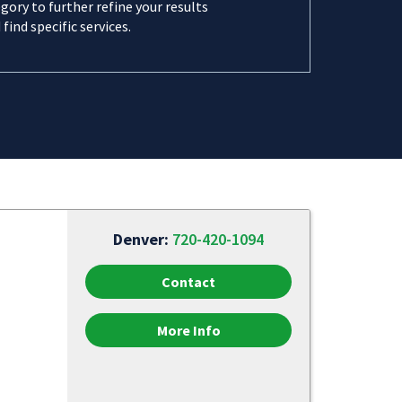
gory to further refine your results
 find specific services.
Denver:
720-420-1094
Contact
More Info