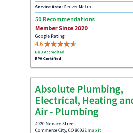
Service Area:
Denver Metro
50 Recommendations
Member Since 2020
Google Rating:
4.6
BBB Accredited
EPA Certified
Absolute Plumbing,
Electrical, Heating an
Air - Plumbing
4920 Monaco Street
Commerce City, CO 80022
map it