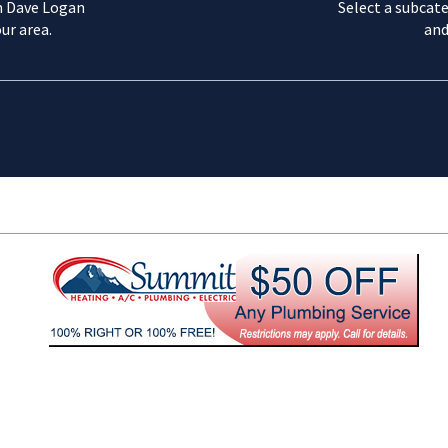
m Dave Logan
Select a subcate
ur area.
and