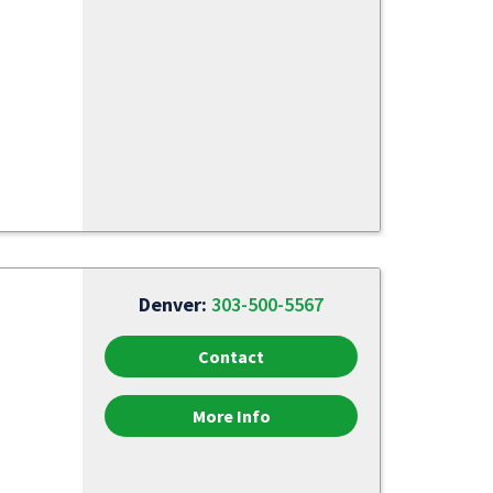
Denver:
303-500-5567
Contact
More Info