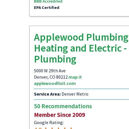
BBB Accredited
EPA Certified
Applewood Plumbing
Heating and Electric -
Plumbing
5000 W 29th Ave
Denver, CO 80212
map it
applewoodfixit.com
Service Area:
Denver Metro
50 Recommendations
Member Since 2009
Google Rating: