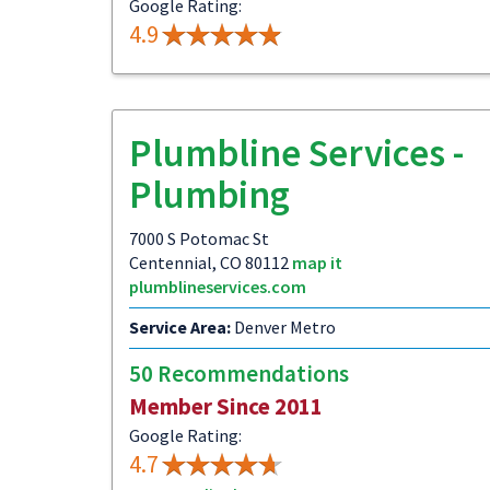
Google Rating:
4.9
Plumbline Services -
Plumbing
7000 S Potomac St
Centennial, CO 80112
map it
plumblineservices.com
Service Area:
Denver Metro
50 Recommendations
Member Since 2011
Google Rating:
4.7