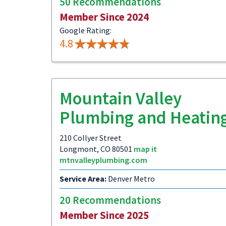
50 Recommendations
Member Since 2024
Google Rating:
4.8
Mountain Valley
Plumbing and Heatin
210 Collyer Street
Longmont, CO 80501
map it
mtnvalleyplumbing.com
Service Area:
Denver Metro
20 Recommendations
Member Since 2025