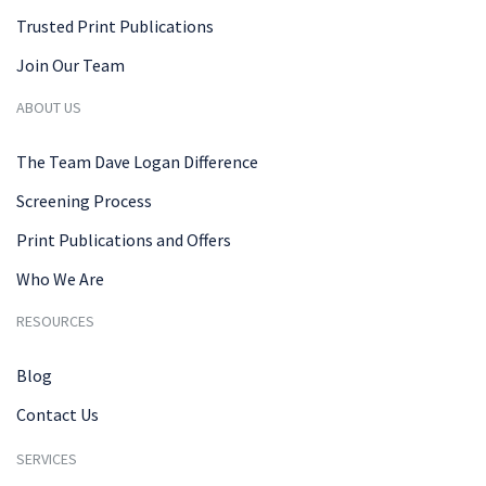
Trusted Print Publications
Join Our Team
ABOUT US
The Team Dave Logan Difference
Screening Process
Print Publications and Offers
Who We Are
RESOURCES
Blog
Contact Us
SERVICES