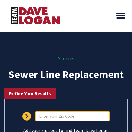
Services
Sewer Line Replacement
Refine Your Results
Add your zip code to find Team Dave Logan