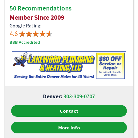
50 Recommendations
Member Since 2009
Google Rating:
4.6
BBB Accredited
Denver:
303-309-0707
Contact
More Info