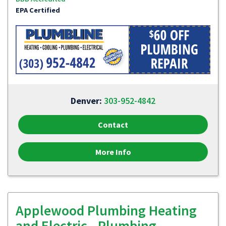
EPA Certified
Denver:
303-952-4842
Contact
More Info
Applewood Plumbing Heating
and Electric - Plumbing