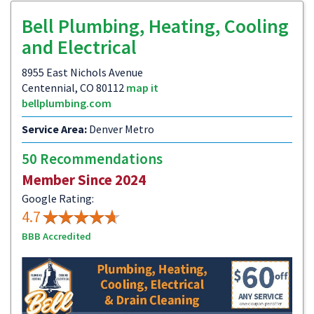
Bell Plumbing, Heating, Cooling
and Electrical
8955 East Nichols Avenue
Centennial, CO 80112
map it
bellplumbing.com
Service Area:
Denver Metro
50 Recommendations
Member Since 2024
Google Rating:
4.7
BBB Accredited