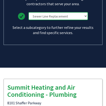
contractors that serve your area.
Select a subcategory to further refine your results
and find specific services.
Summit Heating and Air
Conditioning - Plumbing
8101 Shaffer Parkway