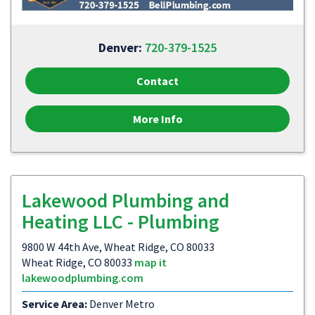
Denver:
720-379-1525
Contact
More Info
Lakewood Plumbing and
Heating LLC - Plumbing
9800 W 44th Ave, Wheat Ridge, CO 80033
Wheat Ridge, CO 80033
map it
lakewoodplumbing.com
Service Area:
Denver Metro