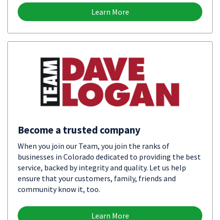
Learn More
Become a trusted company
When you join our Team, you join the ranks of
businesses in Colorado dedicated to providing the best
service, backed by integrity and quality. Let us help
ensure that your customers, family, friends and
community know it, too.
Learn More