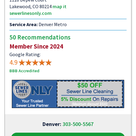
Lakewood, CO 80214
map it
sewerlinesonly.com
Service Area:
Denver Metro
50 Recommendations
Member Since 2024
Google Rating:
4.9
BBB Accredited
Denver:
303-500-5567