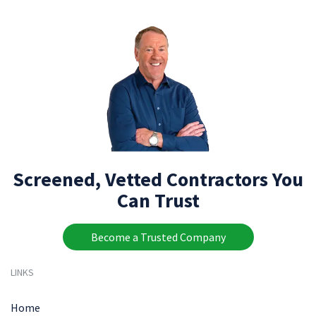
Screened, Vetted Contractors You
Can Trust
Become a Trusted Company
LINKS
Home