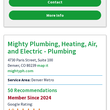
Contact
More Info
Mighty Plumbing, Heating, Air,
and Electric - Plumbing
4730 Paris Street, Suite 100
Denver, CO 80239
map it
mightyph.com
Service Area:
Denver Metro
50 Recommendations
Member Since 2024
Google Rating: