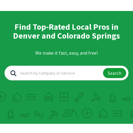
Find Top-Rated Local Pros in
Denver and Colorado Springs
We make it fast, easy, and free!
Search