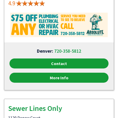
4.9
Denver:
720-358-5812
Contact
More Info
Sewer Lines Only
1120 Depew Court