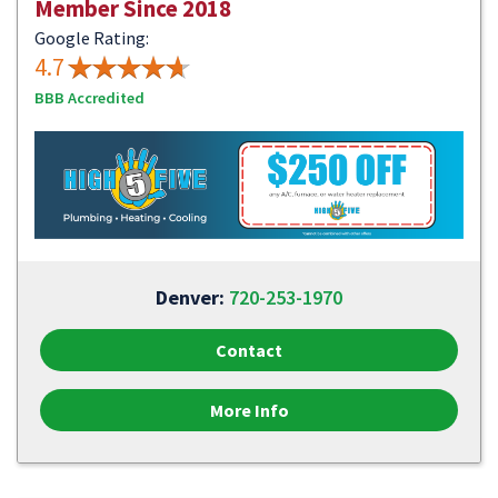
Member Since 2018
Google Rating:
4.7
BBB Accredited
Denver:
720-253-1970
Contact
More Info