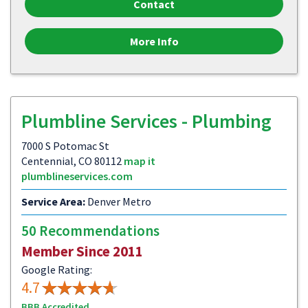
Contact
More Info
Plumbline Services - Plumbing
7000 S Potomac St
Centennial, CO 80112
map it
plumblineservices.com
Service Area:
Denver Metro
50 Recommendations
Member Since 2011
Google Rating:
4.7
BBB Accredited