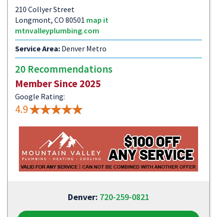
210 Collyer Street
Longmont, CO 80501
map it
mtnvalleyplumbing.com
Service Area:
Denver Metro
20 Recommendations
Member Since 2025
Google Rating:
4.9
Denver:
720-259-0821