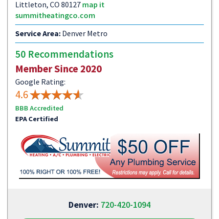
Littleton, CO 80127
map it
summitheatingco.com
Service Area:
Denver Metro
50 Recommendations
Member Since 2020
Google Rating:
4.6
BBB Accredited
EPA Certified
Denver:
720-420-1094