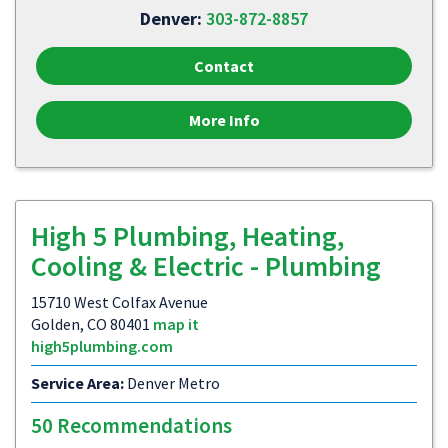
Denver:
303-872-8857
Contact
More Info
High 5 Plumbing, Heating,
Cooling & Electric - Plumbing
15710 West Colfax Avenue
Golden, CO 80401
map it
high5plumbing.com
Service Area:
Denver Metro
50 Recommendations