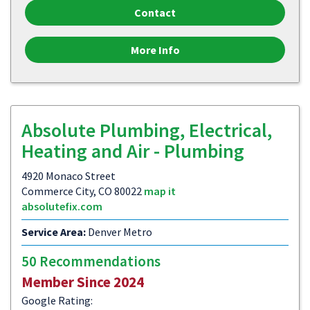
Contact
More Info
Absolute Plumbing, Electrical,
Heating and Air - Plumbing
4920 Monaco Street
Commerce City, CO 80022
map it
absolutefix.com
Service Area:
Denver Metro
50 Recommendations
Member Since 2024
Google Rating: