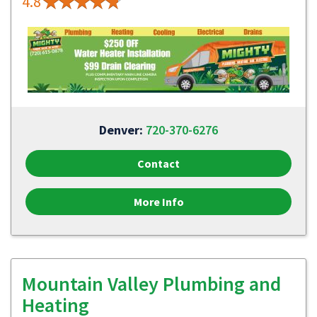
4.8
Denver:
720-370-6276
Contact
More Info
Mountain Valley Plumbing and
Heating