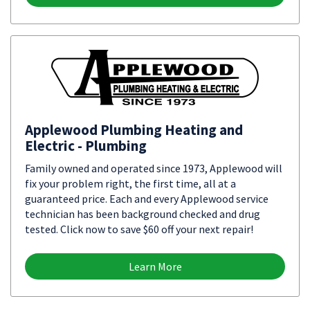
Applewood Plumbing Heating and
Electric - Plumbing
Family owned and operated since 1973, Applewood will
fix your problem right, the first time, all at a
guaranteed price. Each and every Applewood service
technician has been background checked and drug
tested. Click now to save $60 off your next repair!
Learn More