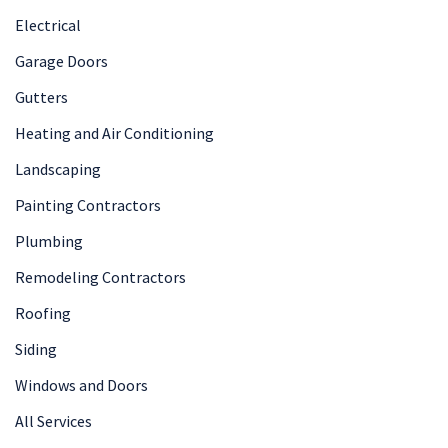
Electrical
Garage Doors
Gutters
Heating and Air Conditioning
Landscaping
Painting Contractors
Plumbing
Remodeling Contractors
Roofing
Siding
Windows and Doors
All Services