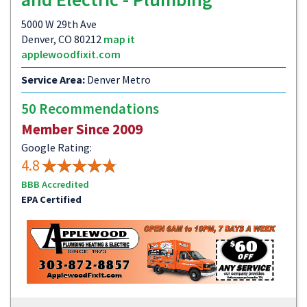
5000 W 29th Ave
Denver, CO 80212
map it
applewoodfixit.com
Service Area:
Denver Metro
50 Recommendations
Member Since 2009
Google Rating:
4.8
BBB Accredited
EPA Certified