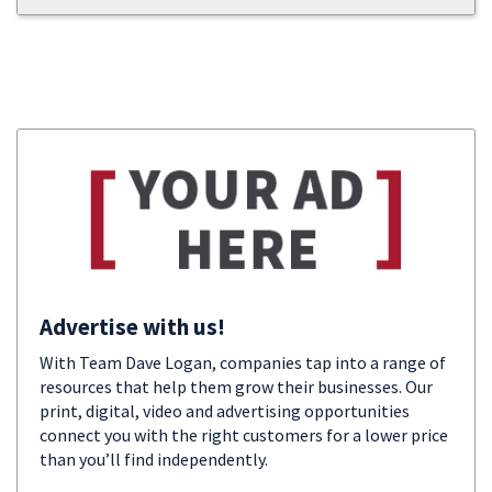
Advertise with us!
With Team Dave Logan, companies tap into a range of
resources that help them grow their businesses. Our
print, digital, video and advertising opportunities
connect you with the right customers for a lower price
than you’ll find independently.