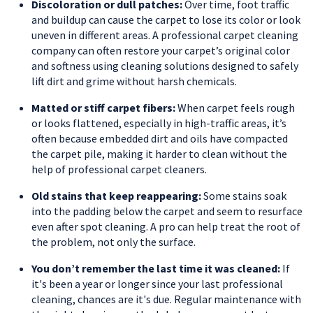
Discoloration or dull patches:
Over time, foot traffic
and buildup can cause the carpet to lose its color or look
uneven in different areas. A professional carpet cleaning
company can often restore your carpet’s original color
and softness using cleaning solutions designed to safely
lift dirt and grime without harsh chemicals.
Matted or stiff carpet fibers:
When carpet feels rough
or looks flattened, especially in high-traffic areas, it’s
often because embedded dirt and oils have compacted
the carpet pile, making it harder to clean without the
help of professional carpet cleaners.
Old stains that keep reappearing:
Some stains soak
into the padding below the carpet and seem to resurface
even after spot cleaning. A pro can help treat the root of
the problem, not only the surface.
You don’t remember the last time it was cleaned:
If
it's been a year or longer since your last professional
cleaning, chances are it's due. Regular maintenance with