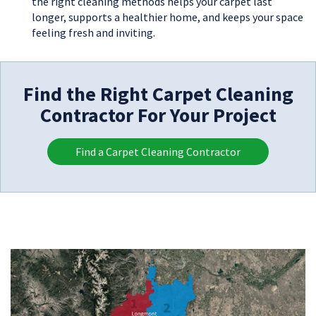
the right cleaning methods helps your carpet last
longer, supports a healthier home, and keeps your space
feeling fresh and inviting.
Find the Right Carpet Cleaning
Contractor For Your Project
Find a Carpet Cleaning Contractor