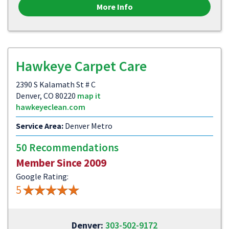
More Info
Hawkeye Carpet Care
2390 S Kalamath St # C
Denver, CO 80220
map it
hawkeyeclean.com
Service Area:
Denver Metro
50 Recommendations
Member Since 2009
Google Rating:
5
Denver:
303-502-9172