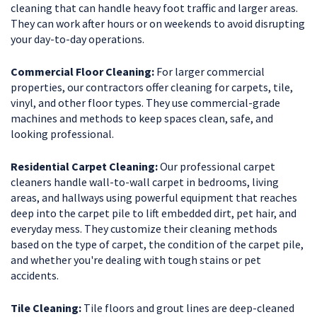
cleaning that can handle heavy foot traffic and larger areas.
They can work after hours or on weekends to avoid disrupting
your day-to-day operations.
Commercial Floor Cleaning:
For larger commercial
properties, our contractors offer cleaning for carpets, tile,
vinyl, and other floor types. They use commercial-grade
machines and methods to keep spaces clean, safe, and
looking professional.
Residential Carpet Cleaning:
Our professional carpet
cleaners handle wall-to-wall carpet in bedrooms, living
areas, and hallways using powerful equipment that reaches
deep into the carpet pile to lift embedded dirt, pet hair, and
everyday mess. They customize their cleaning methods
based on the type of carpet, the condition of the carpet pile,
and whether you're dealing with tough stains or pet
accidents.
Tile Cleaning:
Tile floors and grout lines are deep-cleaned