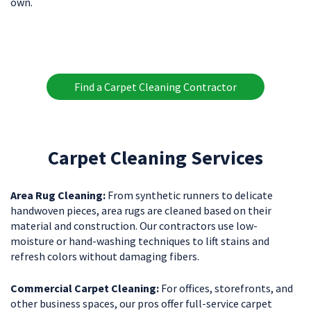
own.
Find a Carpet Cleaning Contractor
Carpet Cleaning Services
Area Rug Cleaning:
From synthetic runners to delicate
handwoven pieces, area rugs are cleaned based on their
material and construction. Our contractors use low-
moisture or hand-washing techniques to lift stains and
refresh colors without damaging fibers.
Commercial Carpet Cleaning:
For offices, storefronts, and
other business spaces, our pros offer full-service carpet