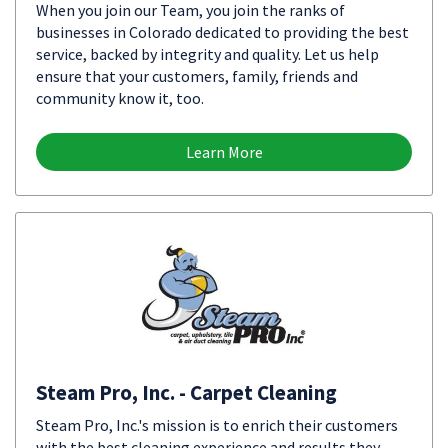
When you join our Team, you join the ranks of
businesses in Colorado dedicated to providing the best
service, backed by integrity and quality. Let us help
ensure that your customers, family, friends and
community know it, too.
Learn More
Steam Pro, Inc. - Carpet Cleaning
Steam Pro, Inc.'s mission is to enrich their customers
with the best cleaning experience and results they