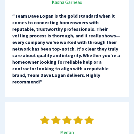
Kasha Garneau
“Team Dave Logan is the gold standard when it
comes to connecting homeowners with
reputable, trustworthy professionals. Their
vetting process is thorough, and it really shows—
every company we’ve worked with through their
network has been top-notch. It's clear they truly
care about quality and integrity. Whether you're a
homeowner looking for reliable help or a
contractor looking to align with a reputable
brand, Team Dave Logan delivers. Highly
recommend!”
Megan