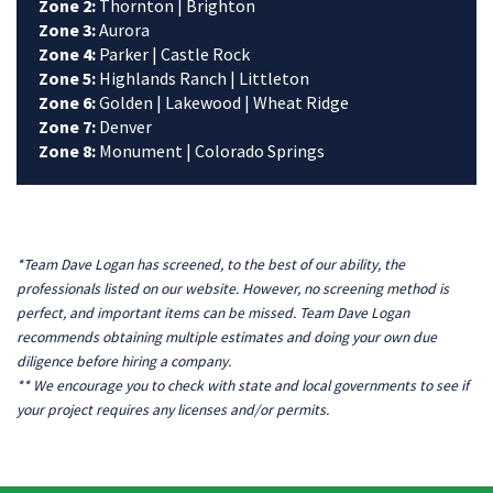
Zone 2:
Thornton | Brighton
Zone 3:
Aurora
Zone 4:
Parker | Castle Rock
Zone 5:
Highlands Ranch | Littleton
Zone 6:
Golden | Lakewood | Wheat Ridge
Zone 7:
Denver
Zone 8:
Monument | Colorado Springs
*Team Dave Logan has screened, to the best of our ability, the
professionals listed on our website. However, no screening method is
perfect, and important items can be missed. Team Dave Logan
recommends obtaining multiple estimates and doing your own due
diligence before hiring a company.
** We encourage you to check with state and local governments to see if
your project requires any licenses and/or permits.