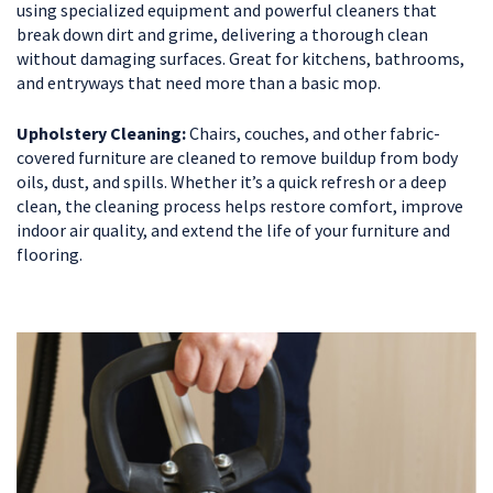
using specialized equipment and powerful cleaners that
break down dirt and grime, delivering a thorough clean
without damaging surfaces. Great for kitchens, bathrooms,
and entryways that need more than a basic mop.
Upholstery Cleaning:
Chairs, couches, and other fabric-
covered furniture are cleaned to remove buildup from body
oils, dust, and spills. Whether it’s a quick refresh or a deep
clean, the cleaning process helps restore comfort, improve
indoor air quality, and extend the life of your furniture and
flooring.