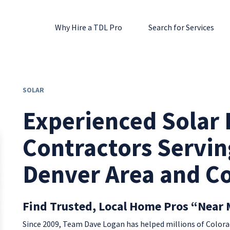
Why Hire a TDL Pro
Search for Services
SOLAR
Experienced Solar I
Contractors Servin
Denver Area and C
Find Trusted, Local Home Pros “Near 
Since 2009, Team Dave Logan has helped millions of Colo