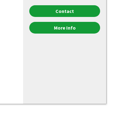
Contact
More Info