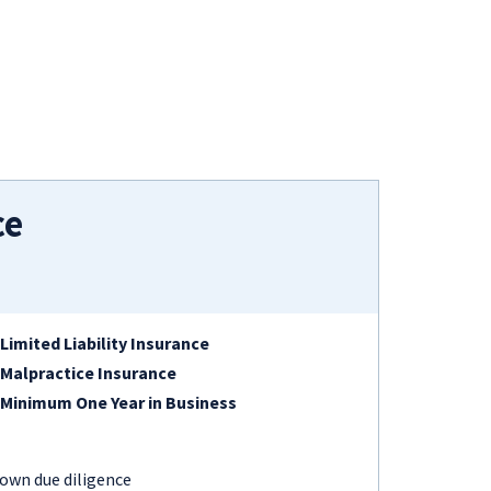
ce
Limited Liability Insurance
Malpractice Insurance
Minimum One Year in Business
 own due diligence