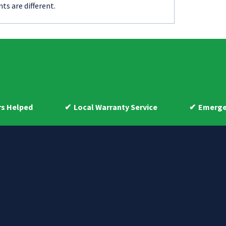
ts are different.
Local Warranty Service
Emergency 24-hou