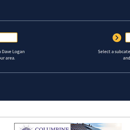
m Dave Logan
Select a subcate
ur area.
and