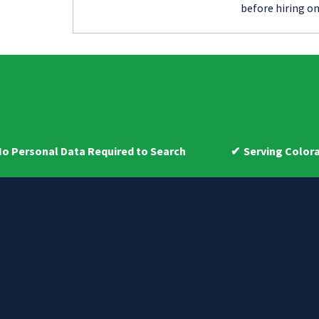
before hiring on
 Data Required to Search
Serving Colorado Homeow