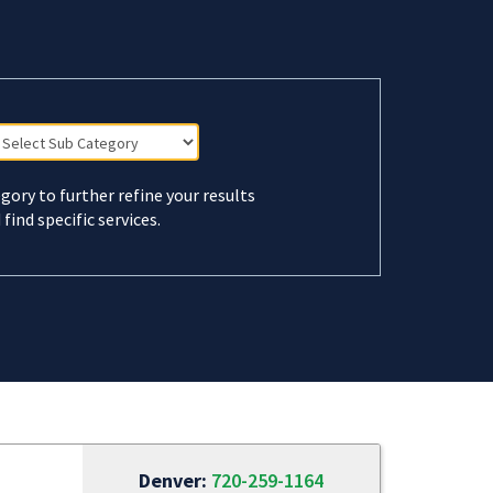
gory to further refine your results
 find specific services.
Denver:
720-259-1164