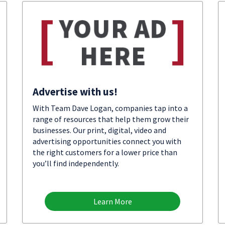
Advertise with us!
With Team Dave Logan, companies tap into a
range of resources that help them grow their
businesses. Our print, digital, video and
advertising opportunities connect you with
the right customers for a lower price than
you’ll find independently.
Learn More