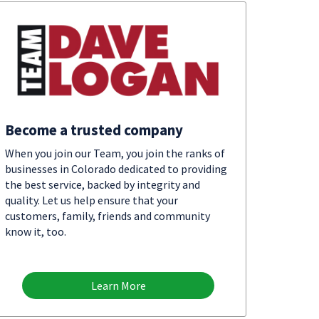
Become a trusted company
When you join our Team, you join the ranks of
businesses in Colorado dedicated to providing
the best service, backed by integrity and
quality. Let us help ensure that your
customers, family, friends and community
know it, too.
Learn More