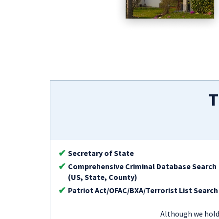
T
Secretary of State
Comprehensive Criminal Database Search
(US, State, County)
Patriot Act/OFAC/BXA/Terrorist List Search
Although we hold 