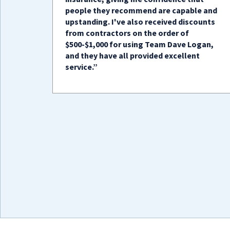
people they recommend are capable and
upstanding. I've also received discounts
from contractors on the order of
$500-$1,000 for using Team Dave Logan,
and they have all provided excellent
service.”