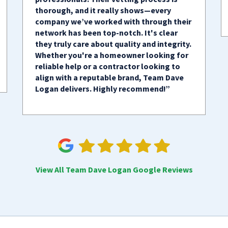
thorough, and it really shows—every
company we’ve worked with through their
network has been top-notch. It's clear
they truly care about quality and integrity.
Whether you're a homeowner looking for
reliable help or a contractor looking to
align with a reputable brand, Team Dave
Logan delivers. Highly recommend!”
View All Team Dave Logan Google Reviews