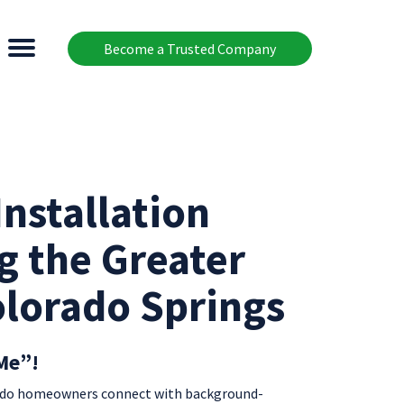
Become a Trusted Company
nstallation
g the Greater
olorado Springs
Me”!
rado homeowners connect with background-