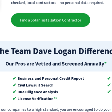
checked, local contractors—no personal data required.
Find a Solar Installation Contractor
he Team Dave Logan Differen
Our Pros are Vetted and Screened Annually
*
Business and Personal Credit Report
Civil Lawsuit Search
Due Diligence Analysis
License Verification
**
our companies to a high standard, you are encouraged to do your