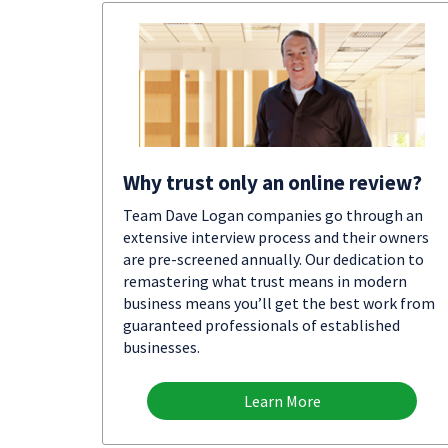
Why trust only an online review?
Team Dave Logan companies go through an
extensive interview process and their owners
are pre-screened annually. Our dedication to
remastering what trust means in modern
business means you’ll get the best work from
guaranteed professionals of established
businesses.
Learn More