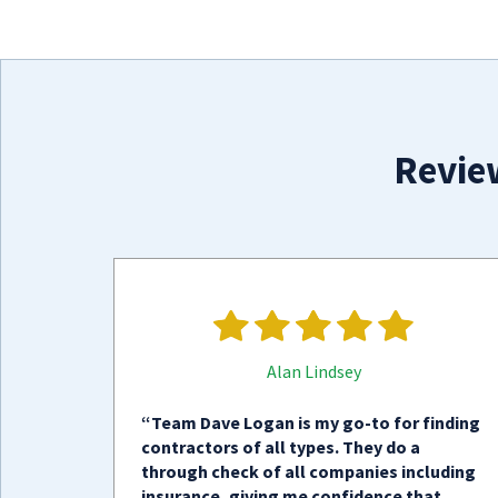
Revie
Alan Lindsey
“Team Dave Logan is my go-to for finding
contractors of all types. They do a
through check of all companies including
insurance, giving me confidence that