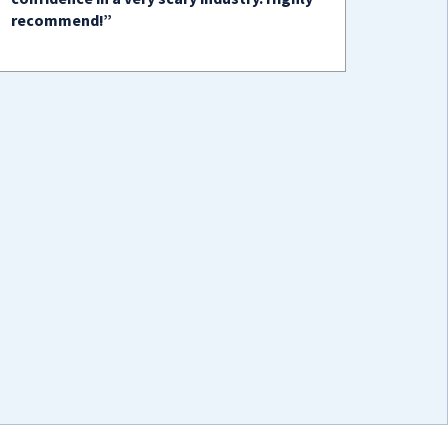
recommend!”