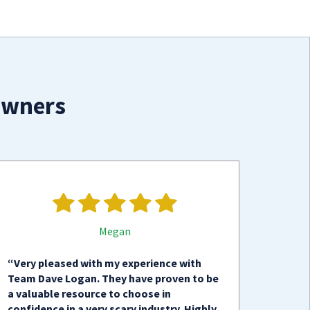
owners
Megan
“Very pleased with my experience with
Team Dave Logan. They have proven to be
a valuable resource to choose in
confidence in a very scary industry. Highly