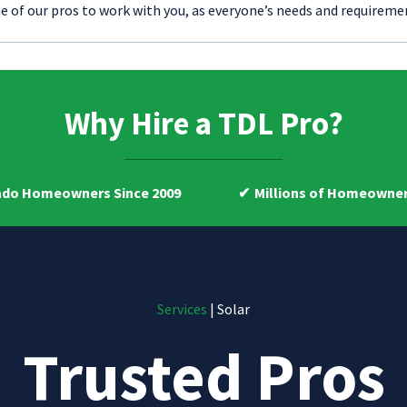
e of our pros to work with you, as everyone’s needs and requiremen
Why Hire a TDL Pro?
ners Since 2009
Millions of Homeowners Helped
Services
| Solar
Trusted Pros