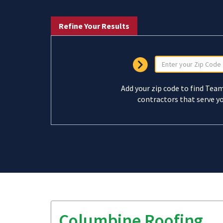
Refine Your Results
Add your zip code to find Tea
contractors that serve yo
Columbine Roofing