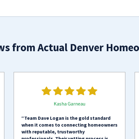
ws from Actual Denver Home
Kasha Garneau
“Team Dave Logan is the gold standard
when it comes to connecting homeowners
with reputable, trustworthy
professionals. Their vetting process is