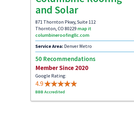
and Solar
871 Thornton Pkwy, Suite 112
Thornton, CO 80229
map it
columbineroofingllc.com
Service Area:
Denver Metro
50 Recommendations
Member Since 2020
Google Rating:
4.9
BBB Accredited