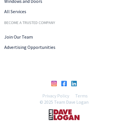
Windows and Doors
All Services
BECOME A TRUSTED COMPANY
Join Our Team
Advertising Opportunities
Privacy Policy
Terms
© 2025 Team Dave Logan