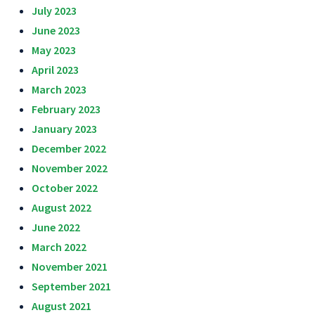
July 2023
June 2023
May 2023
April 2023
March 2023
February 2023
January 2023
December 2022
November 2022
October 2022
August 2022
June 2022
March 2022
November 2021
September 2021
August 2021