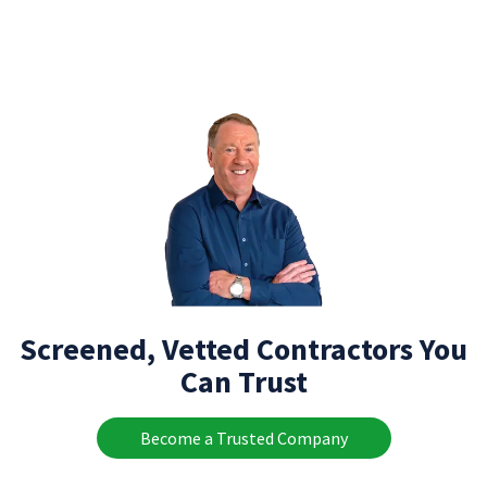
Screened, Vetted Contractors You
Can Trust
Become a Trusted Company