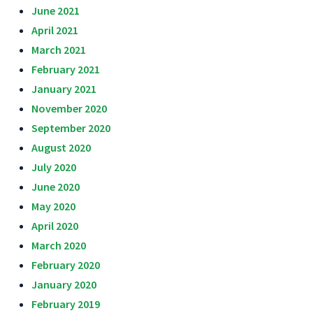
June 2021
April 2021
March 2021
February 2021
January 2021
November 2020
September 2020
August 2020
July 2020
June 2020
May 2020
April 2020
March 2020
February 2020
January 2020
February 2019