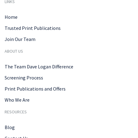
LINKS
Home
Trusted Print Publications
Join Our Team
ABOUT US
The Team Dave Logan Difference
Screening Process
Print Publications and Offers
Who We Are
RESOURCES
Blog