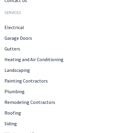
Contact Us
SERVICES
Electrical
Garage Doors
Gutters
Heating and Air Conditioning
Landscaping
Painting Contractors
Plumbing
Remodeling Contractors
Roofing
Siding