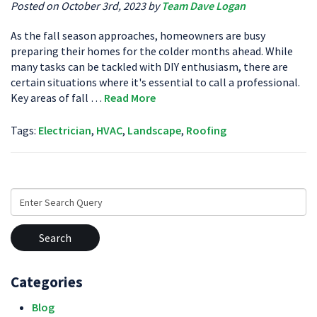
Posted on October 3rd, 2023 by
Team Dave Logan
As the fall season approaches, homeowners are busy
preparing their homes for the colder months ahead. While
many tasks can be tackled with DIY enthusiasm, there are
certain situations where it's essential to call a professional.
Key areas of fall …
Read More
Tags:
Electrician
,
HVAC
,
Landscape
,
Roofing
Search
for:
Categories
Blog