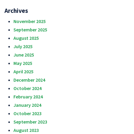
Archives
November 2025
September 2025
August 2025
July 2025
June 2025
May 2025
April 2025
December 2024
October 2024
February 2024
January 2024
October 2023
September 2023
August 2023