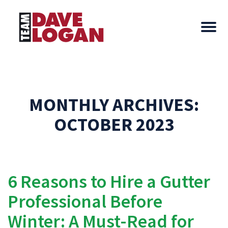
MONTHLY ARCHIVES:
OCTOBER 2023
6 Reasons to Hire a Gutter
Professional Before
Winter: A Must-Read for