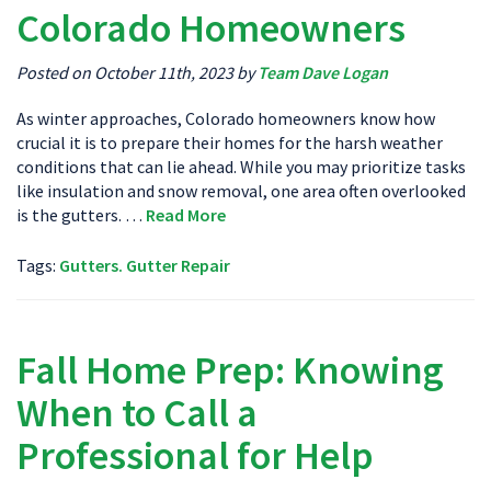
Colorado Homeowners
Posted on October 11th, 2023 by
Team Dave Logan
As winter approaches, Colorado homeowners know how
crucial it is to prepare their homes for the harsh weather
conditions that can lie ahead. While you may prioritize tasks
like insulation and snow removal, one area often overlooked
is the gutters. …
Read More
Tags:
Gutters. Gutter Repair
Fall Home Prep: Knowing
When to Call a
Professional for Help