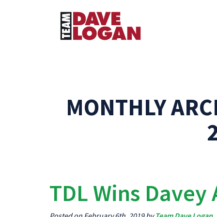
MONTHLY ARC
TDL Wins Davey
Posted on February 6th, 2019 by
Team Dave Logan