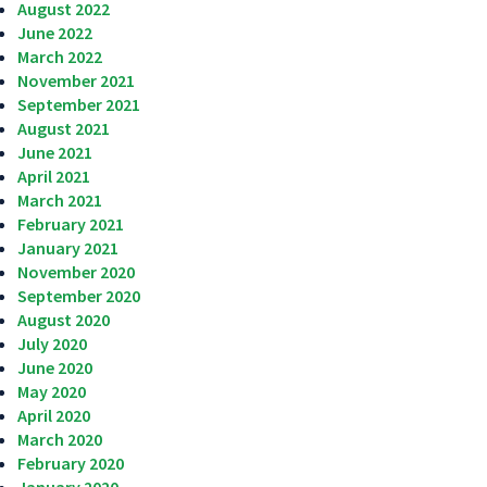
August 2022
June 2022
March 2022
November 2021
September 2021
August 2021
June 2021
April 2021
March 2021
February 2021
January 2021
November 2020
September 2020
August 2020
July 2020
June 2020
May 2020
April 2020
March 2020
February 2020