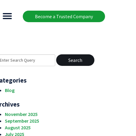
Become a Trusted Company
earch
r:
ategories
Blog
rchives
November 2025
September 2025
August 2025
July 2025