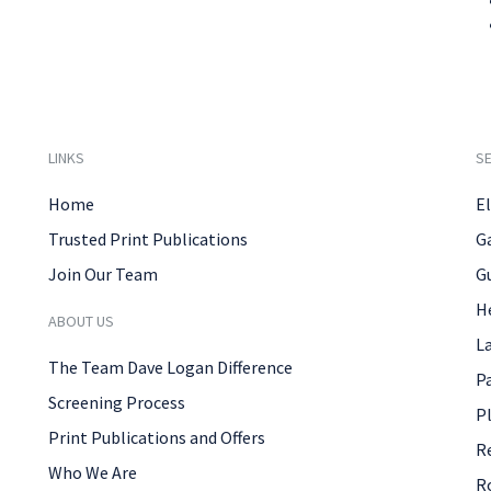
LINKS
SE
Home
El
Trusted Print Publications
G
Join Our Team
G
H
ABOUT US
L
The Team Dave Logan Difference
P
Screening Process
P
Print Publications and Offers
R
Who We Are
R