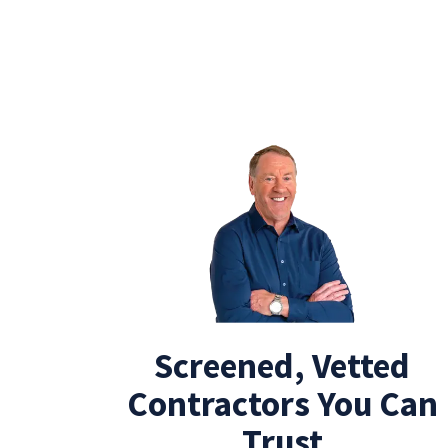
Screened, Vetted
Contractors You Can
Trust