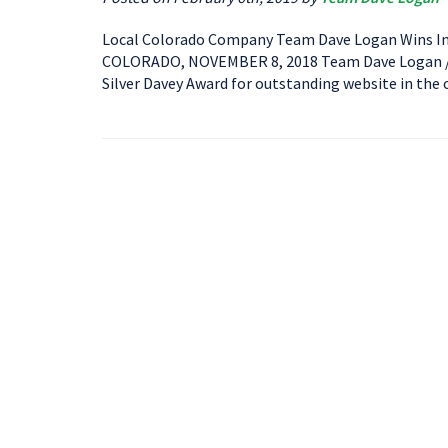
Local Colorado Company Team Dave Logan Wins In
COLORADO, NOVEMBER 8, 2018 Team Dave Logan / A
Silver Davey Award for outstanding website in the