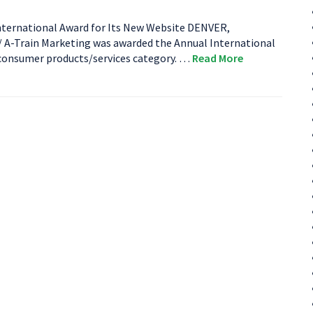
ternational Award for Its New Website DENVER,
-Train Marketing was awarded the Annual International
 consumer products/services category. …
Read More