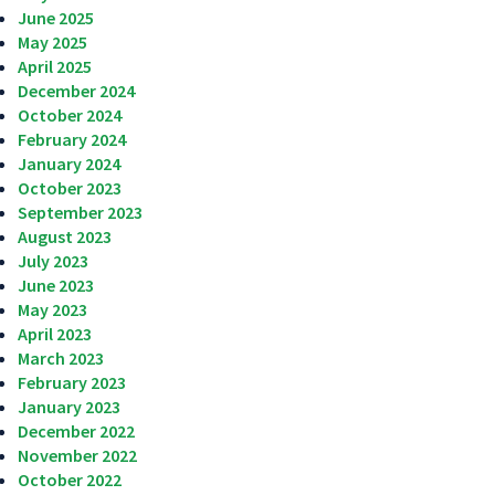
June 2025
May 2025
April 2025
December 2024
October 2024
February 2024
January 2024
October 2023
September 2023
August 2023
July 2023
June 2023
May 2023
April 2023
March 2023
February 2023
January 2023
December 2022
November 2022
October 2022