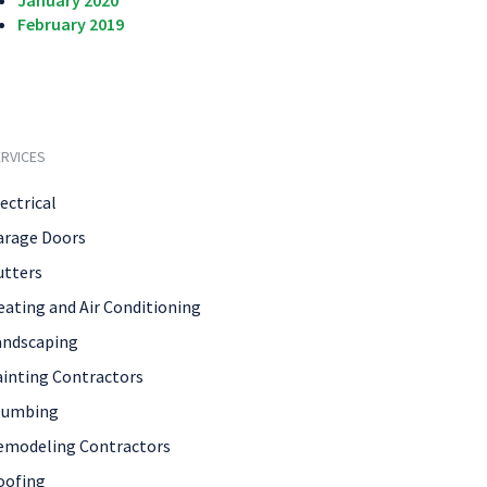
January 2020
February 2019
RVICES
ectrical
arage Doors
utters
eating and Air Conditioning
andscaping
ainting Contractors
lumbing
emodeling Contractors
oofing