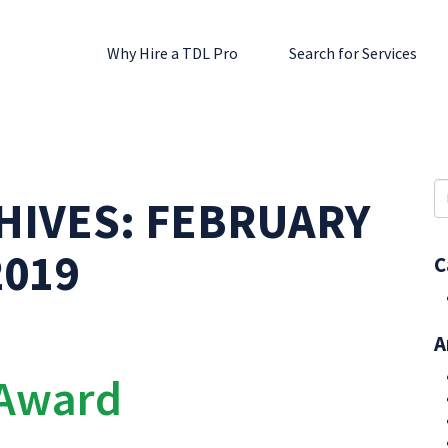
Why Hire a TDL Pro
Search for Services
S
HIVES:
FEBRUARY
fo
2019
C
A
 Award