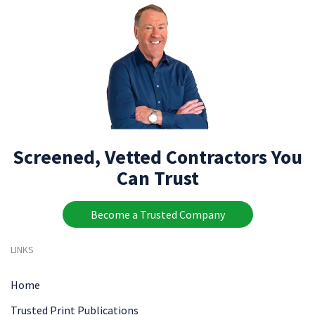
Screened, Vetted Contractors You
Can Trust
Become a Trusted Company
LINKS
Home
Trusted Print Publications