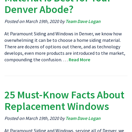
Denver Abode?
Posted on March 19th, 2020 by
Team Dave Logan
At Paramount Siding and Windows in Denver, we know how
overwhelming it can be to choose a home siding material.
There are dozens of options out there, and as technology
develops, even more products are introduced to the market,
compounding the confusion. …
Read More
25 Must-Know Facts About
Replacement Windows
Posted on March 19th, 2020 by
Team Dave Logan
At Paramount Siding and Windows, serving all of Denver, we