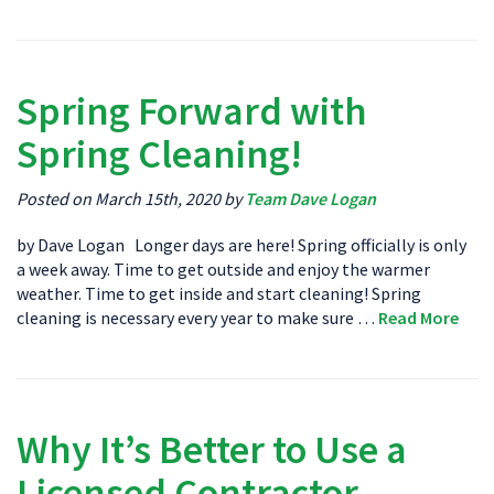
Spring Forward with
Spring Cleaning!
Posted on March 15th, 2020 by
Team Dave Logan
by Dave Logan Longer days are here! Spring officially is only
a week away. Time to get outside and enjoy the warmer
weather. Time to get inside and start cleaning! Spring
cleaning is necessary every year to make sure …
Read More
Why It’s Better to Use a
Licensed Contractor