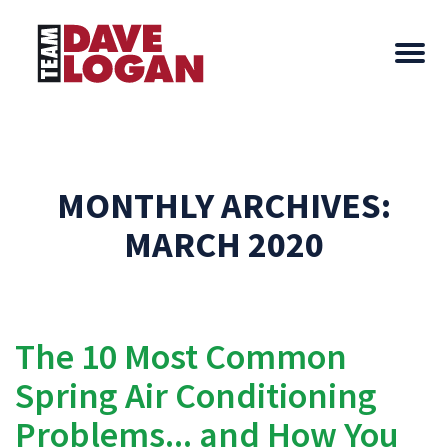
MONTHLY ARCHIVES:
MARCH 2020
The 10 Most Common
Spring Air Conditioning
Problems... and How You