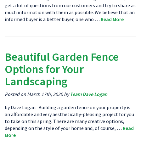
get a lot of questions from our customers and try to share as
much information with them as possible. We believe that an
informed buyer is a better buyer, one who …
Read More
Beautiful Garden Fence
Options for Your
Landscaping
Posted on March 17th, 2020 by
Team Dave Logan
by Dave Logan Building a garden fence on your property is
an affordable and very aesthetically-pleasing project for you
to take on this spring. There are many creative options,
depending on the style of your home and, of course, …
Read
More