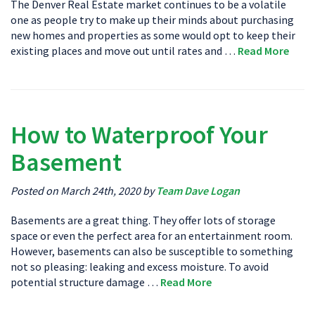
The Denver Real Estate market continues to be a volatile
one as people try to make up their minds about purchasing
new homes and properties as some would opt to keep their
existing places and move out until rates and …
Read More
How to Waterproof Your
Basement
Posted on March 24th, 2020 by
Team Dave Logan
Basements are a great thing. They offer lots of storage
space or even the perfect area for an entertainment room.
However, basements can also be susceptible to something
not so pleasing: leaking and excess moisture. To avoid
potential structure damage …
Read More