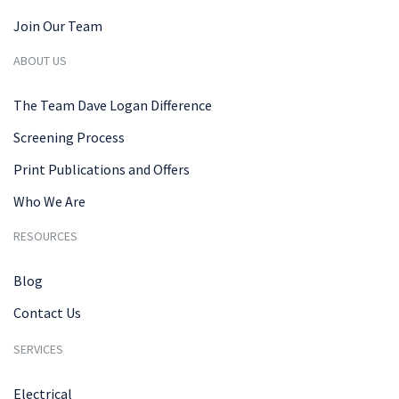
Join Our Team
ABOUT US
The Team Dave Logan Difference
Screening Process
Print Publications and Offers
Who We Are
RESOURCES
Blog
Contact Us
SERVICES
Electrical