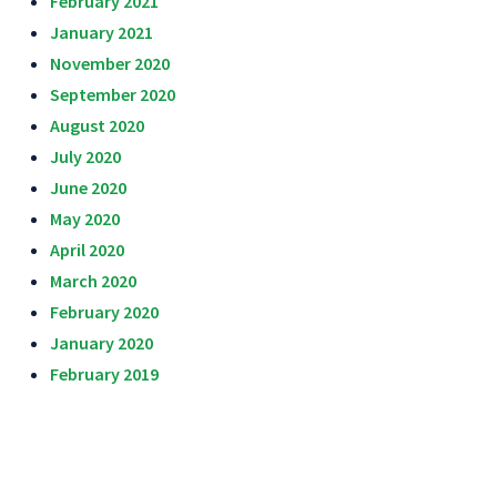
February 2021
January 2021
November 2020
September 2020
August 2020
July 2020
June 2020
May 2020
April 2020
March 2020
February 2020
January 2020
February 2019