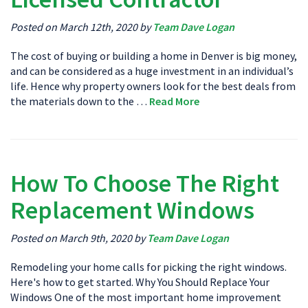
Posted on March 12th, 2020 by
Team Dave Logan
The cost of buying or building a home in Denver is big money,
and can be considered as a huge investment in an individual’s
life. Hence why property owners look for the best deals from
the materials down to the …
Read More
How To Choose The Right
Replacement Windows
Posted on March 9th, 2020 by
Team Dave Logan
Remodeling your home calls for picking the right windows.
Here's how to get started. Why You Should Replace Your
Windows One of the most important home improvement