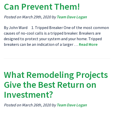
Can Prevent Them!
Posted on March 29th, 2020 by
Team Dave Logan
By John Ward 1. Tripped Breaker One of the most common
causes of no-cool calls is a tripped breaker. Breakers are
designed to protect your system and your home. Tripped
breakers can be an indication of a larger …
Read More
What Remodeling Projects
Give the Best Return on
Investment?
Posted on March 26th, 2020 by
Team Dave Logan