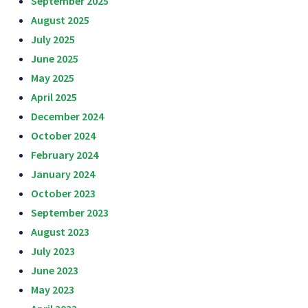
September 2025
August 2025
July 2025
June 2025
May 2025
April 2025
December 2024
October 2024
February 2024
January 2024
October 2023
September 2023
August 2023
July 2023
June 2023
May 2023