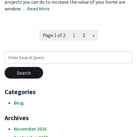
projects you can do to increase the value of your home are
window …
Read More
Page 1 of 2
1
2
»
Search
for:
Categories
Blog
Archives
November 2025