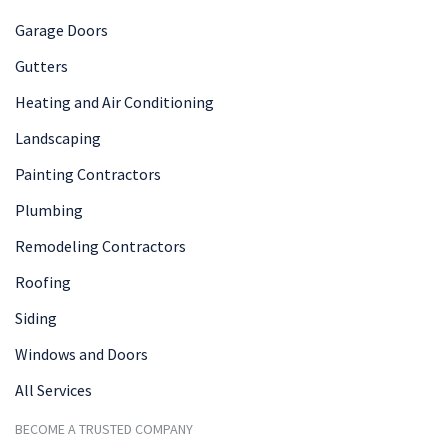
Garage Doors
Gutters
Heating and Air Conditioning
Landscaping
Painting Contractors
Plumbing
Remodeling Contractors
Roofing
Siding
Windows and Doors
All Services
BECOME A TRUSTED COMPANY