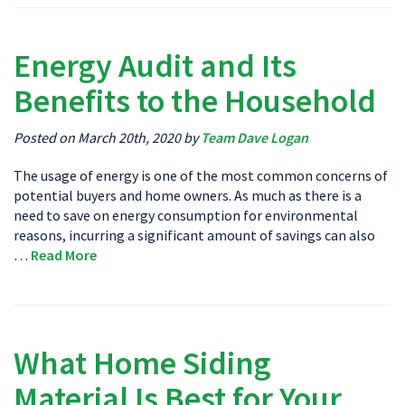
Energy Audit and Its
Benefits to the Household
Posted on March 20th, 2020 by
Team Dave Logan
The usage of energy is one of the most common concerns of
potential buyers and home owners. As much as there is a
need to save on energy consumption for environmental
reasons, incurring a significant amount of savings can also
…
Read More
What Home Siding
Material Is Best for Your