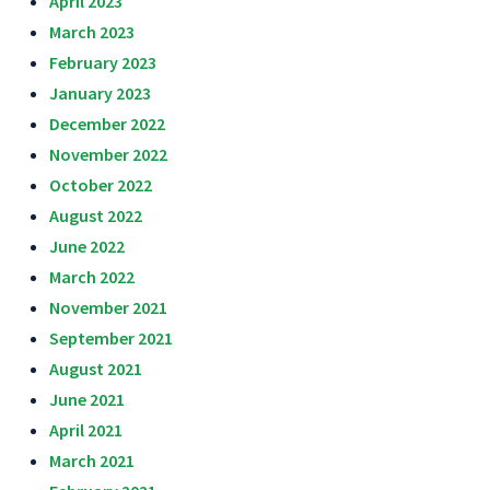
April 2023
March 2023
February 2023
January 2023
December 2022
November 2022
October 2022
August 2022
June 2022
March 2022
November 2021
September 2021
August 2021
June 2021
April 2021
March 2021