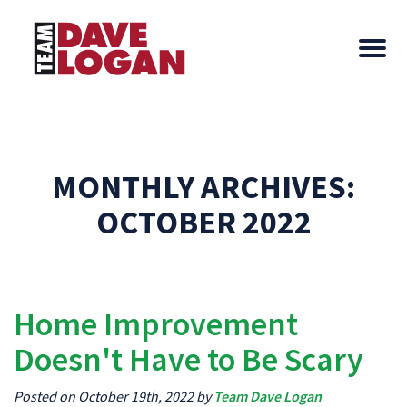
MONTHLY ARCHIVES:
OCTOBER 2022
Home Improvement
Doesn't Have to Be Scary
Posted on October 19th, 2022 by
Team Dave Logan