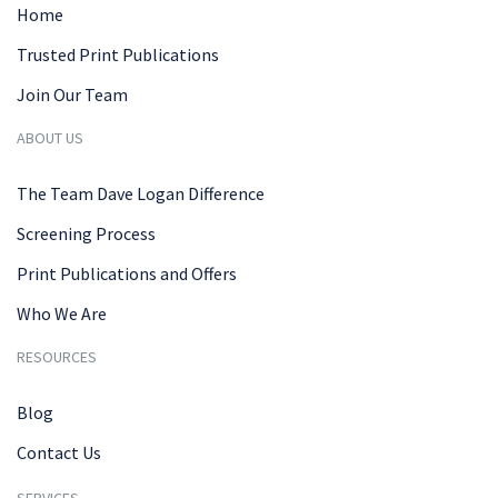
Home
Trusted Print Publications
Join Our Team
ABOUT US
The Team Dave Logan Difference
Screening Process
Print Publications and Offers
Who We Are
RESOURCES
Blog
Contact Us
SERVICES