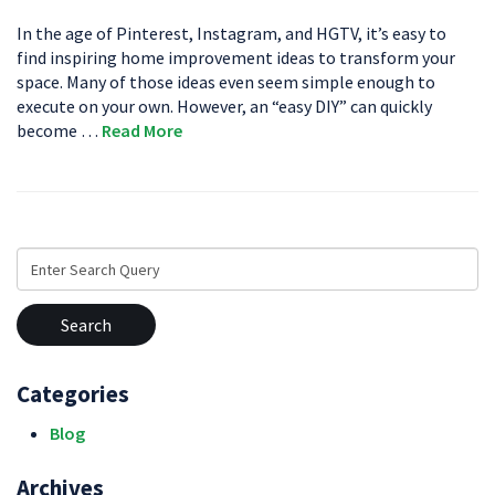
In the age of Pinterest, Instagram, and HGTV, it’s easy to
find inspiring home improvement ideas to transform your
space. Many of those ideas even seem simple enough to
execute on your own. However, an “easy DIY” can quickly
become …
Read More
Search
for:
Categories
Blog
Archives