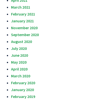
April 2021
March 2021
February 2021
January 2021
November 2020
September 2020
August 2020
July 2020
June 2020
May 2020
April 2020
March 2020
February 2020
January 2020
February 2019