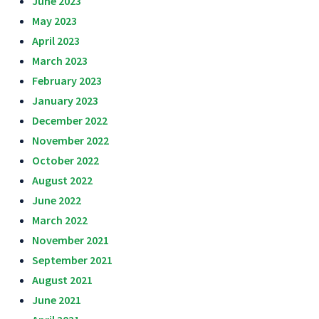
June 2023
May 2023
April 2023
March 2023
February 2023
January 2023
December 2022
November 2022
October 2022
August 2022
June 2022
March 2022
November 2021
September 2021
August 2021
June 2021