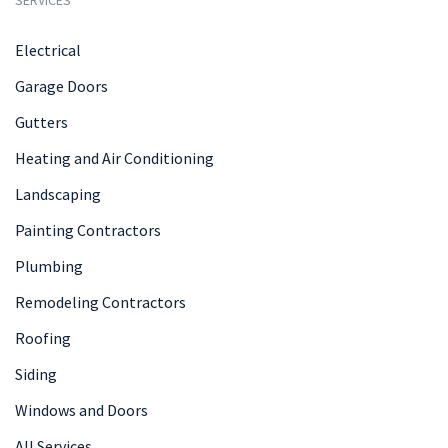
Electrical
Garage Doors
Gutters
Heating and Air Conditioning
Landscaping
Painting Contractors
Plumbing
Remodeling Contractors
Roofing
Siding
Windows and Doors
All Services