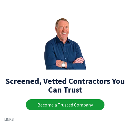
Screened, Vetted Contractors You
Can Trust
Become a Trusted Company
LINKS