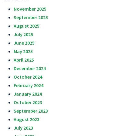
November 2025
September 2025
August 2025
July 2025
June 2025
May 2025
April 2025
December 2024
October 2024
February 2024
January 2024
October 2023
September 2023
August 2023
July 2023