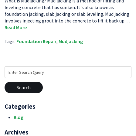
What is Mudjacking? Mud jacking is a method of lifting and
leveling concrete that has sunken. It's also known as
foundation jacking, slab jacking or slab leveling. Mud jacking
involves injecting grout into the concrete to lift it back up …
Read More
Tags:
Foundation Repair
,
Mudjacking
Search
for:
Categories
Blog
Archives