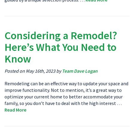
Considering a Remodel?
Here’s What You Need to
Know
Posted on May 16th, 2023 by
Team Dave Logan
Remodeling can be an effective way to update your space and
improve functionality. Not to mention, it’s a great way to
optimize your current home to better accommodate your
family, so you don’t have to deal with the high interest …
Read More