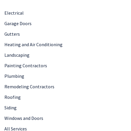
Electrical
Garage Doors
Gutters
Heating and Air Conditioning
Landscaping
Painting Contractors
Plumbing
Remodeling Contractors
Roofing
Siding
Windows and Doors
All Services