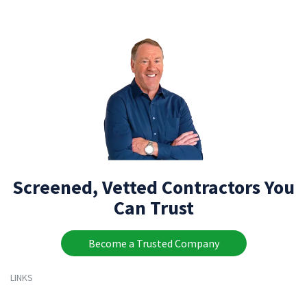
Screened, Vetted Contractors You
Can Trust
Become a Trusted Company
LINKS