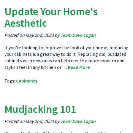
Update Your Home's
Aesthetic
Posted on May 2nd, 2023 by
Team Dave Logan
If you're looking to improve the look of your home, replacing
your cabinets is a great way to do it. Replacing old, outdated
cabinets with new ones can help create a more modern and
stylish feel in any kitchen or …
Read More
Tags:
Cabinents
Mudjacking 101
Posted on May 2nd, 2023 by
Team Dave Logan