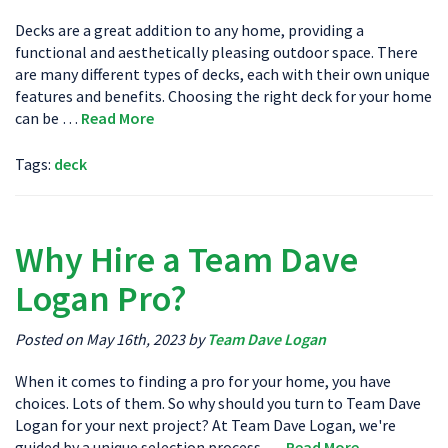
Decks are a great addition to any home, providing a
functional and aesthetically pleasing outdoor space. There
are many different types of decks, each with their own unique
features and benefits. Choosing the right deck for your home
can be …
Read More
Tags:
deck
Why Hire a Team Dave
Logan Pro?
Posted on May 16th, 2023 by
Team Dave Logan
When it comes to finding a pro for your home, you have
choices. Lots of them. So why should you turn to Team Dave
Logan for your next project? At Team Dave Logan, we're
guided by a unique selection process. …
Read More