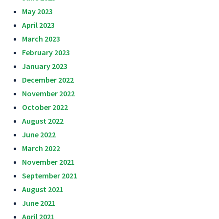
May 2023
April 2023
March 2023
February 2023
January 2023
December 2022
November 2022
October 2022
August 2022
June 2022
March 2022
November 2021
September 2021
August 2021
June 2021
April 2021