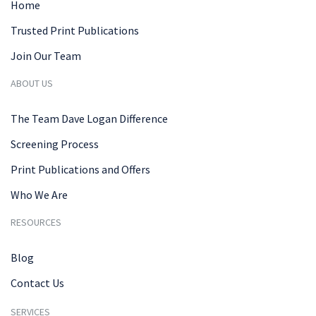
Home
Trusted Print Publications
Join Our Team
ABOUT US
The Team Dave Logan Difference
Screening Process
Print Publications and Offers
Who We Are
RESOURCES
Blog
Contact Us
SERVICES