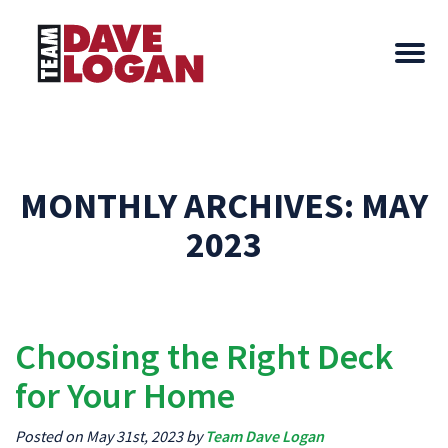
MONTHLY ARCHIVES:
MAY
2023
Choosing the Right Deck
for Your Home
Posted on May 31st, 2023 by
Team Dave Logan