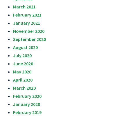
March 2021
February 2021
January 2021
November 2020
September 2020
August 2020
July 2020
June 2020
May 2020
April 2020
March 2020
February 2020
January 2020
February 2019