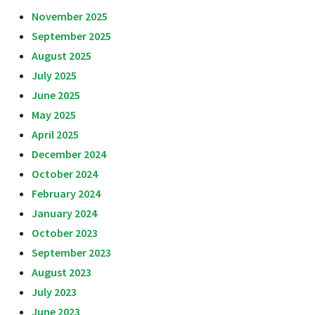
November 2025
September 2025
August 2025
July 2025
June 2025
May 2025
April 2025
December 2024
October 2024
February 2024
January 2024
October 2023
September 2023
August 2023
July 2023
June 2023