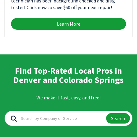
technician has been background checked and drug
tested. Click now to save $60 off your next repair!
Learn More
Find Top-Rated Local Pros in
Denver and Colorado Springs
We make it fast, easy, and free!
Search