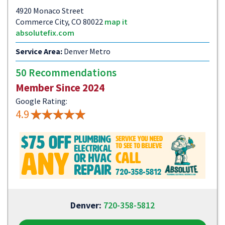
4920 Monaco Street
Commerce City, CO 80022
map it
absolutefix.com
Service Area:
Denver Metro
50 Recommendations
Member Since 2024
Google Rating:
4.9
Denver:
720-358-5812