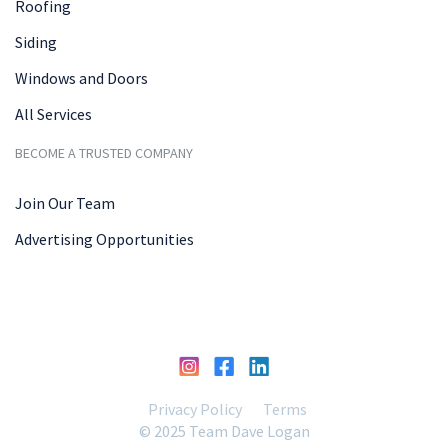
Roofing
Siding
Windows and Doors
All Services
BECOME A TRUSTED COMPANY
Join Our Team
Advertising Opportunities
Privacy Policy
Terms
© 2025 Team Dave Logan