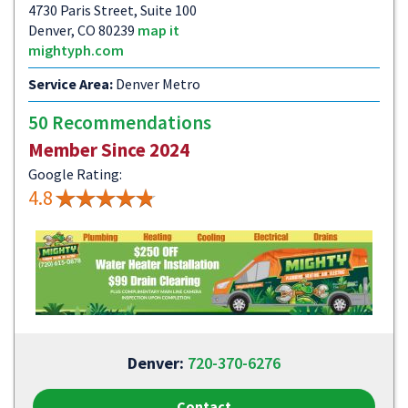
4730 Paris Street, Suite 100
Denver, CO 80239
map it
mightyph.com
Service Area:
Denver Metro
50 Recommendations
Member Since 2024
Google Rating:
4.8
Denver:
720-370-6276
Contact