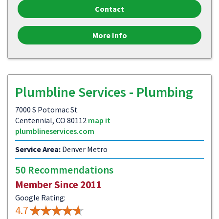
Contact
More Info
Plumbline Services - Plumbing
7000 S Potomac St
Centennial, CO 80112
map it
plumblineservices.com
Service Area:
Denver Metro
50 Recommendations
Member Since 2011
Google Rating:
4.7