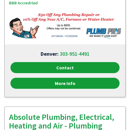
BBB Accredited
Denver:
303-951-4491
Contact
More Info
Absolute Plumbing, Electrical,
Heating and Air - Plumbing