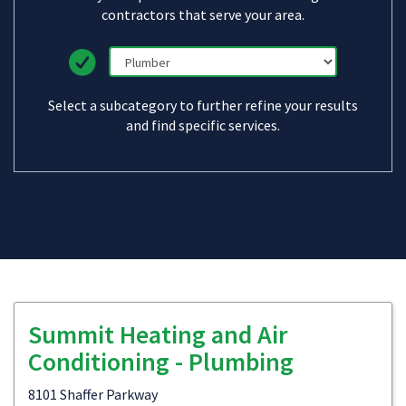
contractors that serve your area.
Select a subcategory to further refine your results
and find specific services.
Summit Heating and Air
Conditioning - Plumbing
8101 Shaffer Parkway