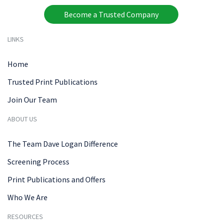
Become a Trusted Company
LINKS
Home
Trusted Print Publications
Join Our Team
ABOUT US
The Team Dave Logan Difference
Screening Process
Print Publications and Offers
Who We Are
RESOURCES