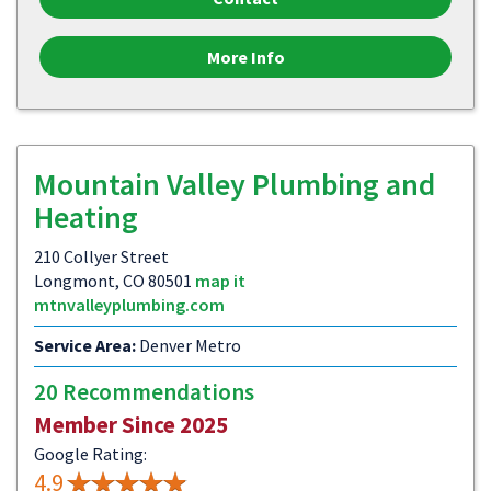
More Info
Mountain Valley Plumbing and
Heating
210 Collyer Street
Longmont, CO 80501
map it
mtnvalleyplumbing.com
Service Area:
Denver Metro
20 Recommendations
Member Since 2025
Google Rating:
4.9