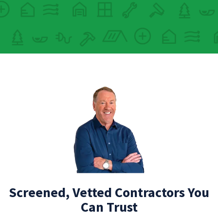
Screened, Vetted Contractors You
Can Trust