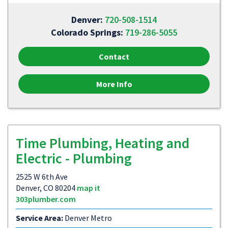
Denver:
720-508-1514
Colorado Springs:
719-286-5055
Contact
More Info
Time Plumbing, Heating and
Electric - Plumbing
2525 W 6th Ave
Denver, CO 80204
map it
303plumber.com
Service Area:
Denver Metro