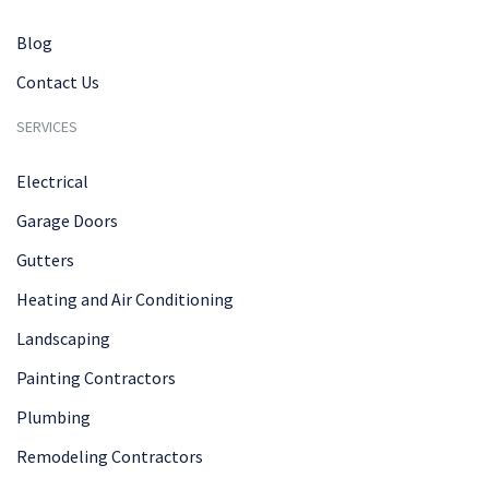
Blog
Contact Us
SERVICES
Electrical
Garage Doors
Gutters
Heating and Air Conditioning
Landscaping
Painting Contractors
Plumbing
Remodeling Contractors