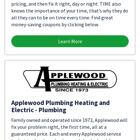
pricing, and then fix it right, day or night. TIME also
knows the importance of your time, that’s why they do
all they can to be on time every time. Find great
money-saving coupons by clicking below.
Learn More
Applewood Plumbing Heating and
Electric - Plumbing
Family owned and operated since 1973, Applewood will
fix your problem right, the first time, all at a
guaranteed price. Each and every Applewood service