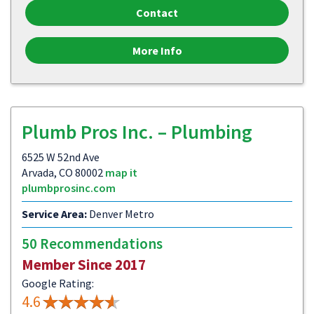
Contact
More Info
Plumb Pros Inc. – Plumbing
6525 W 52nd Ave
Arvada, CO 80002
map it
plumbprosinc.com
Service Area:
Denver Metro
50 Recommendations
Member Since 2017
Google Rating:
4.6