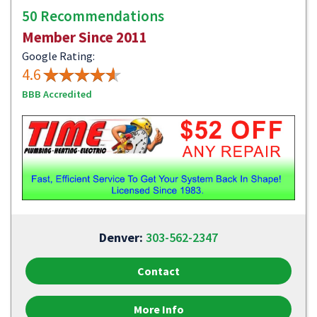
50 Recommendations
Member Since 2011
Google Rating:
4.6
BBB Accredited
Denver:
303-562-2347
Contact
More Info