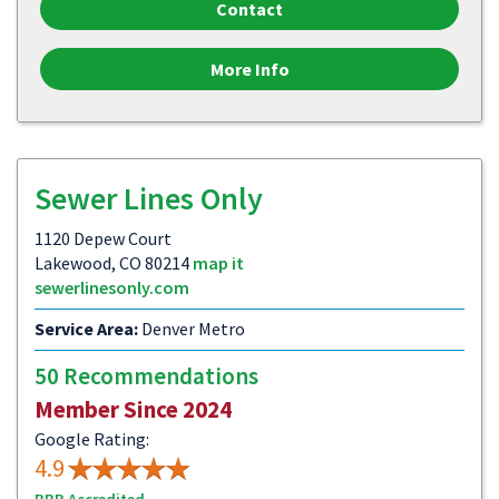
Contact
More Info
Sewer Lines Only
1120 Depew Court
Lakewood, CO 80214
map it
sewerlinesonly.com
Service Area:
Denver Metro
50 Recommendations
Member Since 2024
Google Rating:
4.9