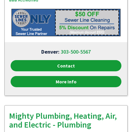
BBB Accredited
Denver:
303-500-5567
Contact
More Info
Mighty Plumbing, Heating, Air,
and Electric - Plumbing