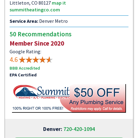
Littleton, CO 80127
map it
summitheatingco.com
Service Area:
Denver Metro
50 Recommendations
Member Since 2020
Google Rating:
4.6
BBB Accredited
EPA Certified
Denver:
720-420-1094