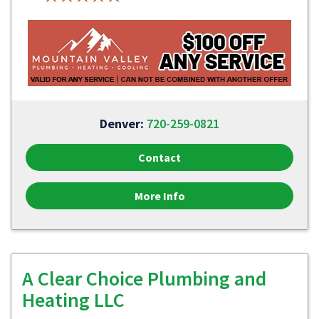
Denver:
720-259-0821
Contact
More Info
A Clear Choice Plumbing and
Heating LLC