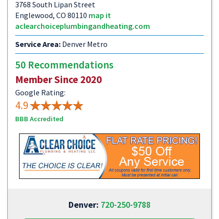
3768 South Lipan Street
Englewood, CO 80110
map it
aclearchoiceplumbingandheating.com
Service Area:
Denver Metro
50 Recommendations
Member Since 2020
Google Rating:
4.9
BBB Accredited
Denver:
720-250-9788