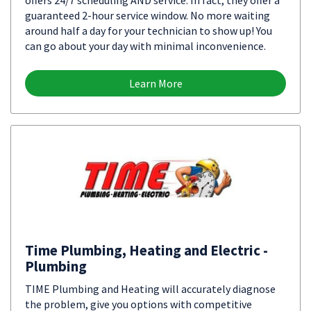
offers 24/7 scheduling AND service. In fact, they offer a
guaranteed 2-hour service window. No more waiting
around half a day for your technician to show up! You
can go about your day with minimal inconvenience.
Learn More
Time Plumbing, Heating and Electric -
Plumbing
TIME Plumbing and Heating will accurately diagnose
the problem, give you options with competitive