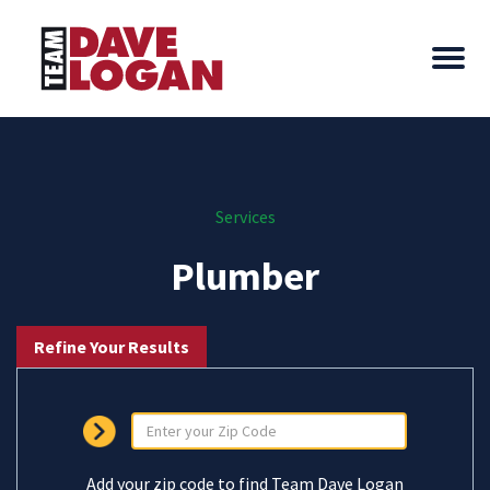
Services
Plumber
Refine Your Results
Add your zip code to find Team Dave Logan