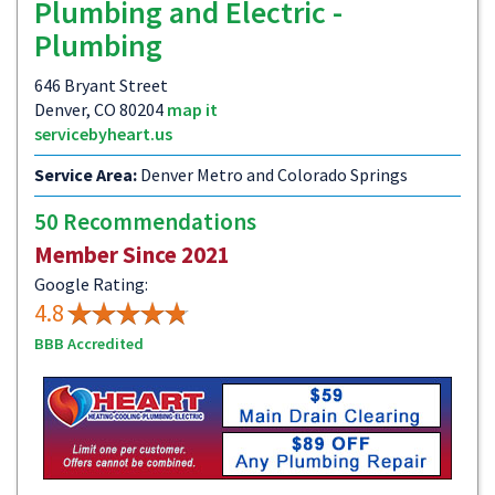
Plumbing and Electric -
Plumbing
646 Bryant Street
Denver, CO 80204
map it
servicebyheart.us
Service Area:
Denver Metro and Colorado Springs
50 Recommendations
Member Since 2021
Google Rating:
4.8
BBB Accredited