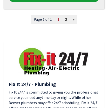
Page 1 of 2
1
2
»
Fix It 24/7 - Plumbing
Fix It 24/7 is committed to giving you the professional
service you need anytime day or night. While other
Denver plumbers may offer 24/7 scheduling, Fix It 24/7