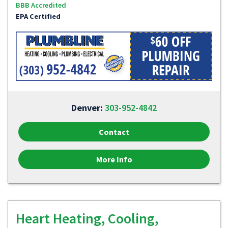
BBB Accredited
EPA Certified
Denver:
303-952-4842
Contact
More Info
Heart Heating, Cooling,