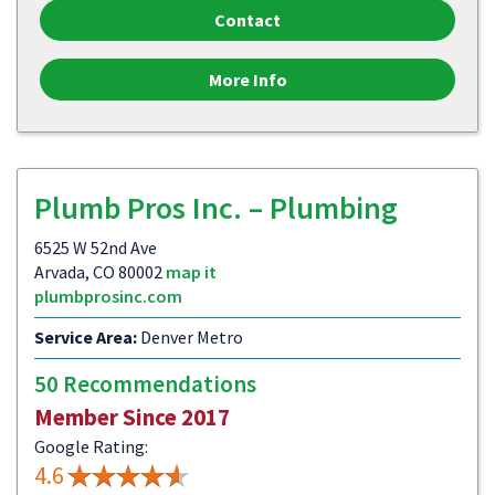
Contact
More Info
Plumb Pros Inc. – Plumbing
6525 W 52nd Ave
Arvada, CO 80002
map it
plumbprosinc.com
Service Area:
Denver Metro
50 Recommendations
Member Since 2017
Google Rating:
4.6