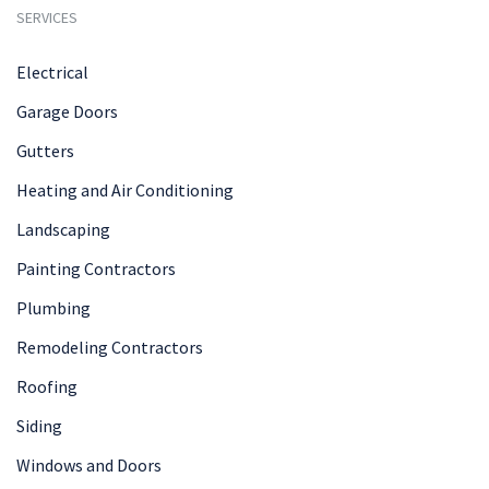
SERVICES
Electrical
Garage Doors
Gutters
Heating and Air Conditioning
Landscaping
Painting Contractors
Plumbing
Remodeling Contractors
Roofing
Siding
Windows and Doors