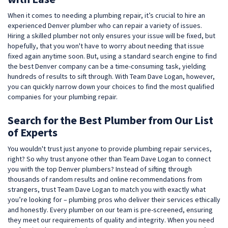
When it comes to needing a plumbing repair, it’s crucial to hire an
experienced Denver plumber who can repair a variety of issues.
Hiring a skilled plumber not only ensures your issue will be fixed, but
hopefully, that you won't have to worry about needing that issue
fixed again anytime soon. But, using a standard search engine to find
the best Denver company can be a time-consuming task, yielding
hundreds of results to sift through. With Team Dave Logan, however,
you can quickly narrow down your choices to find the most qualified
companies for your plumbing repair.
Search for the Best Plumber from Our List
of Experts
You wouldn't trust just anyone to provide plumbing repair services,
right? So why trust anyone other than Team Dave Logan to connect
you with the top Denver plumbers? Instead of sifting through
thousands of random results and online recommendations from
strangers, trust Team Dave Logan to match you with exactly what
you’re looking for – plumbing pros who deliver their services ethically
and honestly. Every plumber on our team is pre-screened, ensuring
they meet our requirements of quality and integrity. When you need