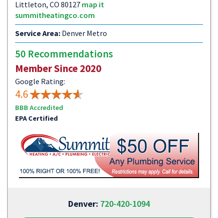
Littleton, CO 80127
map it
summitheatingco.com
Service Area:
Denver Metro
50 Recommendations
Member Since 2020
Google Rating:
4.6
BBB Accredited
EPA Certified
Denver:
720-420-1094