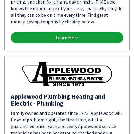
pricing, and then fix it right, day or night. TIME also
knows the importance of your time, that’s why they do
all they can to be on time every time. Find great
money-saving coupons by clicking below.
Learn More
Applewood Plumbing Heating and
Electric - Plumbing
Family owned and operated since 1973, Applewood will
fix your problem right, the first time, all at a
guaranteed price. Each and every Applewood service
technician has been background checked and drug