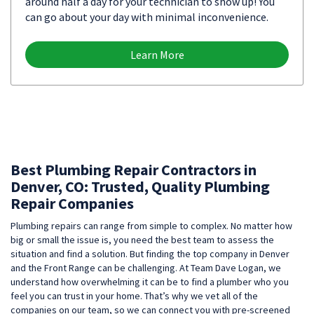
around half a day for your technician to show up! You
can go about your day with minimal inconvenience.
Learn More
Best Plumbing Repair Contractors in
Denver, CO: Trusted, Quality Plumbing
Repair Companies
Plumbing repairs can range from simple to complex. No matter how
big or small the issue is, you need the best team to assess the
situation and find a solution. But finding the top company in Denver
and the Front Range can be challenging. At Team Dave Logan, we
understand how overwhelming it can be to find a plumber who you
feel you can trust in your home. That’s why we vet all of the
companies on our team, so we can connect you with pre-screened