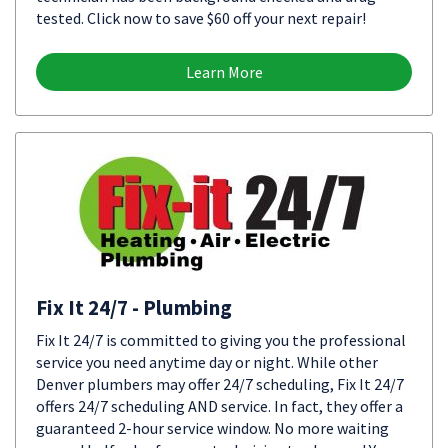
tested. Click now to save $60 off your next repair!
Learn More
Fix It 24/7 - Plumbing
Fix It 24/7 is committed to giving you the professional
service you need anytime day or night. While other
Denver plumbers may offer 24/7 scheduling, Fix It 24/7
offers 24/7 scheduling AND service. In fact, they offer a
guaranteed 2-hour service window. No more waiting