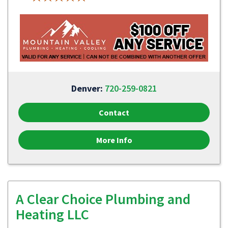
Denver:
720-259-0821
Contact
More Info
A Clear Choice Plumbing and
Heating LLC