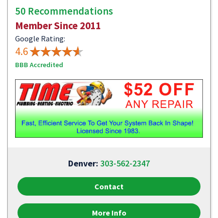
50 Recommendations
Member Since 2011
Google Rating:
4.6
BBB Accredited
Denver:
303-562-2347
Contact
More Info