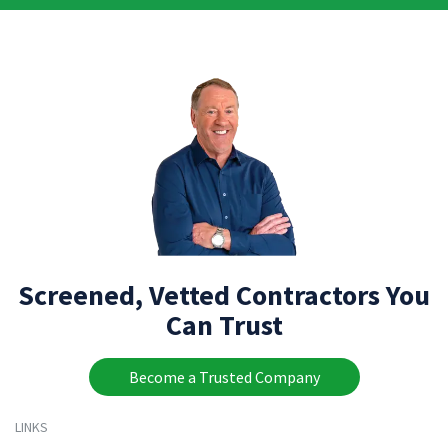
Screened, Vetted Contractors You
Can Trust
Become a Trusted Company
LINKS