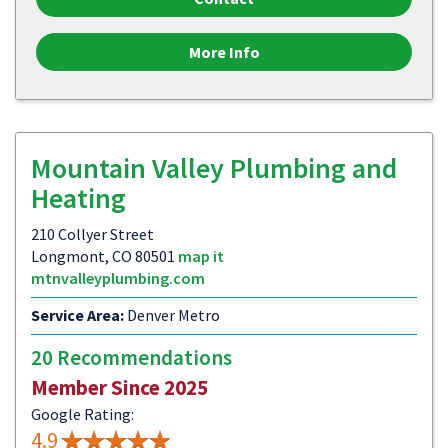
More Info
Mountain Valley Plumbing and
Heating
210 Collyer Street
Longmont, CO 80501
map it
mtnvalleyplumbing.com
Service Area:
Denver Metro
20 Recommendations
Member Since 2025
Google Rating:
4.9