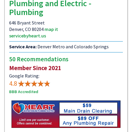
Plumbing and Electric -
Plumbing
646 Bryant Street
Denver, CO 80204
map it
servicebyheart.us
Service Area:
Denver Metro and Colorado Springs
50 Recommendations
Member Since 2021
Google Rating:
4.8
BBB Accredited