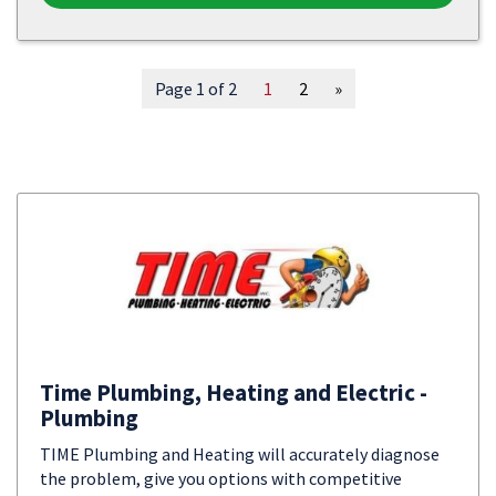
Page 1 of 2
1
2
»
Time Plumbing, Heating and Electric -
Plumbing
TIME Plumbing and Heating will accurately diagnose
the problem, give you options with competitive