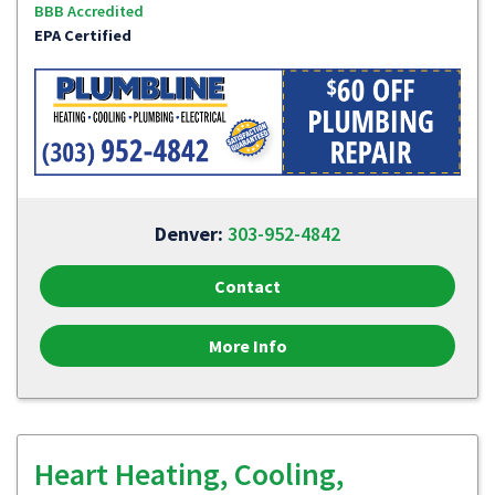
BBB Accredited
EPA Certified
Denver:
303-952-4842
Contact
More Info
Heart Heating, Cooling,