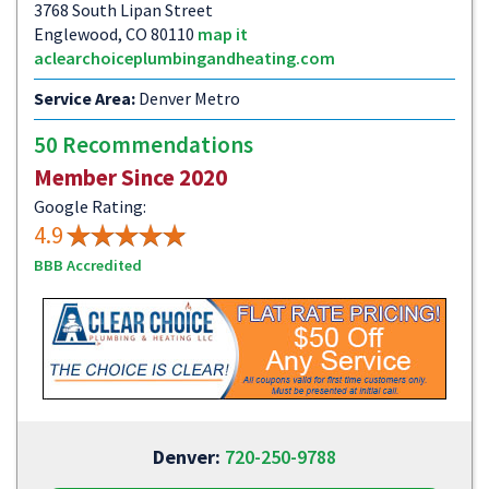
3768 South Lipan Street
Englewood, CO 80110
map it
aclearchoiceplumbingandheating.com
Service Area:
Denver Metro
50 Recommendations
Member Since 2020
Google Rating:
4.9
BBB Accredited
Denver:
720-250-9788