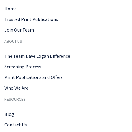
Home
Trusted Print Publications
Join Our Team
ABOUT US
The Team Dave Logan Difference
Screening Process
Print Publications and Offers
Who We Are
RESOURCES
Blog
Contact Us