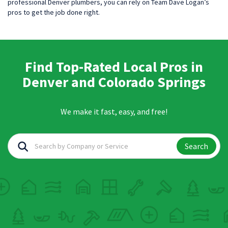
professional Denver plumbers, you can rely on Team Dave Logan’s
pros to get the job done right.
Find Top-Rated Local Pros in
Denver and Colorado Springs
We make it fast, easy, and free!
Search