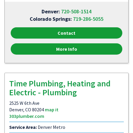
Denver:
720-508-1514
Colorado Springs:
719-286-5055
Contact
More Info
Time Plumbing, Heating and
Electric - Plumbing
2525 W 6th Ave
Denver, CO 80204
map it
303plumber.com
Service Area:
Denver Metro