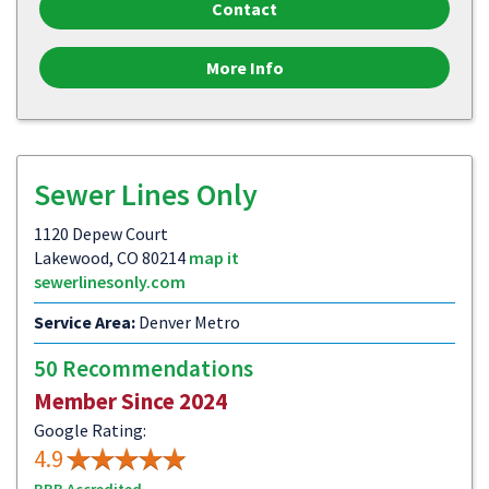
Contact
More Info
Sewer Lines Only
1120 Depew Court
Lakewood, CO 80214
map it
sewerlinesonly.com
Service Area:
Denver Metro
50 Recommendations
Member Since 2024
Google Rating:
4.9