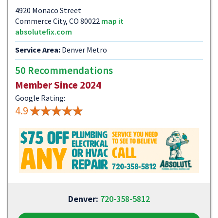
4920 Monaco Street
Commerce City, CO 80022
map it
absolutefix.com
Service Area:
Denver Metro
50 Recommendations
Member Since 2024
Google Rating:
4.9
Denver:
720-358-5812