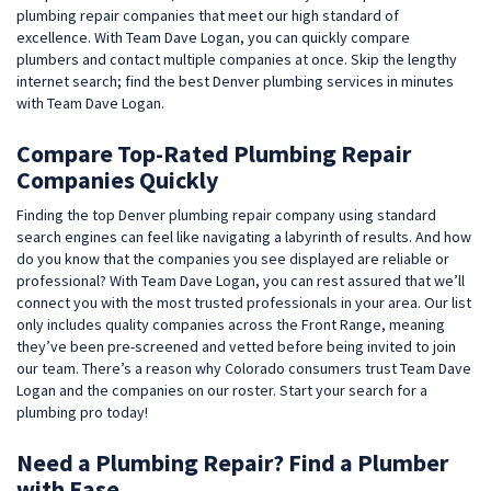
plumbing repair companies that meet our high standard of
excellence. With Team Dave Logan, you can quickly compare
plumbers and contact multiple companies at once. Skip the lengthy
internet search; find the best Denver plumbing services in minutes
with Team Dave Logan.
Compare Top-Rated Plumbing Repair
Companies Quickly
Finding the top Denver plumbing repair company using standard
search engines can feel like navigating a labyrinth of results. And how
do you know that the companies you see displayed are reliable or
professional? With Team Dave Logan, you can rest assured that we’ll
connect you with the most trusted professionals in your area. Our list
only includes quality companies across the Front Range, meaning
they’ve been pre-screened and vetted before being invited to join
our team. There’s a reason why Colorado consumers trust Team Dave
Logan and the companies on our roster. Start your search for a
plumbing pro today!
Need a Plumbing Repair? Find a Plumber
with Ease