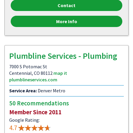
Contact
More Info
Plumbline Services - Plumbing
7000 S Potomac St
Centennial, CO 80112
map it
plumblineservices.com
Service Area:
Denver Metro
50 Recommendations
Member Since 2011
Google Rating:
4.7