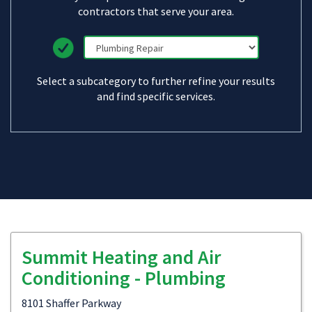
contractors that serve your area.
Select a subcategory to further refine your results
and find specific services.
Summit Heating and Air
Conditioning - Plumbing
8101 Shaffer Parkway