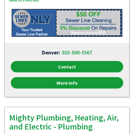
BBB Accredited
Denver:
303-500-5567
Contact
More Info
Mighty Plumbing, Heating, Air,
and Electric - Plumbing