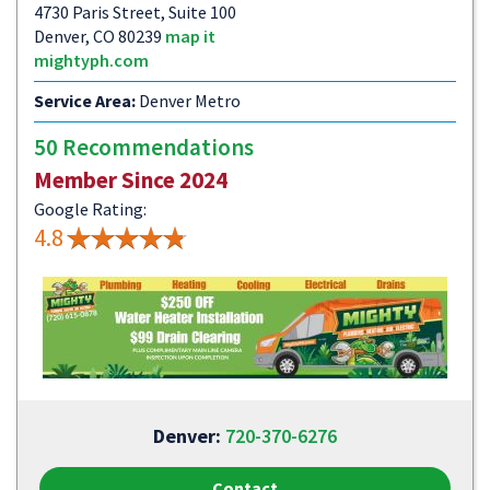
4730 Paris Street, Suite 100
Denver, CO 80239
map it
mightyph.com
Service Area:
Denver Metro
50 Recommendations
Member Since 2024
Google Rating:
4.8
Denver:
720-370-6276
Contact