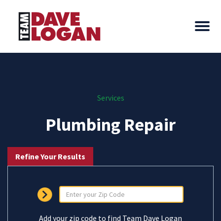
Services
Plumbing Repair
Refine Your Results
Add your zip code to find Team Dave Logan