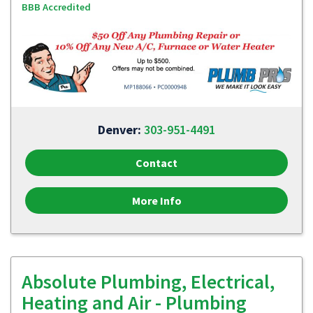
BBB Accredited
Denver:
303-951-4491
Contact
More Info
Absolute Plumbing, Electrical,
Heating and Air - Plumbing