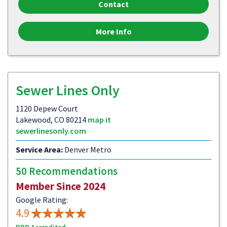
Contact
More Info
Sewer Lines Only
1120 Depew Court
Lakewood, CO 80214
map it
sewerlinesonly.com
Service Area:
Denver Metro
50 Recommendations
Member Since 2024
Google Rating:
4.9