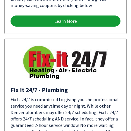
money-saving coupons by clicking below.
Learn More
Fix It 24/7 - Plumbing
Fix It 24/7 is committed to giving you the professional
service you need anytime day or night. While other
Denver plumbers may offer 24/7 scheduling, Fix It 24/7
offers 24/7 scheduling AND service. In fact, they offer a
guaranteed 2-hour service window. No more waiting