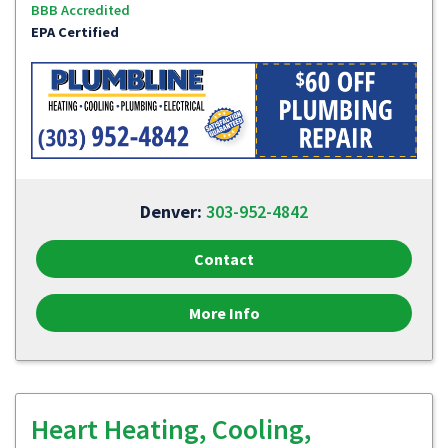
BBB Accredited
EPA Certified
Denver:
303-952-4842
Contact
More Info
Heart Heating, Cooling,