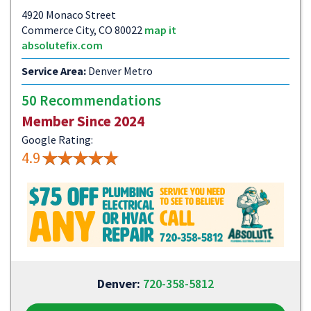
4920 Monaco Street
Commerce City, CO 80022
map it
absolutefix.com
Service Area:
Denver Metro
50 Recommendations
Member Since 2024
Google Rating:
4.9
Denver:
720-358-5812