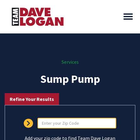
Services
Sump Pump
Refine Your Results
Add your zip code to find Team Dave Logan