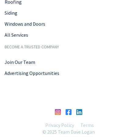
Roofing
Siding
Windows and Doors
All Services
BECOME A TRUSTED COMPANY
Join Our Team
Advertising Opportunities
Privacy Policy
Terms
© 2025 Team Dave Logan