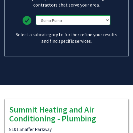
contractors that serve your area.
Select a subcategory to further refine your results
and find specific services.
Summit Heating and Air
Conditioning - Plumbing
8101 Shaffer Parkway