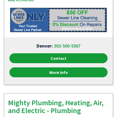
BBB Accredited
Denver:
303-500-5567
Contact
More Info
Mighty Plumbing, Heating, Air,
and Electric - Plumbing