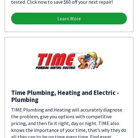
tested. Click now to save $60 off your next repair!
Learn More
Time Plumbing, Heating and Electric -
Plumbing
TIME Plumbing and Heating will accurately diagnose
the problem, give you options with competitive
pricing, and then fix it right, day or night. TIME also
knows the importance of your time, that’s why they do
all they can to be on time every time. Find great