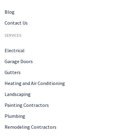
Blog
Contact Us
SERVICES
Electrical
Garage Doors
Gutters
Heating and Air Conditioning
Landscaping
Painting Contractors
Plumbing
Remodeling Contractors