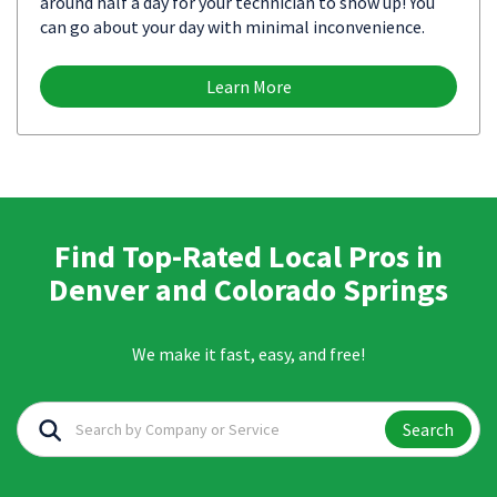
around half a day for your technician to show up! You
can go about your day with minimal inconvenience.
Learn More
Find Top-Rated Local Pros in
Denver and Colorado Springs
We make it fast, easy, and free!
Search