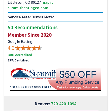
Littleton, CO 80127
map it
summitheatingco.com
Service Area:
Denver Metro
50 Recommendations
Member Since 2020
Google Rating:
4.6
BBB Accredited
EPA Certified
Denver:
720-420-1094