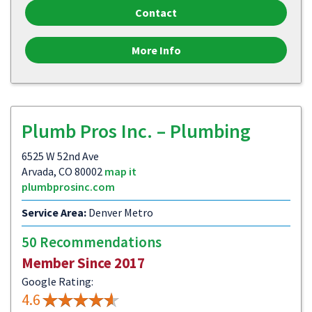
Contact
More Info
Plumb Pros Inc. – Plumbing
6525 W 52nd Ave
Arvada, CO 80002
map it
plumbprosinc.com
Service Area:
Denver Metro
50 Recommendations
Member Since 2017
Google Rating:
4.6