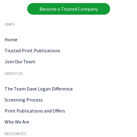
Become a Trusted Company
LINKS
Home
Trusted Print Publications
Join Our Team
ABOUT US
The Team Dave Logan Difference
Screening Process
Print Publications and Offers
Who We Are
RESOURCES