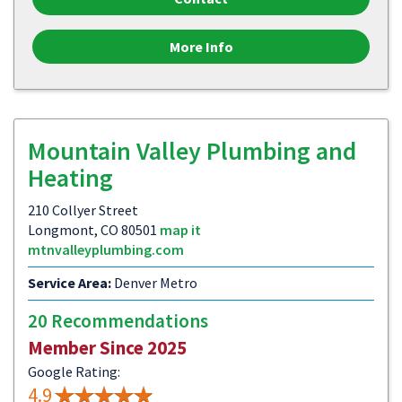
More Info
Mountain Valley Plumbing and
Heating
210 Collyer Street
Longmont, CO 80501
map it
mtnvalleyplumbing.com
Service Area:
Denver Metro
20 Recommendations
Member Since 2025
Google Rating:
4.9