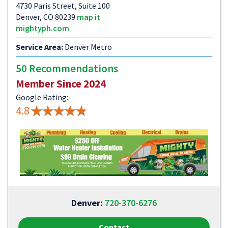
4730 Paris Street, Suite 100
Denver, CO 80239
map it
mightyph.com
Service Area:
Denver Metro
50 Recommendations
Member Since 2024
Google Rating:
4.8
Denver:
720-370-6276
Contact