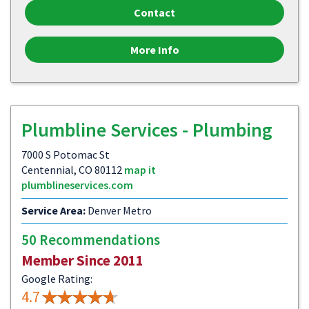
Contact
More Info
Plumbline Services - Plumbing
7000 S Potomac St
Centennial, CO 80112
map it
plumblineservices.com
Service Area:
Denver Metro
50 Recommendations
Member Since 2011
Google Rating:
4.7