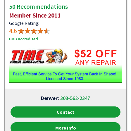
50 Recommendations
Member Since 2011
Google Rating:
4.6
BBB Accredited
Denver:
303-562-2347
Contact
More Info