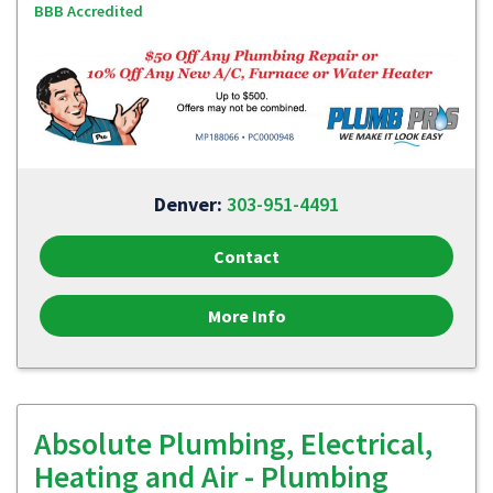
BBB Accredited
Denver:
303-951-4491
Contact
More Info
Absolute Plumbing, Electrical,
Heating and Air - Plumbing