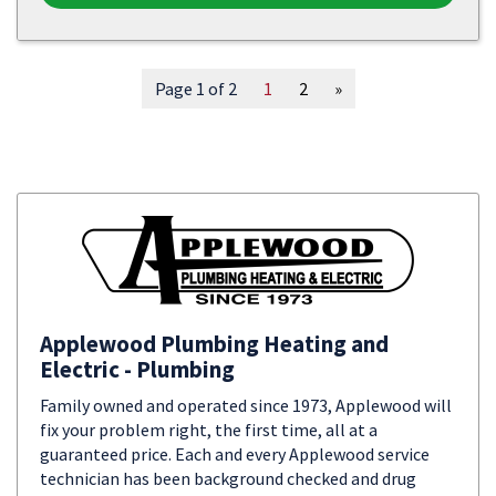
Page 1 of 2
1
2
»
Applewood Plumbing Heating and
Electric - Plumbing
Family owned and operated since 1973, Applewood will
fix your problem right, the first time, all at a
guaranteed price. Each and every Applewood service
technician has been background checked and drug