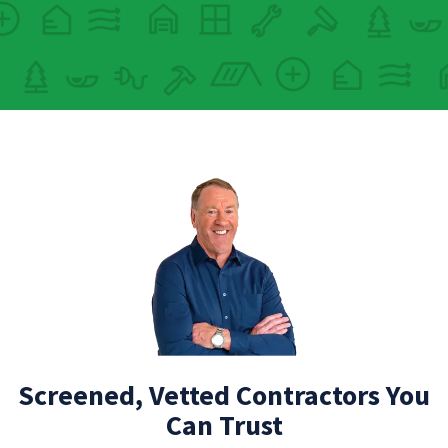
Screened, Vetted Contractors You
Can Trust