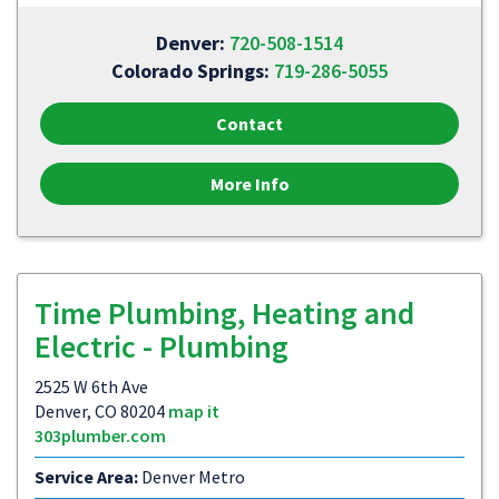
Denver:
720-508-1514
Colorado Springs:
719-286-5055
Contact
More Info
Time Plumbing, Heating and
Electric - Plumbing
2525 W 6th Ave
Denver, CO 80204
map it
303plumber.com
Service Area:
Denver Metro