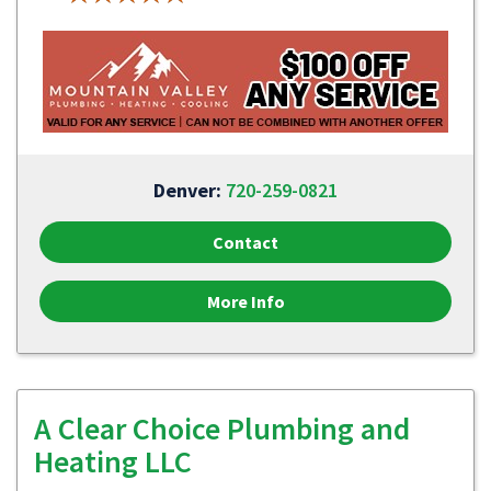
Denver:
720-259-0821
Contact
More Info
A Clear Choice Plumbing and
Heating LLC