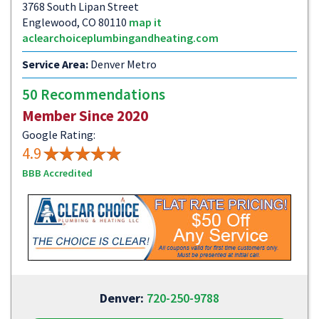
3768 South Lipan Street
Englewood, CO 80110
map it
aclearchoiceplumbingandheating.com
Service Area:
Denver Metro
50 Recommendations
Member Since 2020
Google Rating:
4.9
BBB Accredited
Denver:
720-250-9788