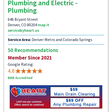
Plumbing and Electric -
Plumbing
646 Bryant Street
Denver, CO 80204
map it
servicebyheart.us
Service Area:
Denver Metro and Colorado Springs
50 Recommendations
Member Since 2021
Google Rating:
4.8
BBB Accredited