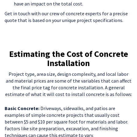
have an impact on the total cost.
Get in touch with our crew of concrete experts for a precise
quote that is based on your unique project specifications.
Estimating the Cost of Concrete
Installation
Project type, area size, design complexity, and local labor
and material prices are some of the variables that can affect
the final price tag for concrete installation. A general
estimate of what it will cost to install concrete is as follows:
Basic Concrete:
Driveways, sidewalks, and patios are
examples of simple concrete projects that usually cost
between $5 and $10 per square foot for materials and labor.
Factors like site preparation, excavation, and finishing
techniques can cause this estimate to vary.