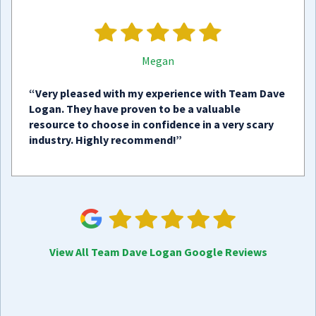
Megan
“Very pleased with my experience with Team Dave
Logan. They have proven to be a valuable
resource to choose in confidence in a very scary
industry. Highly recommend!”
View All Team Dave Logan Google Reviews