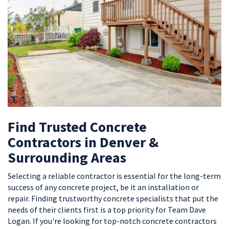
Find Trusted Concrete
Contractors in Denver &
Surrounding Areas
Selecting a reliable contractor is essential for the long-term
success of any concrete project, be it an installation or
repair. Finding trustworthy concrete specialists that put the
needs of their clients first is a top priority for Team Dave
Logan. If you're looking for top-notch concrete contractors