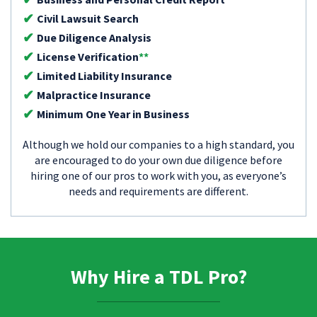
Civil Lawsuit Search
Due Diligence Analysis
License Verification
**
Limited Liability Insurance
Malpractice Insurance
Minimum One Year in Business
Although we hold our companies to a high standard, you
are encouraged to do your own due diligence before
hiring one of our pros to work with you, as everyone’s
needs and requirements are different.
Why Hire a TDL Pro?