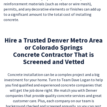
reinforcement materials (such as rebar or wire mesh),
permits, and any decorative elements or finishes can add up
to a significant amount to the total cost of installing
concrete.
Hire a Trusted Denver Metro Area
or Colorado Springs
Concrete Contractor That is
Screened and Vetted
Concrete installation can be a complex project and a big
investment for your home. Turn to Team Dave Logan to help
you find qualified and experienced concrete companies that
will get the job done right. We match you with Denver
companies that provide quality concrete services and great
customer care. Plus, each company on our team is
background checked and screened annually, so you can rest