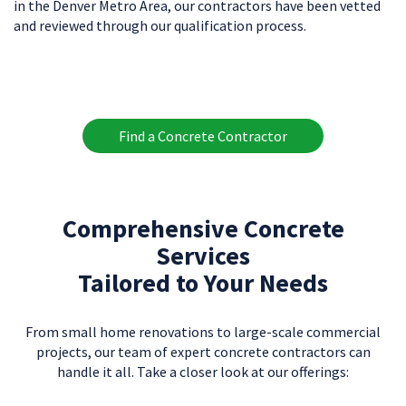
in the Denver Metro Area, our contractors have been vetted
and reviewed through our qualification process.
Find a Concrete Contractor
Comprehensive Concrete
Services
Tailored to Your Needs
From small home renovations to large-scale commercial
projects, our team of expert concrete contractors can
handle it all. Take a closer look at our offerings: