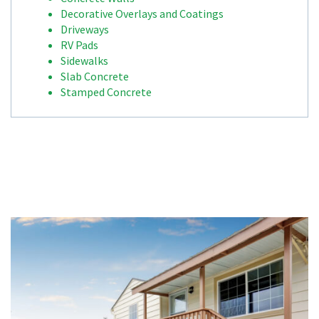
Decorative Overlays and Coatings
Driveways
RV Pads
Sidewalks
Slab Concrete
Stamped Concrete