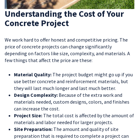
Understanding the Cost of Your
Concrete Project
We work hard to offer honest and competitive pricing. The
price of concrete projects can change significantly
depending on factors like size, complexity, and materials. A
few things that affect the price are these:
Material Quality:
The project budget might go up if you
use better concrete and reinforcement materials, but
they will last much longer and last much better.
Design Complexity:
Because of the extra work and
materials needed, custom designs, colors, and finishes
can increase the cost.
Project Size:
The total cost is affected by the amount of
materials and labor needed for larger projects.
Site Preparation:
The amount and quality of site
preparation that is required to complete a project can