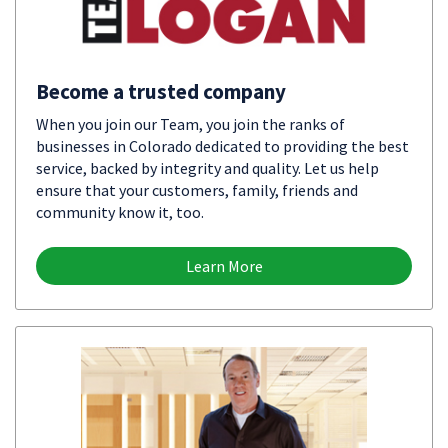
Become a trusted company
When you join our Team, you join the ranks of
businesses in Colorado dedicated to providing the best
service, backed by integrity and quality. Let us help
ensure that your customers, family, friends and
community know it, too.
Learn More