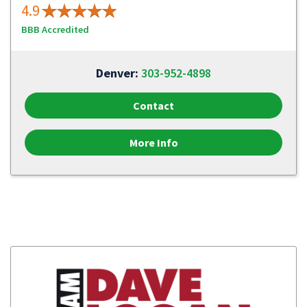
4.9
BBB Accredited
Denver:
303-952-4898
Contact
More Info