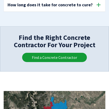
How long does it take for concrete to cure?
Find the Right Concrete
Contractor For Your Project
Find a Concrete Contractor