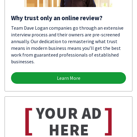
Why trust only an online review?
Team Dave Logan companies go through an extensive
interview process and their owners are pre-screened
annually. Our dedication to remastering what trust
means in modern business means you’ll get the best
work from guaranteed professionals of established
businesses.
Learn More