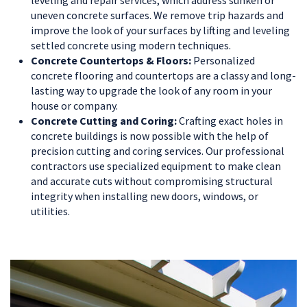
leveling and repair services, which address sunken or
uneven concrete surfaces. We remove trip hazards and
improve the look of your surfaces by lifting and leveling
settled concrete using modern techniques.
Concrete Countertops & Floors:
Personalized
concrete flooring and countertops are a classy and long-
lasting way to upgrade the look of any room in your
house or company.
Concrete Cutting and Coring:
Crafting exact holes in
concrete buildings is now possible with the help of
precision cutting and coring services. Our professional
contractors use specialized equipment to make clean
and accurate cuts without compromising structural
integrity when installing new doors, windows, or
utilities.