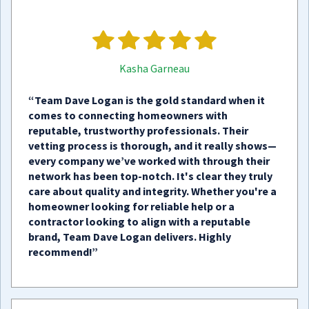
Kasha Garneau
“Team Dave Logan is the gold standard when it
comes to connecting homeowners with
reputable, trustworthy professionals. Their
vetting process is thorough, and it really shows—
every company we’ve worked with through their
network has been top-notch. It's clear they truly
care about quality and integrity. Whether you're a
homeowner looking for reliable help or a
contractor looking to align with a reputable
brand, Team Dave Logan delivers. Highly
recommend!”