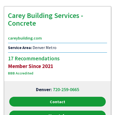
Carey Building Services -
Concrete
careybuilding.com
Service Area:
Denver Metro
17 Recommendations
Member Since 2021
BBB Accredited
Denver:
720-259-0665
Contact