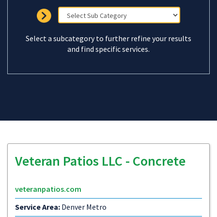
Select a subcategory to further refine your results
and find specific services.
Veteran Patios LLC - Concrete
veteranpatios.com
Service Area:
Denver Metro