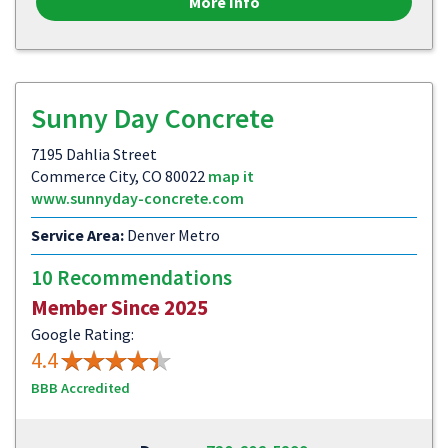
More Info
Sunny Day Concrete
7195 Dahlia Street
Commerce City, CO 80022
map it
www.sunnyday-concrete.com
Service Area:
Denver Metro
10 Recommendations
Member Since 2025
Google Rating:
4.4
BBB Accredited