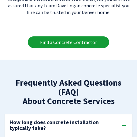
assured that any Team Dave Logan concrete specialist you
hire can be trusted in your Denver home.
Find a Concrete Contractor
Frequently Asked Questions
(FAQ)
About Concrete Services
How long does concrete installation
typically take?