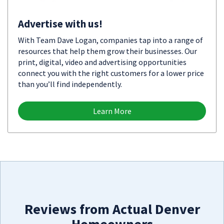
Advertise with us!
With Team Dave Logan, companies tap into a range of
resources that help them grow their businesses. Our
print, digital, video and advertising opportunities
connect you with the right customers for a lower price
than you’ll find independently.
Learn More
Reviews from Actual Denver