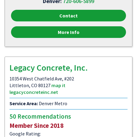
Denver:
720-606-5899
Contact
More Info
Legacy Concrete, Inc.
10354 West Chatfield Ave, #202
Littleton, CO 80127
map it
legacyconcreteinc.net
Service Area:
Denver Metro
50 Recommendations
Member Since 2018
Google Rating: