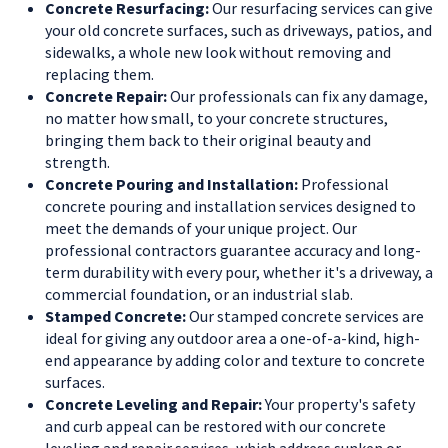
Concrete Resurfacing:
Our resurfacing services can give
your old concrete surfaces, such as driveways, patios, and
sidewalks, a whole new look without removing and
replacing them.
Concrete Repair:
Our professionals can fix any damage,
no matter how small, to your concrete structures,
bringing them back to their original beauty and
strength.
Concrete Pouring and Installation:
Professional
concrete pouring and installation services designed to
meet the demands of your unique project. Our
professional contractors guarantee accuracy and long-
term durability with every pour, whether it's a driveway, a
commercial foundation, or an industrial slab.
Stamped Concrete:
Our stamped concrete services are
ideal for giving any outdoor area a one-of-a-kind, high-
end appearance by adding color and texture to concrete
surfaces.
Concrete Leveling and Repair:
Your property's safety
and curb appeal can be restored with our concrete