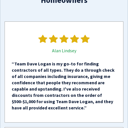
Homeowners
Alan Lindsey
“Team Dave Logan is my go-to for finding
contractors of all types. They do a through check
of all companies including insurance, giving me
confidence that people they recommend are
capable and upstanding. I've also received
discounts from contractors on the order of
$500-$1,000 for using Team Dave Logan, and they
have all provided excellent service.”