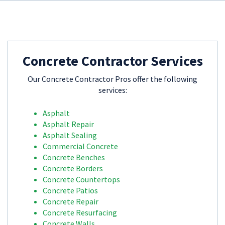
Concrete Contractor Services
Our Concrete Contractor Pros offer the following
services:
Asphalt
Asphalt Repair
Asphalt Sealing
Commercial Concrete
Concrete Benches
Concrete Borders
Concrete Countertops
Concrete Patios
Concrete Repair
Concrete Resurfacing
Concrete Walls