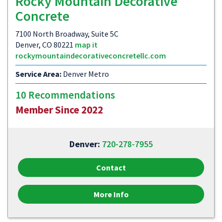
Rocky Mountain Decorative
Concrete
7100 North Broadway, Suite 5C
Denver, CO 80221
map it
rockymountaindecorativeconcretellc.com
Service Area:
Denver Metro
10 Recommendations
Member Since 2022
Denver:
720-278-7955
Contact
More Info