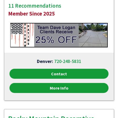
11 Recommendations
Member Since 2025
Denver:
720-248-5831
Contact
More Info