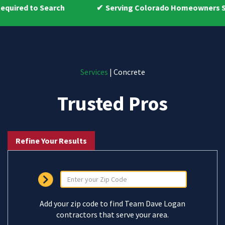
arch
Serving Colorado Homeowners Since 2009
Services
| Concrete
Trusted Pros
Refine Your Results
Add your zip code to find Team Dave Logan
contractors that serve your area.