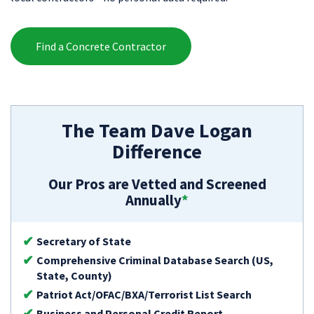
Find a Concrete Contractor
The Team Dave Logan
Difference
Our Pros are Vetted and Screened
Annually
*
Secretary of State
Comprehensive Criminal Database Search (US,
State, County)
Patriot Act/OFAC/BXA/Terrorist List Search
Business and Personal Credit Report