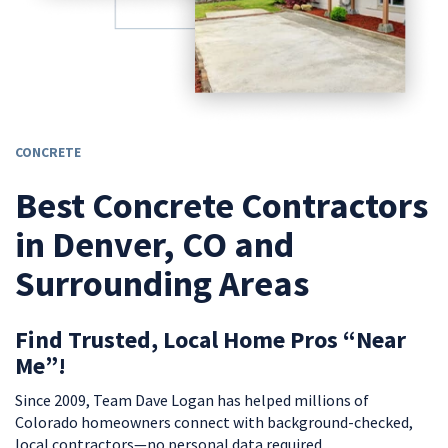
CONCRETE
Best Concrete Contractors
in Denver, CO and
Surrounding Areas
Find Trusted, Local Home Pros “Near
Me”!
Since 2009, Team Dave Logan has helped millions of
Colorado homeowners connect with background-checked,
local contractors—no personal data required.