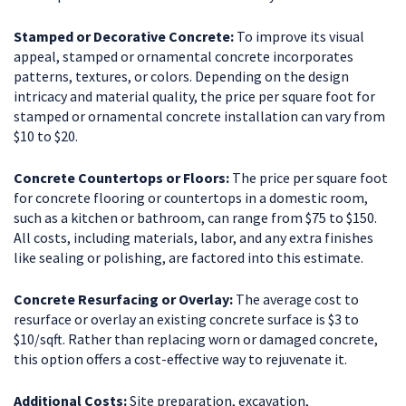
Stamped or Decorative Concrete:
To improve its visual
appeal, stamped or ornamental concrete incorporates
patterns, textures, or colors. Depending on the design
intricacy and material quality, the price per square foot for
stamped or ornamental concrete installation can vary from
$10 to $20.
Concrete Countertops or Floors:
The price per square foot
for concrete flooring or countertops in a domestic room,
such as a kitchen or bathroom, can range from $75 to $150.
All costs, including materials, labor, and any extra finishes
like sealing or polishing, are factored into this estimate.
Concrete Resurfacing or Overlay:
The average cost to
resurface or overlay an existing concrete surface is $3 to
$10/sqft. Rather than replacing worn or damaged concrete,
this option offers a cost-effective way to rejuvenate it.
Additional Costs:
Site preparation, excavation,