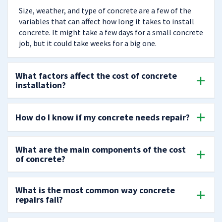
Size, weather, and type of concrete are a few of the
variables that can affect how long it takes to install
concrete. It might take a few days for a small concrete
job, but it could take weeks for a big one.
What factors affect the cost of concrete
installation?
How do I know if my concrete needs repair?
What are the main components of the cost
of concrete?
What is the most common way concrete
repairs fail?