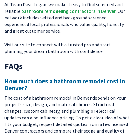
At Team Dave Logan, we make it easy to find screened and
reliable
bathroom remodeling contractors in Denver
. Our
network includes vetted and background screened
experienced local professionals who value quality, honesty,
and great customer service.
Visit our site to connect with a trusted pro and start
planning your dream bathroom with confidence.
FAQs
How much does a bathroom remodel cost in
Denver?
The cost of a bathroom remodel in Denver depends on your
project’s size, design, and material choices. Structural
changes, custom cabinetry, and plumbing or electrical
updates can also influence pricing. To get a clear idea of what
fits your budget, request detailed quotes from a few licensed
Denver contractors and compare their scope and quality of