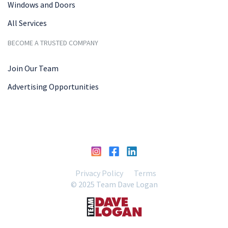
Windows and Doors
All Services
BECOME A TRUSTED COMPANY
Join Our Team
Advertising Opportunities
Privacy Policy
Terms
© 2025 Team Dave Logan