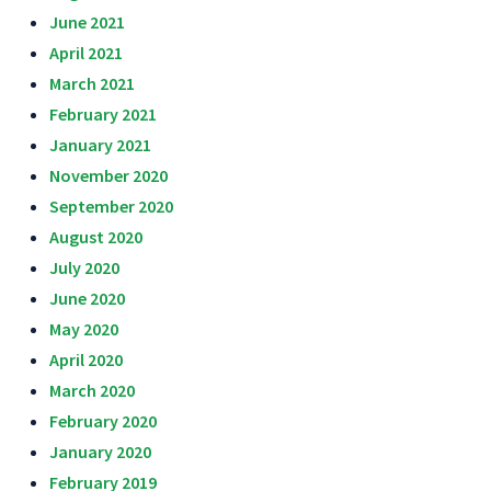
June 2021
April 2021
March 2021
February 2021
January 2021
November 2020
September 2020
August 2020
July 2020
June 2020
May 2020
April 2020
March 2020
February 2020
January 2020
February 2019