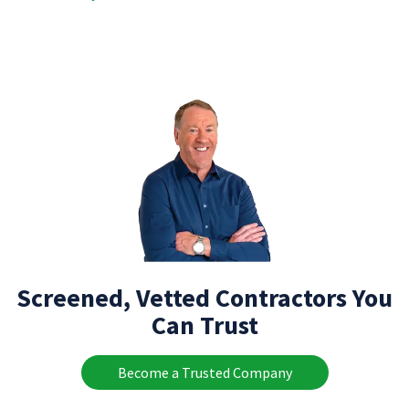
Screened, Vetted Contractors You
Can Trust
Become a Trusted Company