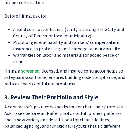
proper certification.
Before hiring, ask for:
A valid contractor license (verify it through the City and
County of Denver or local municipality).
Proof of general liability and workers’ compensation
insurance to protect against damage or injury on-site.
Warranties on labor and materials for added peace of
mind.
Hiring a
screened
, licensed, and insured contractor helps to
safeguard your home, ensures building code compliance, and
reduces the risk of future problems.
3. Review Their Portfolio and Style
A contractor’s past work speaks louder than their promises.
Ask to see before-and-after photos or full project galleries
that show variety and detail. Look for clean tile lines,
balanced lighting, and functional layouts that fit different