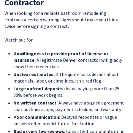
Contractor
When looking for a reliable bathroom remodeling
contractor certain warning signs should make you think
twice before signing a contract.
Watch out for:
Unwillingness to provide proof of license or
insurance:
A legitimate Denver contractor will gladly
show their credentials.
Unclear estimates:
If the quote lacks details about
materials, labor, or timelines, it’s a red flag.
Large upfront deposits:
Avoid paying more than 25–
30% before work begins.
No written contract:
Always have a signed agreement
that outlines scope, payment schedule, and warranty.
Poor communication:
Delayed responses or vague
answers often predict future frustration.
Bad or very few reviews:
Consistent complaints or no