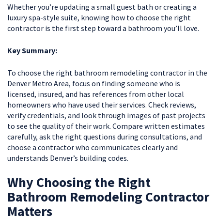
Whether you’re updating a small guest bath or creating a
luxury spa-style suite, knowing how to choose the right
contractor is the first step toward a bathroom you’ll love.
Key Summary:
To choose the right bathroom remodeling contractor in the
Denver Metro Area, focus on finding someone who is
licensed, insured, and has references from other local
homeowners who have used their services. Check reviews,
verify credentials, and look through images of past projects
to see the quality of their work. Compare written estimates
carefully, ask the right questions during consultations, and
choose a contractor who communicates clearly and
understands Denver’s building codes.
Why Choosing the Right
Bathroom Remodeling Contractor
Matters