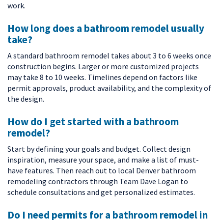
work.
How long does a bathroom remodel usually
take?
A standard bathroom remodel takes about 3 to 6 weeks once
construction begins. Larger or more customized projects
may take 8 to 10 weeks. Timelines depend on factors like
permit approvals, product availability, and the complexity of
the design.
How do I get started with a bathroom
remodel?
Start by defining your goals and budget. Collect design
inspiration, measure your space, and make a list of must-
have features. Then reach out to local Denver bathroom
remodeling contractors through Team Dave Logan to
schedule consultations and get personalized estimates.
Do I need permits for a bathroom remodel in