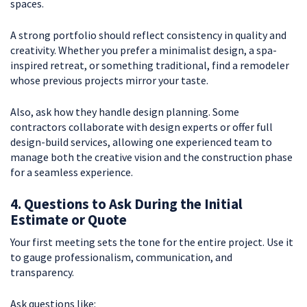
spaces.
A strong portfolio should reflect consistency in quality and
creativity. Whether you prefer a minimalist design, a spa-
inspired retreat, or something traditional, find a remodeler
whose previous projects mirror your taste.
Also, ask how they handle design planning. Some
contractors collaborate with design experts or offer full
design-build services, allowing one experienced team to
manage both the creative vision and the construction phase
for a seamless experience.
4. Questions to Ask During the Initial
Estimate or Quote
Your first meeting sets the tone for the entire project. Use it
to gauge professionalism, communication, and
transparency.
Ask questions like: