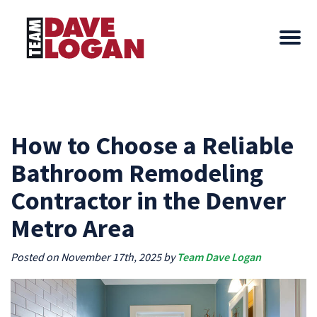
How to Choose a Reliable
Bathroom Remodeling
Contractor in the Denver
Metro Area
Posted on November 17th, 2025 by
Team Dave Logan