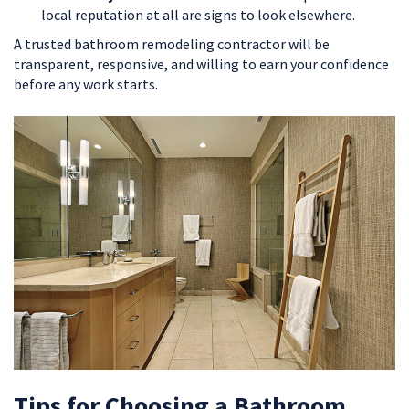
local reputation at all are signs to look elsewhere.
A trusted bathroom remodeling contractor will be
transparent, responsive, and willing to earn your confidence
before any work starts.
Tips for Choosing a Bathroom