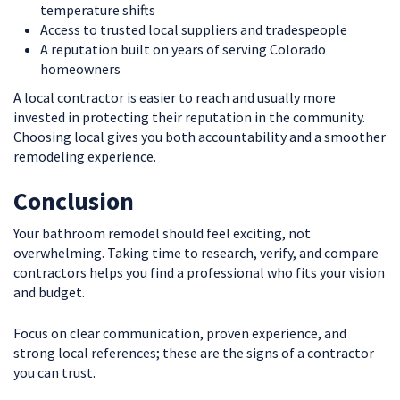
temperature shifts
Access to trusted local suppliers and tradespeople
A reputation built on years of serving Colorado
homeowners
A local contractor is easier to reach and usually more
invested in protecting their reputation in the community.
Choosing local gives you both accountability and a smoother
remodeling experience.
Conclusion
Your bathroom remodel should feel exciting, not
overwhelming. Taking time to research, verify, and compare
contractors helps you find a professional who fits your vision
and budget.
Focus on clear communication, proven experience, and
strong local references; these are the signs of a contractor
you can trust.