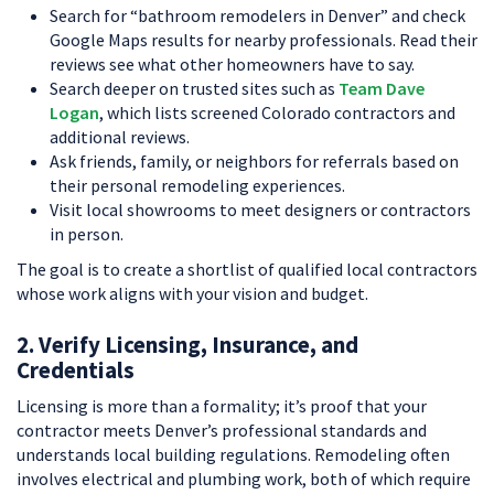
Search for “bathroom remodelers in Denver” and check
Google Maps results for nearby professionals. Read their
reviews see what other homeowners have to say.
Search deeper on trusted sites such as
Team Dave
Logan
, which lists screened Colorado contractors and
additional reviews.
Ask friends, family, or neighbors for referrals based on
their personal remodeling experiences.
Visit local showrooms to meet designers or contractors
in person.
The goal is to create a shortlist of qualified local contractors
whose work aligns with your vision and budget.
2. Verify Licensing, Insurance, and
Credentials
Licensing is more than a formality; it’s proof that your
contractor meets Denver’s professional standards and
understands local building regulations. Remodeling often
involves electrical and plumbing work, both of which require