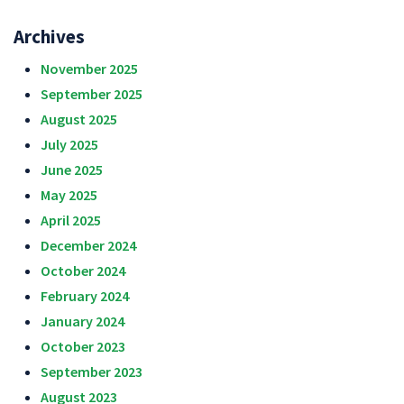
Archives
November 2025
September 2025
August 2025
July 2025
June 2025
May 2025
April 2025
December 2024
October 2024
February 2024
January 2024
October 2023
September 2023
August 2023