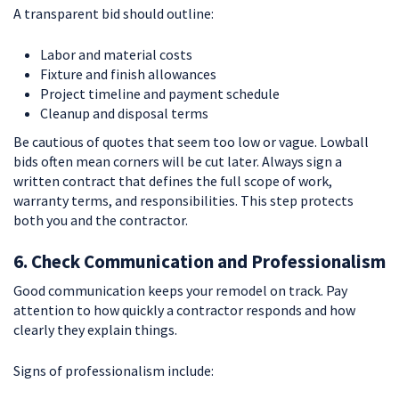
A transparent bid should outline:
Labor and material costs
Fixture and finish allowances
Project timeline and payment schedule
Cleanup and disposal terms
Be cautious of quotes that seem too low or vague. Lowball
bids often mean corners will be cut later. Always sign a
written contract that defines the full scope of work,
warranty terms, and responsibilities. This step protects
both you and the contractor.
6. Check Communication and Professionalism
Good communication keeps your remodel on track. Pay
attention to how quickly a contractor responds and how
clearly they explain things.
Signs of professionalism include: