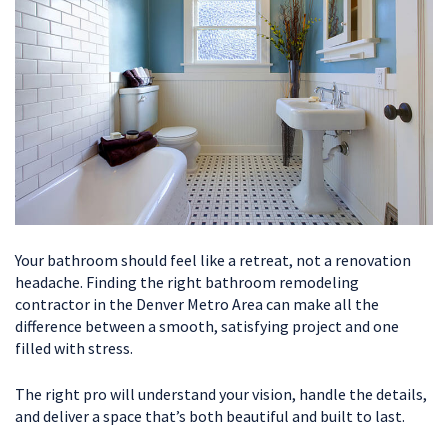
Your bathroom should feel like a retreat, not a renovation
headache. Finding the right bathroom remodeling
contractor in the Denver Metro Area can make all the
difference between a smooth, satisfying project and one
filled with stress.
The right pro will understand your vision, handle the details,
and deliver a space that’s both beautiful and built to last.