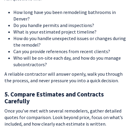
How long have you been remodeling bathrooms in
Denver?
Do you handle permits and inspections?
What is your estimated project timeline?
How do you handle unexpected issues or changes during
the remodel?
Can you provide references from recent clients?
Who will be on-site each day, and how do you manage
subcontractors?
A reliable contractor will answer openly, walk you through
the process, and never pressure you into a quick decision.
5. Compare Estimates and Contracts
Carefully
Once you’ve met with several remodelers, gather detailed
quotes for comparison. Look beyond price, focus on what’s
included, and how clearly each estimate is written.