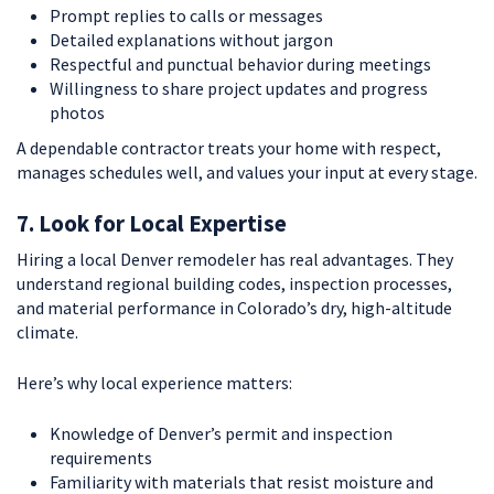
Prompt replies to calls or messages
Detailed explanations without jargon
Respectful and punctual behavior during meetings
Willingness to share project updates and progress
photos
A dependable contractor treats your home with respect,
manages schedules well, and values your input at every stage.
7. Look for Local Expertise
Hiring a local Denver remodeler has real advantages. They
understand regional building codes, inspection processes,
and material performance in Colorado’s dry, high-altitude
climate.
Here’s why local experience matters:
Knowledge of Denver’s permit and inspection
requirements
Familiarity with materials that resist moisture and