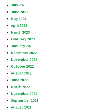
July 2023
June 2023
May 2023
April 2023
March 2023
February 2023
January 2023
December 2022
November 2022
October 2022
August 2022
June 2022
March 2022
November 2021
September 2021
August 2021