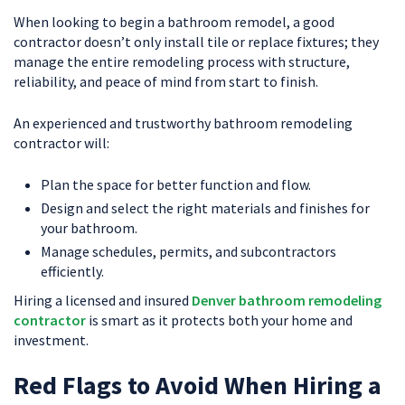
When looking to begin a bathroom remodel, a good
contractor doesn’t only install tile or replace fixtures; they
manage the entire remodeling process with structure,
reliability, and peace of mind from start to finish.
An experienced and trustworthy bathroom remodeling
contractor will:
Plan the space for better function and flow.
Design and select the right materials and finishes for
your bathroom.
Manage schedules, permits, and subcontractors
efficiently.
Hiring a licensed and insured
Denver bathroom remodeling
contractor
is smart as it protects both your home and
investment.
Red Flags to Avoid When Hiring a