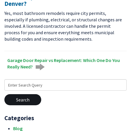
Denver?
Yes, most bathroom remodels require city permits,
especially if plumbing, electrical, or structural changes are
involved. A licensed contractor can handle the permit
process for you and ensure everything meets municipal
building codes and inspection requirements.
Garage Door Repair vs Replacement: Which One Do You
Really Need?
Search
for:
Categories
Blog