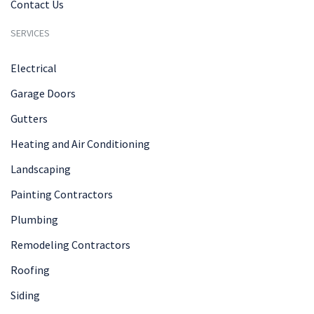
Contact Us
SERVICES
Electrical
Garage Doors
Gutters
Heating and Air Conditioning
Landscaping
Painting Contractors
Plumbing
Remodeling Contractors
Roofing
Siding