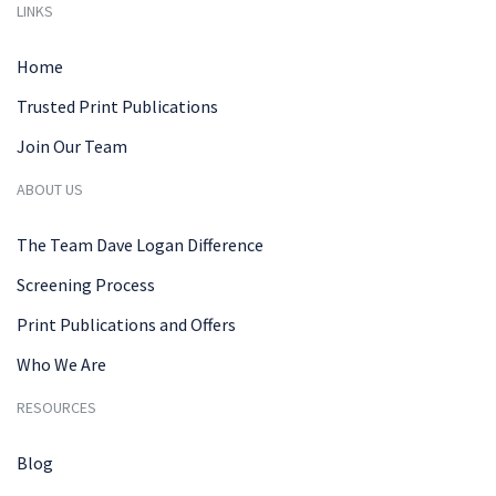
LINKS
Home
Trusted Print Publications
Join Our Team
ABOUT US
The Team Dave Logan Difference
Screening Process
Print Publications and Offers
Who We Are
RESOURCES
Blog