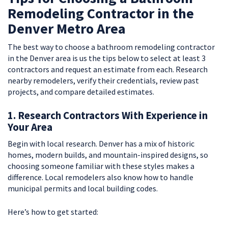
Remodeling Contractor in the
Denver Metro Area
The best way to choose a bathroom remodeling contractor
in the Denver area is us the tips below to select at least 3
contractors and request an estimate from each. Research
nearby remodelers, verify their credentials, review past
projects, and compare detailed estimates.
1. Research Contractors With Experience in
Your Area
Begin with local research. Denver has a mix of historic
homes, modern builds, and mountain-inspired designs, so
choosing someone familiar with these styles makes a
difference. Local remodelers also know how to handle
municipal permits and local building codes.
Here’s how to get started: