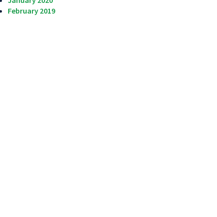
January 2020
February 2019