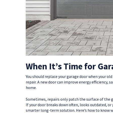
When It’s Time for Ga
You should replace your garage door when your old
repair. A new door can improve energy efficiency, s
home.
Sometimes, repairs only patch the surface of the 
If your door breaks down often, looks outdated, or
smarter long-term solution. Here’s how to know whe