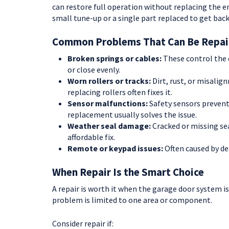
can restore full operation without replacing the e
small tune-up or a single part replaced to get back
Common Problems That Can Be Repai
Broken springs or cables:
These control the d
or close evenly.
Worn rollers or tracks:
Dirt, rust, or misalig
replacing rollers often fixes it.
Sensor malfunctions:
Safety sensors prevent
replacement usually solves the issue.
Weather seal damage:
Cracked or missing sea
affordable fix.
Remote or keypad issues:
Often caused by de
When Repair Is the Smart Choice
A repair is worth it when the garage door system is
problem is limited to one area or component.
Consider repair if: