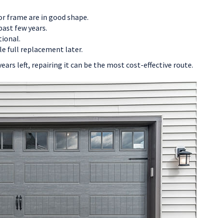
 or frame are in good shape.
past few years.
tional.
le full replacement later.
years left, repairing it can be the most cost-effective route.