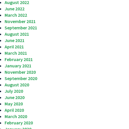
August 2022
June 2022
March 2022
November 2021
September 2021
August 2021
June 2021
April 2021
March 2021
February 2021
January 2021
November 2020
September 2020
August 2020
July 2020
June 2020
May 2020
April 2020
March 2020
February 2020