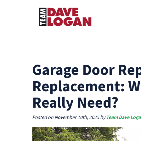
Garage Door Rep
Replacement: W
Really Need?
Posted on November 10th, 2025 by
Team Dave Log