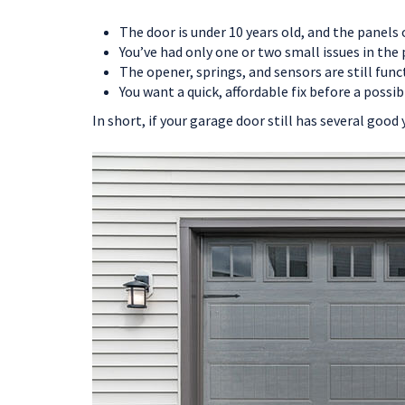
The door is under 10 years old, and the panels
You’ve had only one or two small issues in the 
The opener, springs, and sensors are still func
You want a quick, affordable fix before a possib
In short, if your garage door still has several good 