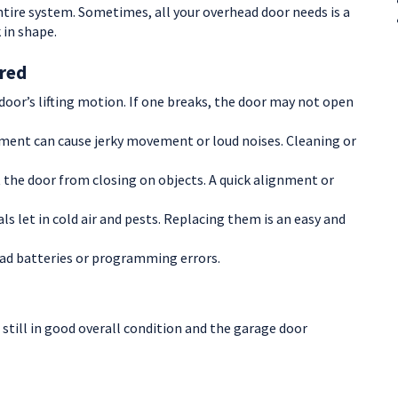
ntire system. Sometimes, all your overhead door needs is a
 in shape.
red
oor’s lifting motion. If one breaks, the door may not open
nment can cause jerky movement or loud noises. Cleaning or
 the door from closing on objects. A quick alignment or
ls let in cold air and pests. Replacing them is an easy and
ad batteries or programming errors.
 still in good overall condition and the garage door