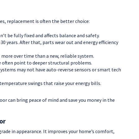
ues, replacement is often the better choice:
t be fully fixed and affects balance and safety.
0 years. After that, parts wear out and energy efficiency
 more over time than a new, reliable system.
 often point to deeper structural problems.
systems may not have auto-reverse sensors or smart tech
temperature swings that raise your energy bills.
door can bring peace of mind and save you money in the
or
grade in appearance. It improves your home’s comfort,