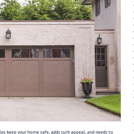
elps keep your home safe, adds curb appeal, and needs to