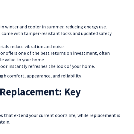
n winter and cooler in summer, reducing energy use.
come with tamper-resistant locks and updated safety
als reduce vibration and noise.
r offers one of the best returns on investment, often
le value to your home.
 door instantly refreshes the look of your home.
gh comfort, appearance, and reliability.
 Replacement: Key
xes that extend your current door’s life, while replacement is
ntain.