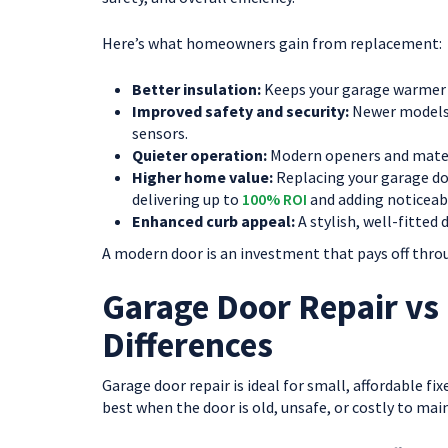
Here’s what homeowners gain from replacement:
Better insulation:
Keeps your garage warmer i
Improved safety and security:
Newer models 
sensors.
Quieter operation:
Modern openers and materi
Higher home value:
Replacing your garage doo
delivering up to
100% ROI
and adding noticeab
Enhanced curb appeal:
A stylish, well-fitted
A modern door is an investment that pays off throu
Garage Door Repair vs
Differences
Garage door repair is ideal for small, affordable fi
best when the door is old, unsafe, or costly to mai