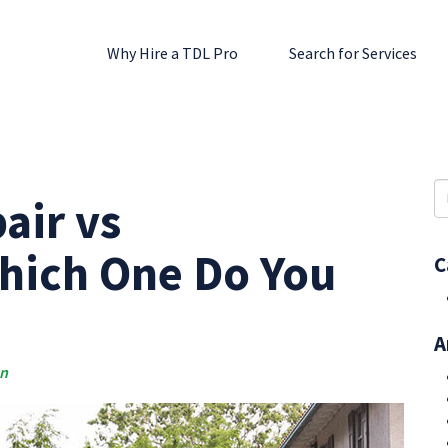
Why Hire a TDL Pro
Search for Services
S
air vs
fo
hich One Do You
C
A
an