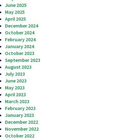
June 2025
May 2025
April 2025
December 2024
October 2024
February 2024
January 2024
October 2023
September 2023
August 2023
July 2023
June 2023
May 2023
April 2023
March 2023
February 2023
January 2023
December 2022
November 2022
October 2022