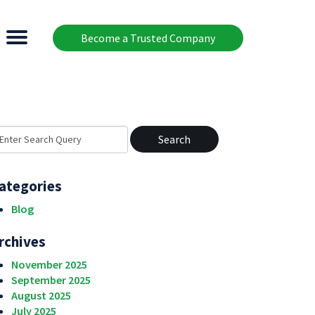
Become a Trusted Company
earch
r:
ategories
Blog
rchives
November 2025
September 2025
August 2025
July 2025