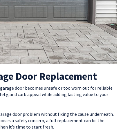
rage Door Replacement
 garage door becomes unsafe or too worn out for reliable
afety, and curb appeal while adding lasting value to your
garage door problem without fixing the cause underneath.
 poses a safety concern, a full replacement can be the
n it’s time to start fresh.