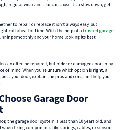
ugh, regular wear and tear can cause it to slow down, get
ther to repair or replace it isn’t always easy, but
ght call ahead of time. With the help of a
trusted garage
running smoothly and your home looking its best.
cks can often be repaired, but older or damaged doors may
 of mind. When you’re unsure which option is right, a
ct your door, explain the pros and cons, and help you
.
Choose Garage Door
t
r, the garage door system is less than 10 years old, and
al when fixing components like springs, cables, or sensors