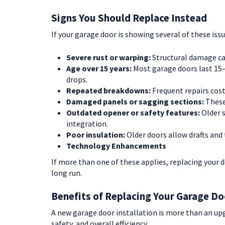
Signs You Should Replace Instead
If your garage door is showing several of these iss
Severe rust or warping:
Structural damage can’
Age over 15 years:
Most garage doors last 15–3
drops.
Repeated breakdowns:
Frequent repairs cost
Damaged panels or sagging sections:
These
Outdated opener or safety features:
Older 
integration.
Poor insulation:
Older doors allow drafts and 
Technology Enhancements
If more than one of these applies, replacing your 
long run.
Benefits of Replacing Your Garage Do
A new garage door installation is more than an up
safety, and overall efficiency.