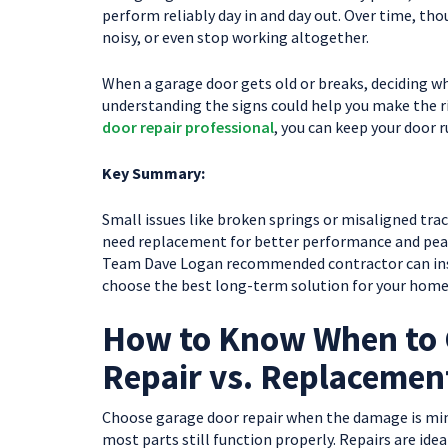
perform reliably day in and day out. Over time, tho
noisy, or even stop working altogether.
When a garage door gets old or breaks, deciding whe
understanding the signs could help you make the ri
door repair professional
, you can keep your door 
Key Summary:
Small issues like broken springs or misaligned tra
need replacement for better performance and peace
Team Dave Logan recommended contractor can inspe
choose the best long-term solution for your home
How to Know When to 
Repair vs. Replacemen
Choose garage door repair when the damage is mino
most parts still function properly. Repairs are ide