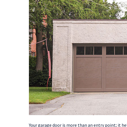
Your garage door is more than an entry point; it h