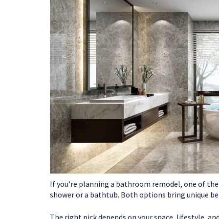
If you're planning a bathroom remodel, one of the b
shower or a bathtub. Both options bring unique ben
The right pick depends on your space, lifestyle, a