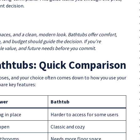
nt decision.
spaces, and a clean, modern look. Bathtubs offer comfort,
ace, and budget should guide the decision. If you’re
le value, and future needs before you commit.
athtubs: Quick Comparison
oses, and your choice often comes down to how you use your
are key features:
ower
Bathtub
ng in place
Harder to access for some users
open
Classic and cozy
bathrooms
Needs more floor space