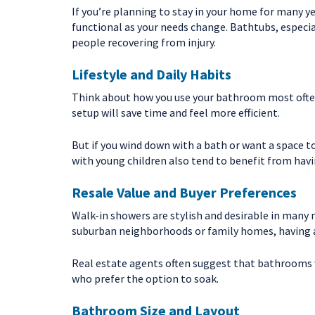
If you’re planning to stay in your home for many 
functional as your needs change. Bathtubs, especiall
people recovering from injury.
Lifestyle and Daily Habits
Think about how you use your bathroom most often.
setup will save time and feel more efficient.
But if you wind down with a bath or want a space t
with young children also tend to benefit from havi
Resale Value and Buyer Preferences
Walk-in showers are stylish and desirable in many 
suburban neighborhoods or family homes, having at
Real estate agents often suggest that bathrooms w
who prefer the option to soak.
Bathroom Size and Layout