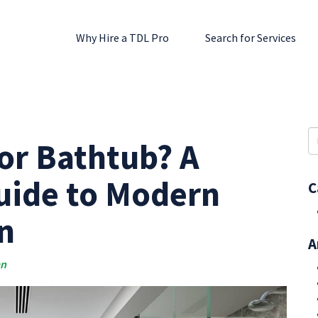
Why Hire a TDL Pro
Search for Services
S
or Bathtub? A
fo
ide to Modern
C
n
A
an