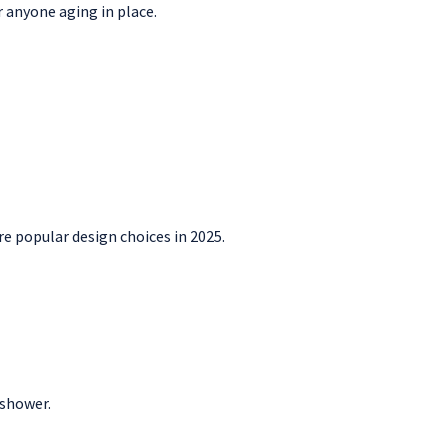
r anyone aging in place.
re popular design choices in 2025.
 shower.