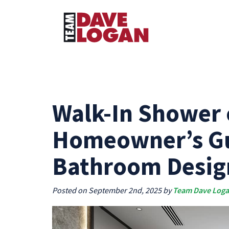
Walk-In Shower 
Homeowner’s Gu
Bathroom Desig
Posted on September 2nd, 2025 by
Team Dave Log