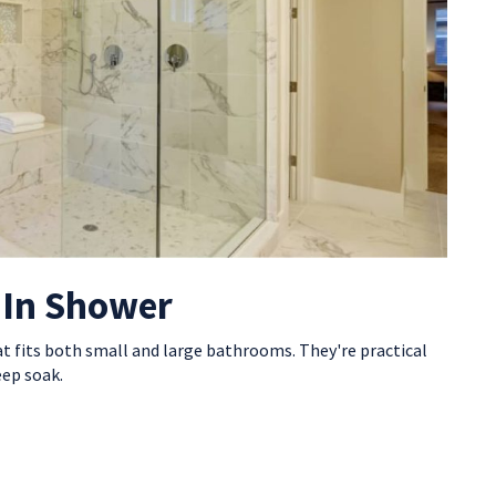
-In Shower
at fits both small and large bathrooms. They're practical
eep soak.