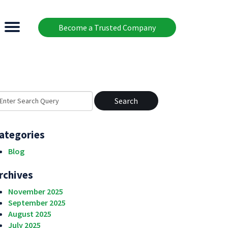
Become a Trusted Company
earch
r:
ategories
Blog
rchives
November 2025
September 2025
August 2025
July 2025