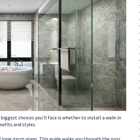
iggest choices you'll face is whether to install a walk-in
efits and styles.
nd long-term plans. This guide walks you through the pros,