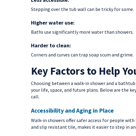
Stepping over the tub wall can be tricky for some.
Higher water use:
Baths use significantly more water than showers.
Harder to clean:
Corners and curves can trap soap scum and grime.
Key Factors to Help Yo
Choosing between a walk-in shower and a bathtub isn
your life, space, and future plans. Below are the
call.
Accessibility and Aging in Place
Walk-in showers offer safer access for people with 
and slip resistant tile, makes it easier to step in a