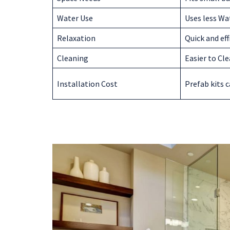
Water Use
Uses less Wa
Relaxation
Quick and eff
Cleaning
Easier to Cl
Installation Cost
Prefab kits c