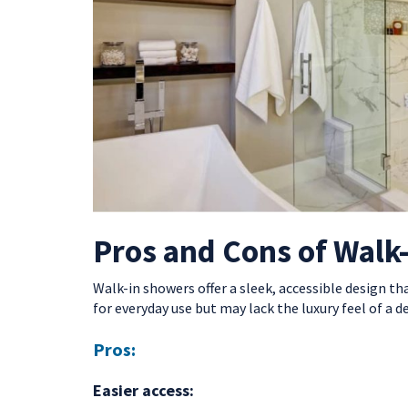
Pros and Cons of Walk
Walk-in showers offer a sleek, accessible design th
for everyday use but may lack the luxury feel of a d
Pros:
Easier access: