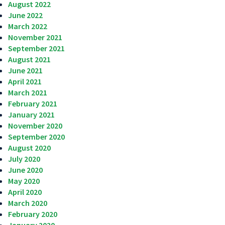
August 2022
June 2022
March 2022
November 2021
September 2021
August 2021
June 2021
April 2021
March 2021
February 2021
January 2021
November 2020
September 2020
August 2020
July 2020
June 2020
May 2020
April 2020
March 2020
February 2020