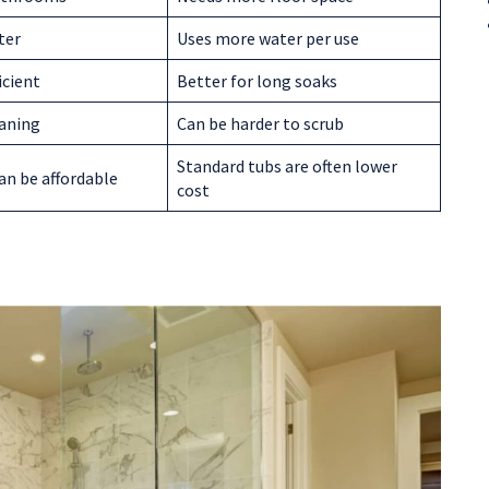
ter
Uses more water per use
icient
Better for long soaks
eaning
Can be harder to scrub
Standard tubs are often lower
an be affordable
cost