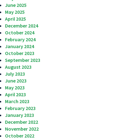
June 2025
May 2025
April 2025
December 2024
October 2024
February 2024
January 2024
October 2023
September 2023
August 2023
July 2023
June 2023
May 2023
April 2023
March 2023
February 2023
January 2023
December 2022
November 2022
October 2022