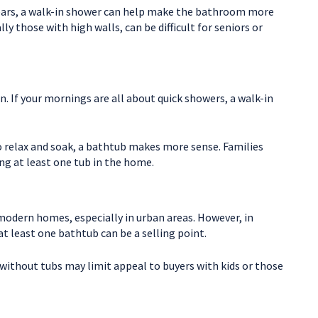
years, a walk-in shower can help make the bathroom more
y those with high walls, can be difficult for seniors or
 If your mornings are all about quick showers, a walk-in
o relax and soak, a bathtub makes more sense. Families
ng at least one tub in the home.
modern homes, especially in urban areas. However, in
 least one bathtub can be a selling point.
ithout tubs may limit appeal to buyers with kids or those