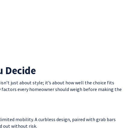
u Decide
’t just about style; it’s about how well the choice fits
 key factors every homeowner should weigh before making the
limited mobility. A curbless design, paired with grab bars
nd out without risk.