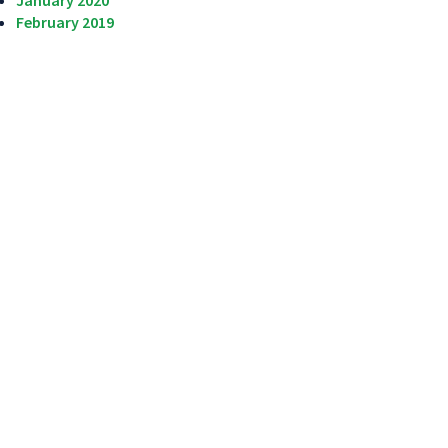
January 2020
February 2019