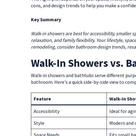
cons, and design trends to help you make a confide
Key Summary
Walk-in showers are best for accessibility, smaller 
relaxation, and family flexibility. Your lifestyle, sp
remodeling, consider bathroom design trends, resa
Walk-In Showers vs. B
Walk-in showers and bathtubs serve different purp
bathroom. Here's a quick side-by-side view to comp
Feature
Walk-In Sh
Accessibility
Ideal for agi
Style
Modern and 
Space Needs
Fits small 