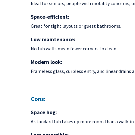
Ideal for seniors, people with mobility concerns, o
Space-efficient:
Great for tight layouts or guest bathrooms.
Low maintenance:
No tub walls mean fewer corners to clean.
Modern look:
Frameless glass, curbless entry, and linear drains a
Cons:
Space hog:
A standard tub takes up more room than a walk-in
Less accessible: