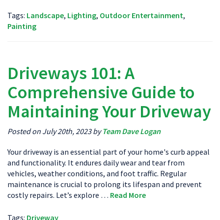
Tags:
Landscape
,
Lighting
,
Outdoor Entertainment
,
Painting
Driveways 101: A
Comprehensive Guide to
Maintaining Your Driveway
Posted on July 20th, 2023 by
Team Dave Logan
Your driveway is an essential part of your home's curb appeal
and functionality. It endures daily wear and tear from
vehicles, weather conditions, and foot traffic. Regular
maintenance is crucial to prolong its lifespan and prevent
costly repairs. Let’s explore …
Read More
Tags:
Driveway