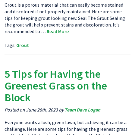
Grout is a porous material that can easily become stained
and discolored if not properly maintained. Here are some
tips for keeping grout looking new: Seal The Grout Sealing
the grout will help prevent stains and discoloration. It's
recommended to …
Read More
Tags:
Grout
5 Tips for Having the
Greenest Grass on the
Block
Posted on June 28th, 2023 by
Team Dave Logan
Everyone wants a lush, green lawn, but achieving it can be a
challenge. Here are some tips for having the greenest grass