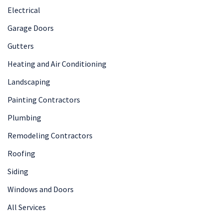
Electrical
Garage Doors
Gutters
Heating and Air Conditioning
Landscaping
Painting Contractors
Plumbing
Remodeling Contractors
Roofing
Siding
Windows and Doors
All Services