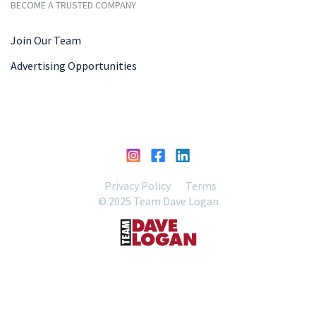
BECOME A TRUSTED COMPANY
Join Our Team
Advertising Opportunities
Privacy Policy
Terms
© 2025 Team Dave Logan