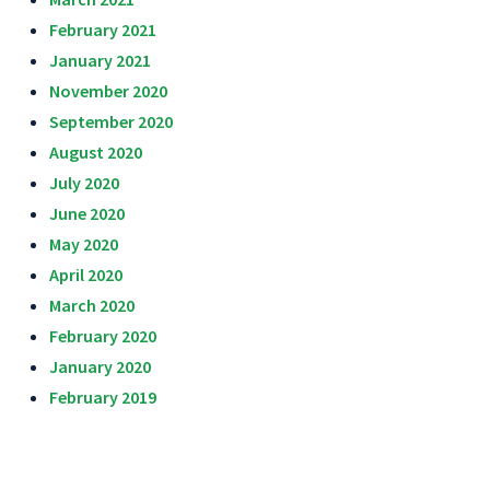
February 2021
January 2021
November 2020
September 2020
August 2020
July 2020
June 2020
May 2020
April 2020
March 2020
February 2020
January 2020
February 2019