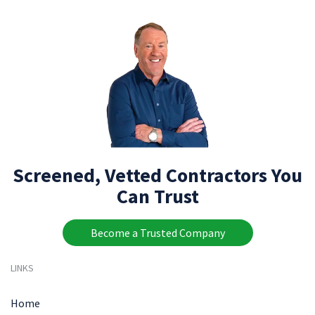
Screened, Vetted Contractors You
Can Trust
Become a Trusted Company
LINKS
Home