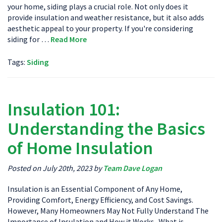
your home, siding plays a crucial role. Not only does it
provide insulation and weather resistance, but it also adds
aesthetic appeal to your property. If you're considering
siding for …
Read More
Tags:
Siding
Insulation 101:
Understanding the Basics
of Home Insulation
Posted on July 20th, 2023 by
Team Dave Logan
Insulation is an Essential Component of Any Home,
Providing Comfort, Energy Efficiency, and Cost Savings.
However, Many Homeowners May Not Fully Understand The
Importance of Insulation and How it Works. What is