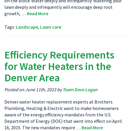
on the block: Water deeply and infrequently: Watering your
lawn deeply and infrequently will encourage deep root
growth, …
Read More
Tags:
Landscape
,
Lawn care
Efficiency Requirements
for Water Heaters in the
Denver Area
Posted on June 11th, 2023 by
Team Dave Logan
Denver water heater replacement experts at Brothers
Plumbing, Heating & Electric want to make homeowners
aware of the energy efficiency mandates from the U.S.
Department of Energy (DOE) that went into effect on April
16, 2015. The new mandates require …
Read More