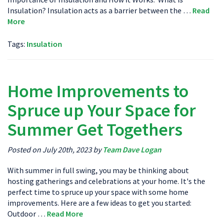
Insulation? Insulation acts as a barrier between the …
Read
More
Tags:
Insulation
Home Improvements to
Spruce up Your Space for
Summer Get Togethers
Posted on July 20th, 2023 by
Team Dave Logan
With summer in full swing, you may be thinking about
hosting gatherings and celebrations at your home. It's the
perfect time to spruce up your space with some home
improvements. Here are a few ideas to get you started:
Outdoor …
Read More