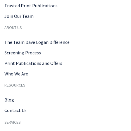
Trusted Print Publications
Join Our Team
ABOUT US
The Team Dave Logan Difference
Screening Process
Print Publications and Offers
Who We Are
RESOURCES
Blog
Contact Us
SERVICES