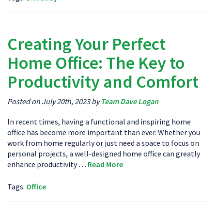
Creating Your Perfect
Home Office: The Key to
Productivity and Comfort
Posted on July 20th, 2023 by
Team Dave Logan
In recent times, having a functional and inspiring home
office has become more important than ever. Whether you
work from home regularly or just need a space to focus on
personal projects, a well-designed home office can greatly
enhance productivity …
Read More
Tags:
Office