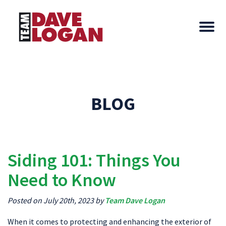
BLOG
Siding 101: Things You
Need to Know
Posted on July 20th, 2023 by
Team Dave Logan
When it comes to protecting and enhancing the exterior of