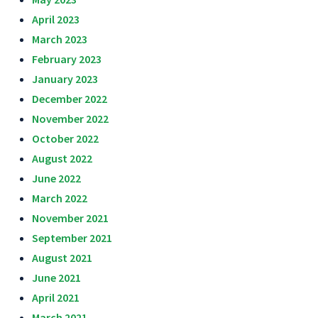
April 2023
March 2023
February 2023
January 2023
December 2022
November 2022
October 2022
August 2022
June 2022
March 2022
November 2021
September 2021
August 2021
June 2021
April 2021
March 2021