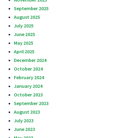
September 2025
August 2025
July 2025
June 2025
May 2025
April 2025
December 2024
October 2024
February 2024
January 2024
October 2023
September 2023
August 2023
July 2023
June 2023
May 2023