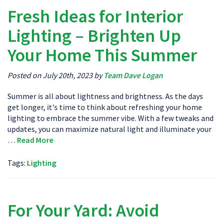
Fresh Ideas for Interior
Lighting – Brighten Up
Your Home This Summer
Posted on July 20th, 2023 by
Team Dave Logan
Summer is all about lightness and brightness. As the days
get longer, it's time to think about refreshing your home
lighting to embrace the summer vibe. With a few tweaks and
updates, you can maximize natural light and illuminate your
…
Read More
Tags:
Lighting
For Your Yard: Avoid