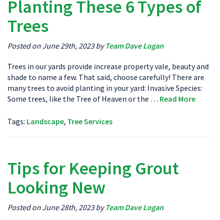
Planting These 6 Types of
Trees
Posted on June 29th, 2023 by
Team Dave Logan
Trees in our yards provide increase property vale, beauty and
shade to name a few. That said, choose carefully! There are
many trees to avoid planting in your yard: Invasive Species:
Some trees, like the Tree of Heaven or the …
Read More
Tags:
Landscape
,
Tree Services
Tips for Keeping Grout
Looking New
Posted on June 28th, 2023 by
Team Dave Logan