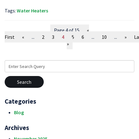
Tags:
Water Heaters
Page 4 of 15
«
First
«
...
2
3
4
5
6
...
10
...
»
La
»
Search
for:
Categories
Blog
Archives
November 2025