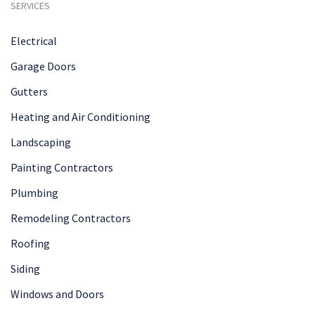
SERVICES
Electrical
Garage Doors
Gutters
Heating and Air Conditioning
Landscaping
Painting Contractors
Plumbing
Remodeling Contractors
Roofing
Siding
Windows and Doors