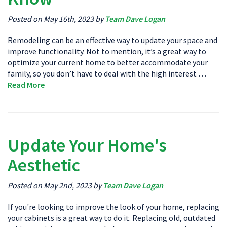
Posted on May 16th, 2023 by
Team Dave Logan
Remodeling can be an effective way to update your space and
improve functionality. Not to mention, it’s a great way to
optimize your current home to better accommodate your
family, so you don’t have to deal with the high interest …
Read More
Update Your Home's
Aesthetic
Posted on May 2nd, 2023 by
Team Dave Logan
If you're looking to improve the look of your home, replacing
your cabinets is a great way to do it. Replacing old, outdated