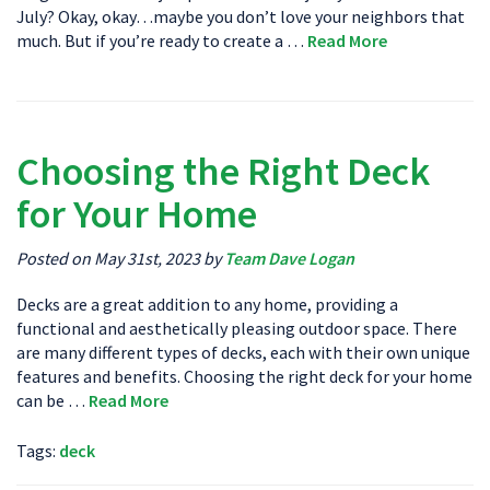
July? Okay, okay…maybe you don’t love your neighbors that
much. But if you’re ready to create a …
Read More
Choosing the Right Deck
for Your Home
Posted on May 31st, 2023 by
Team Dave Logan
Decks are a great addition to any home, providing a
functional and aesthetically pleasing outdoor space. There
are many different types of decks, each with their own unique
features and benefits. Choosing the right deck for your home
can be …
Read More
Tags:
deck