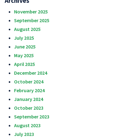
Archives
November 2025
September 2025
August 2025
July 2025
June 2025
May 2025
April 2025
December 2024
October 2024
February 2024
January 2024
October 2023
September 2023
August 2023
July 2023