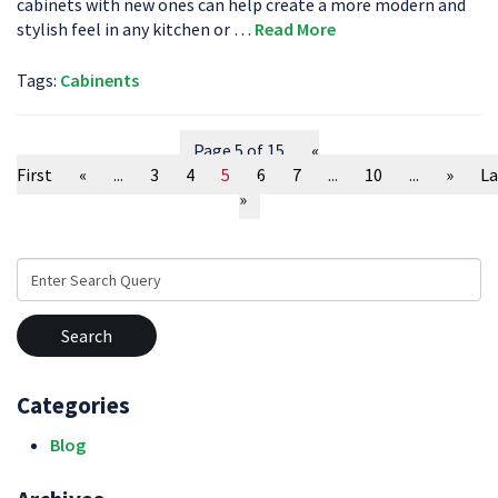
cabinets with new ones can help create a more modern and
stylish feel in any kitchen or …
Read More
Tags:
Cabinents
Page 5 of 15
«
First
«
...
3
4
5
6
7
...
10
...
»
La
»
Search
for:
Categories
Blog