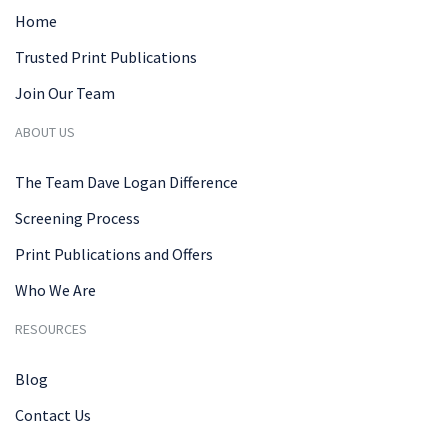
Home
Trusted Print Publications
Join Our Team
ABOUT US
The Team Dave Logan Difference
Screening Process
Print Publications and Offers
Who We Are
RESOURCES
Blog
Contact Us