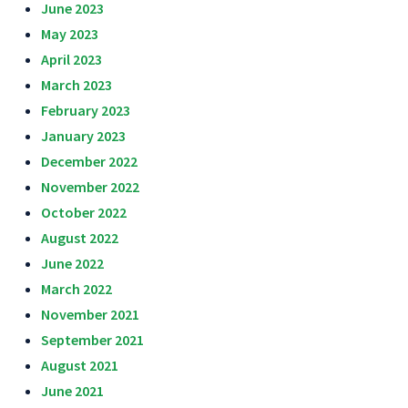
June 2023
May 2023
April 2023
March 2023
February 2023
January 2023
December 2022
November 2022
October 2022
August 2022
June 2022
March 2022
November 2021
September 2021
August 2021
June 2021