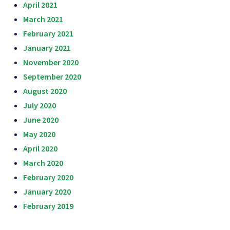
April 2021
March 2021
February 2021
January 2021
November 2020
September 2020
August 2020
July 2020
June 2020
May 2020
April 2020
March 2020
February 2020
January 2020
February 2019