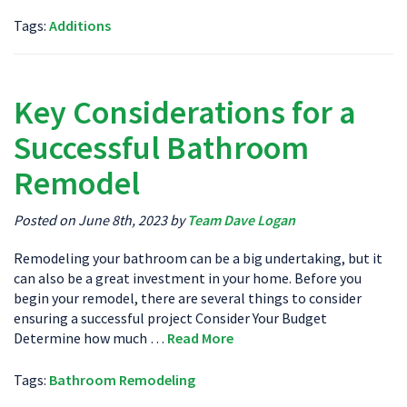
Tags:
Additions
Key Considerations for a
Successful Bathroom
Remodel
Posted on June 8th, 2023 by
Team Dave Logan
Remodeling your bathroom can be a big undertaking, but it
can also be a great investment in your home. Before you
begin your remodel, there are several things to consider
ensuring a successful project Consider Your Budget
Determine how much …
Read More
Tags:
Bathroom Remodeling