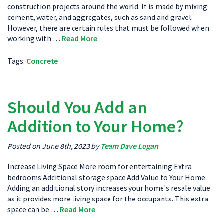
construction projects around the world. It is made by mixing
cement, water, and aggregates, such as sand and gravel.
However, there are certain rules that must be followed when
working with …
Read More
Tags:
Concrete
Should You Add an
Addition to Your Home?
Posted on June 8th, 2023 by
Team Dave Logan
Increase Living Space More room for entertaining Extra
bedrooms Additional storage space Add Value to Your Home
Adding an additional story increases your home's resale value
as it provides more living space for the occupants. This extra
space can be …
Read More