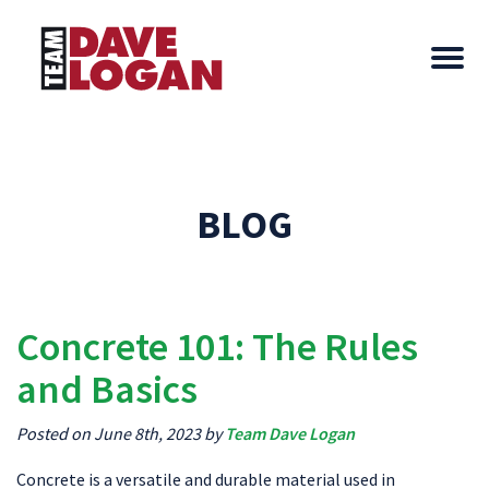
BLOG
Concrete 101: The Rules
and Basics
Posted on June 8th, 2023 by
Team Dave Logan
Concrete is a versatile and durable material used in