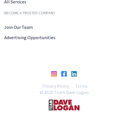
All Services
BECOME A TRUSTED COMPANY
Join Our Team
Advertising Opportunities
Privacy Policy
Terms
© 2025 Team Dave Logan