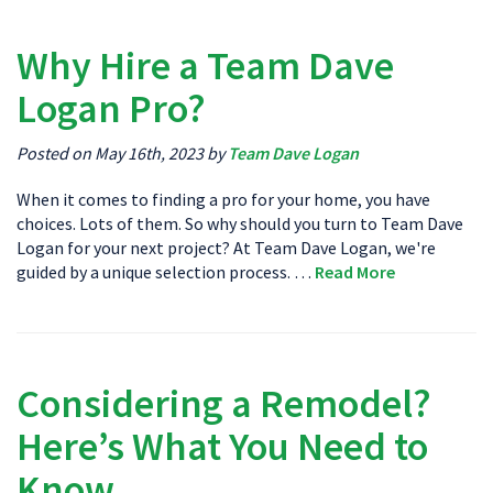
Why Hire a Team Dave
Logan Pro?
Posted on May 16th, 2023 by
Team Dave Logan
When it comes to finding a pro for your home, you have
choices. Lots of them. So why should you turn to Team Dave
Logan for your next project? At Team Dave Logan, we're
guided by a unique selection process. …
Read More
Considering a Remodel?
Here’s What You Need to
Know