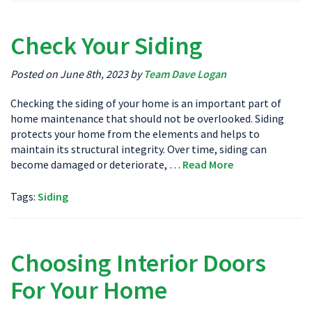
Check Your Siding
Posted on June 8th, 2023 by
Team Dave Logan
Checking the siding of your home is an important part of
home maintenance that should not be overlooked. Siding
protects your home from the elements and helps to
maintain its structural integrity. Over time, siding can
become damaged or deteriorate, …
Read More
Tags:
Siding
Choosing Interior Doors
For Your Home