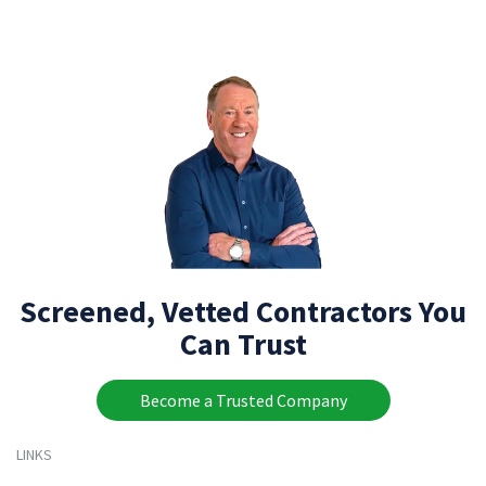
Screened, Vetted Contractors You
Can Trust
Become a Trusted Company
LINKS