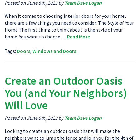
Posted on June 5th, 2023 by
Team Dave Logan
When it comes to choosing interior doors for your home,
there are a few things you need to consider: The Style of Your
Home The first thing to think about is the style of your
home. You want to choose …
Read More
Tags:
Doors
,
Windows and Doors
Create an Outdoor Oasis
You (and Your Neighbors)
Will Love
Posted on June 5th, 2023 by
Team Dave Logan
Looking to create an outdoor oasis that will make the
neighbors want to jump the fence and join you for the 4th of