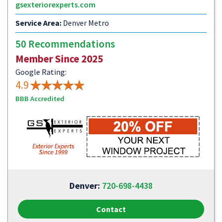
gsexteriorexperts.com
Service Area:
Denver Metro
50 Recommendations
Member Since 2025
Google Rating:
4.9
BBB Accredited
Denver:
720-698-4438
Contact