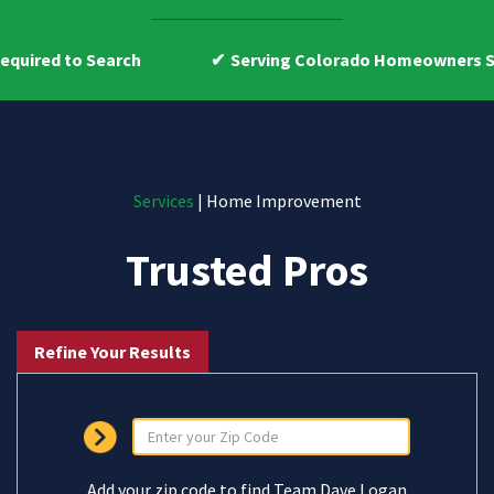
earch
Serving Colorado Homeowners Since 2009
Services
| Home Improvement
Trusted Pros
Refine Your Results
Add your zip code to find Team Dave Logan