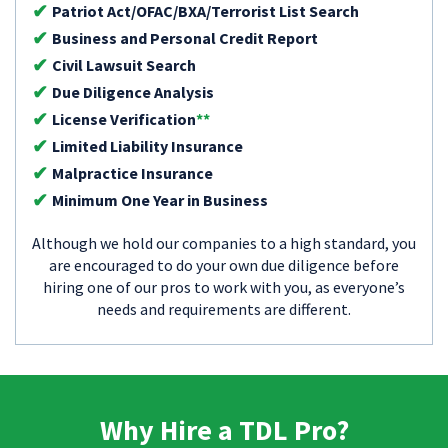
Patriot Act/OFAC/BXA/Terrorist List Search
Business and Personal Credit Report
Civil Lawsuit Search
Due Diligence Analysis
License Verification
**
Limited Liability Insurance
Malpractice Insurance
Minimum One Year in Business
Although we hold our companies to a high standard, you
are encouraged to do your own due diligence before
hiring one of our pros to work with you, as everyone’s
needs and requirements are different.
Why Hire a TDL Pro?