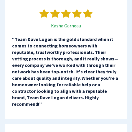
Kasha Garneau
“Team Dave Logan is the gold standard when it
comes to connecting homeowners with
reputable, trustworthy professionals. Their
vetting process is thorough, and it really shows—
every company we’ve worked with through their
network has been top-notch. It's clear they truly
care about quality and integrity. Whether you're a
homeowner looking for reliable help or a
contractor looking to align with a reputable
brand, Team Dave Logan delivers. Highly
recommend!”