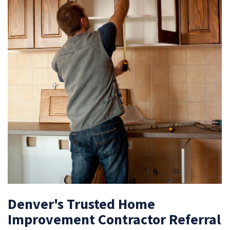
Denver's Trusted Home
Improvement Contractor Referral