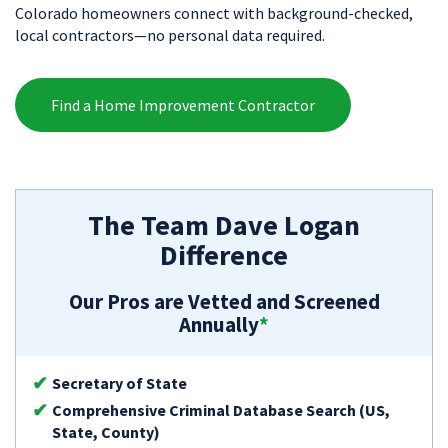
Colorado homeowners connect with background-checked,
local contractors—no personal data required.
Find a Home Improvement Contractor
The Team Dave Logan
Difference
Our Pros are Vetted and Screened
Annually
*
Secretary of State
Comprehensive Criminal Database Search (US,
State, County)