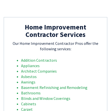
Home Improvement
Contractor Services
Our Home Improvement Contractor Pros offer the
following services:
Addition Contractors
Appliances
Architect Companies
Asbestos
Awnings
Basement Refinishing and Remodeling
Bathrooms
Blinds and Window Coverings
Cabinets
Carpet