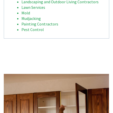
Landscaping and Outdoor Living Contractors
Lawn Services
Mold
Mudjacking
Painting Contractors
Pest Control