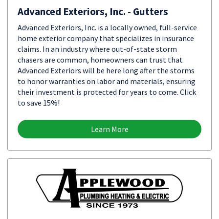
Advanced Exteriors, Inc. - Gutters
Advanced Exteriors, Inc. is a locally owned, full-service
home exterior company that specializes in insurance
claims. In an industry where out-of-state storm
chasers are common, homeowners can trust that
Advanced Exteriors will be here long after the storms
to honor warranties on labor and materials, ensuring
their investment is protected for years to come. Click
to save 15%!
Learn More