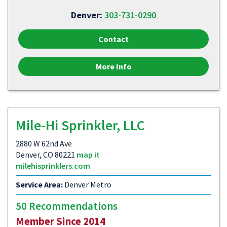
Denver:
303-731-0290
Contact
More Info
Mile-Hi Sprinkler, LLC
2880 W 62nd Ave
Denver, CO 80221
map it
milehisprinklers.com
Service Area:
Denver Metro
50 Recommendations
Member Since 2014