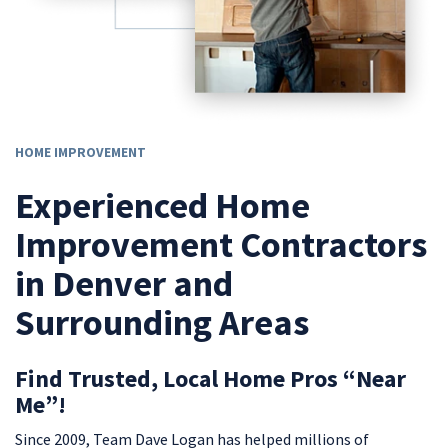
HOME IMPROVEMENT
Experienced Home
Improvement Contractors
in Denver and
Surrounding Areas
Find Trusted, Local Home Pros “Near
Me”!
Since 2009, Team Dave Logan has helped millions of