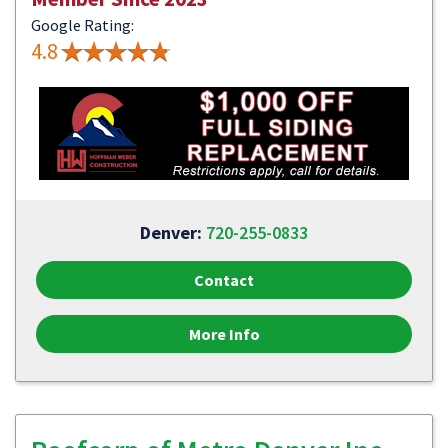
Google Rating:
4.8
Denver:
720-255-0833
Contact
More Info