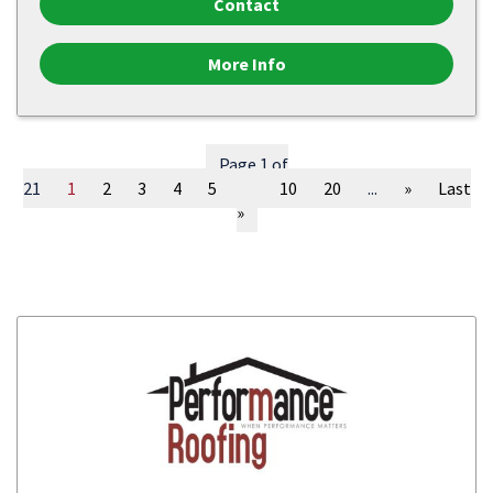
Contact
More Info
Page 1 of
21
1
2
3
4
5
...
10
20
...
»
Last
»