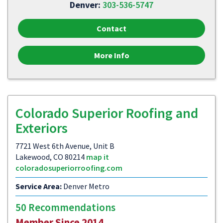
Denver:
303-536-5747
Contact
More Info
Colorado Superior Roofing and
Exteriors
7721 West 6th Avenue, Unit B
Lakewood, CO 80214
map it
coloradosuperiorroofing.com
Service Area:
Denver Metro
50 Recommendations
Member Since 2014