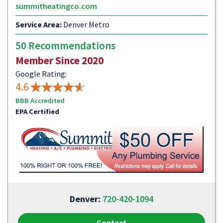
summitheatingco.com
Service Area:
Denver Metro
50 Recommendations
Member Since 2020
Google Rating:
4.6
BBB Accredited
EPA Certified
Denver:
720-420-1094
Contact