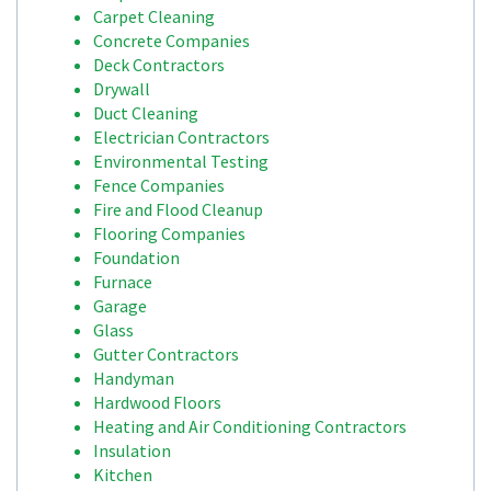
Carpet Cleaning
Concrete Companies
Deck Contractors
Drywall
Duct Cleaning
Electrician Contractors
Environmental Testing
Fence Companies
Fire and Flood Cleanup
Flooring Companies
Foundation
Furnace
Garage
Glass
Gutter Contractors
Handyman
Hardwood Floors
Heating and Air Conditioning Contractors
Insulation
Kitchen