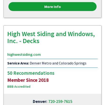
More Info
High West Siding and Windows,
Inc. - Decks
highwestsiding.com
Service Area:
Denver Metro and Colorado Springs
50 Recommendations
Member Since 2018
BBB Accredited
Denver:
720-259-7615