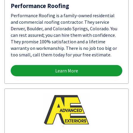
Performance Roofing
Performance Roofing is a family-owned residential
and commercial roofing contractor. They service
Denver, Boulder, and Colorado Springs, Colorado. You
can rest assured; you can hire them with confidence.
They promise 100% satisfaction and a lifetime
warranty on workmanship. There is no job too big or
too small, call them today for your free estimate.
Learn More