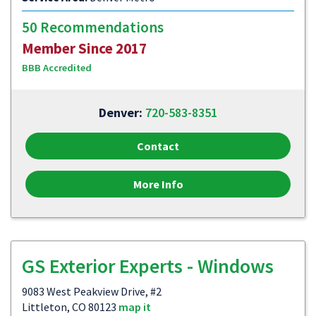
50 Recommendations
Member Since 2017
BBB Accredited
Denver:
720-583-8351
Contact
More Info
GS Exterior Experts - Windows
9083 West Peakview Drive, #2
Littleton, CO 80123
map it