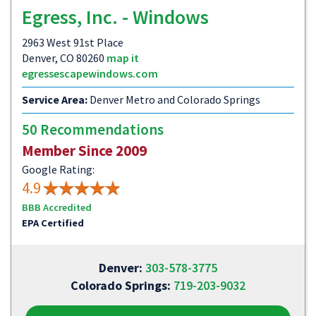
Egress, Inc. - Windows
2963 West 91st Place
Denver, CO 80260
map it
egressescapewindows.com
Service Area:
Denver Metro and Colorado Springs
50 Recommendations
Member Since 2009
Google Rating:
4.9
BBB Accredited
EPA Certified
Denver:
303-578-3775
Colorado Springs:
719-203-9032