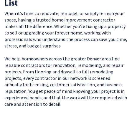
List
When it’s time to renovate, remodel, or simply refresh your
space, having a trusted home improvement contractor
makes all the difference. Whether you’re fixing up a property
to sell or upgrading your forever home, working with
professionals who understand the process can save you time,
stress, and budget surprises.
We help homeowners across the greater Denver area find
reliable contractors for renovation, remodeling, and repair
projects. From flooring and drywall to full remodeling
projects, every contractor in our network is screened
annually for licensing, customer satisfaction, and business
reputation. You get peace of mind knowing your project is in
experienced hands, and that the work will be completed with
care and attention to detail.