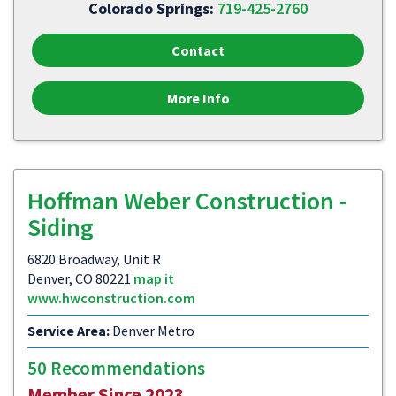
Colorado Springs:
719-425-2760
Contact
More Info
Hoffman Weber Construction -
Siding
6820 Broadway, Unit R
Denver, CO 80221
map it
www.hwconstruction.com
Service Area:
Denver Metro
50 Recommendations
Member Since 2023