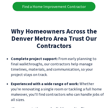
Find a Home Improvement Contractor
Why Homeowners Across the
Denver Metro Area Trust Our
Contractors
Complete project support:
From early planning to
final walkthroughs, our contractors help manage
timelines, materials, and communication, so your
project stays on track.
Experienced with a wide range of work:
Whether
you're renovating a single room or tackling a full home
makeover, you'll find contractors who can handle jobs of
all sizes.