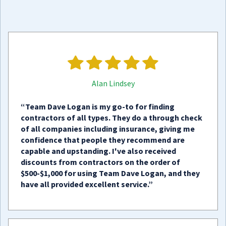
Alan Lindsey
“Team Dave Logan is my go-to for finding
contractors of all types. They do a through check
of all companies including insurance, giving me
confidence that people they recommend are
capable and upstanding. I've also received
discounts from contractors on the order of
$500-$1,000 for using Team Dave Logan, and they
have all provided excellent service.”