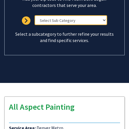
contractors that serve your area.
Select a subcategory to further refine your results
and find specific services.
All Aspect Painting
Service Area:
Denver Metro