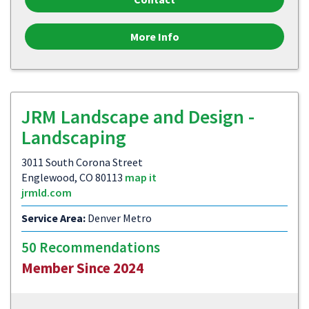
More Info
JRM Landscape and Design -
Landscaping
3011 South Corona Street
Englewood, CO 80113
map it
jrmld.com
Service Area:
Denver Metro
50 Recommendations
Member Since 2024