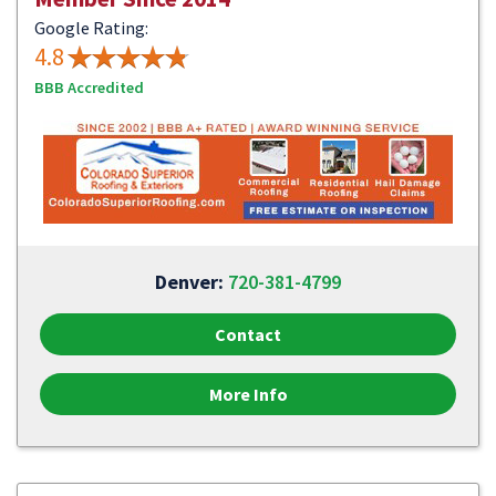
Google Rating:
4.8
BBB Accredited
Denver:
720-381-4799
Contact
More Info