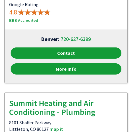
Google Rating:
4.8
BBB Accredited
Denver:
720-627-6399
Contact
More Info
Summit Heating and Air
Conditioning - Plumbing
8101 Shaffer Parkway
Littleton, CO 80127
map it