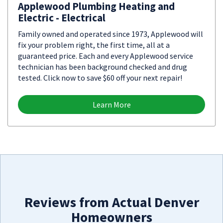
Applewood Plumbing Heating and
Electric - Electrical
Family owned and operated since 1973, Applewood will
fix your problem right, the first time, all at a
guaranteed price. Each and every Applewood service
technician has been background checked and drug
tested. Click now to save $60 off your next repair!
Learn More
Reviews from Actual Denver
Homeowners