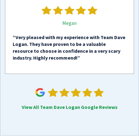
Megan
“Very pleased with my experience with Team Dave
Logan. They have proven to be a valuable
resource to choose in confidence in a very scary
industry. Highly recommend!”
View All Team Dave Logan Google Reviews