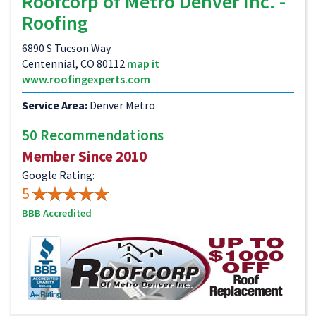
Roofcorp of Metro Denver Inc. -
Roofing
6890 S Tucson Way
Centennial, CO 80112
map it
www.roofingexperts.com
Service Area:
Denver Metro
50 Recommendations
Member Since 2010
Google Rating:
5
BBB Accredited